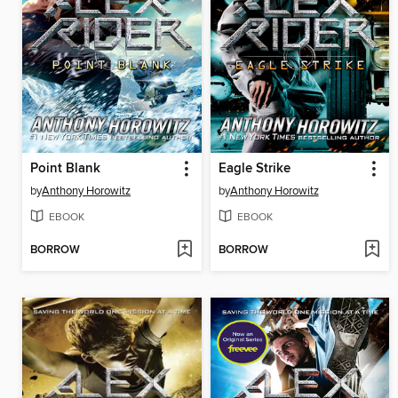
Point Blank
Eagle Strike
by
Anthony Horowitz
by
Anthony Horowitz
EBOOK
EBOOK
BORROW
BORROW