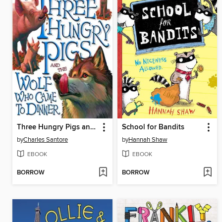
Three Hungry Pigs and the Wolf Who Came to Dinner
School for Bandits
by
Charles Santore
by
Hannah Shaw
EBOOK
EBOOK
BORROW
BORROW