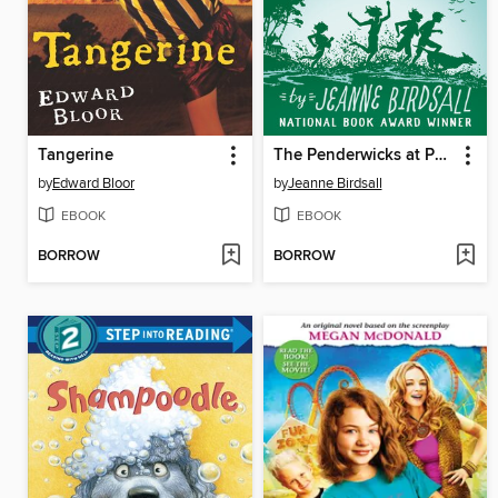
Tangerine
The Penderwicks at Point Mouette
by
Edward Bloor
by
Jeanne Birdsall
EBOOK
EBOOK
BORROW
BORROW