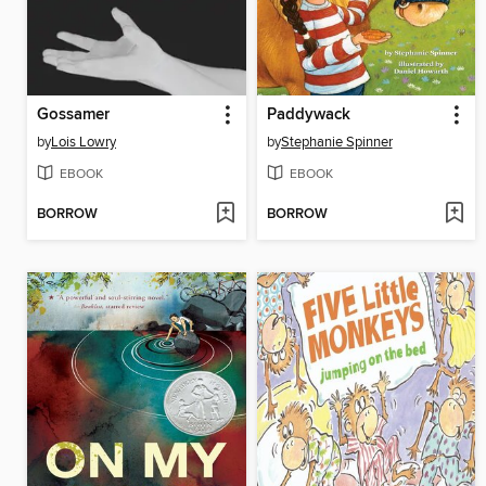
Gossamer
Paddywack
by
Lois Lowry
by
Stephanie Spinner
EBOOK
EBOOK
BORROW
BORROW