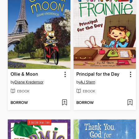
Ollie & Moon
Principal for the Day
by
Diane Kredensor
by
AJ Stern
EBOOK
EBOOK
BORROW
BORROW