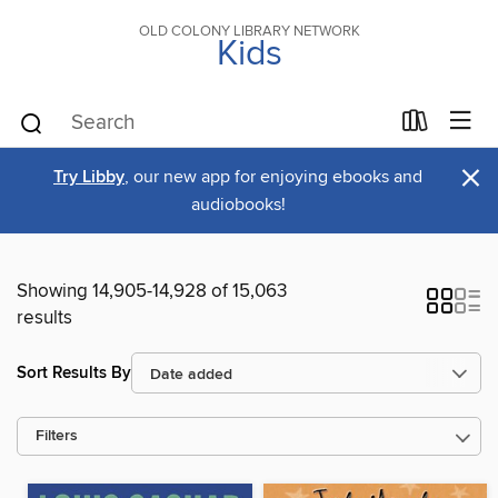
OLD COLONY LIBRARY NETWORK
Kids
×
Try Libby
, our new app for enjoying ebooks and
audiobooks!
Showing 14,905-14,928 of 15,063
results
Sort Results By
Filters