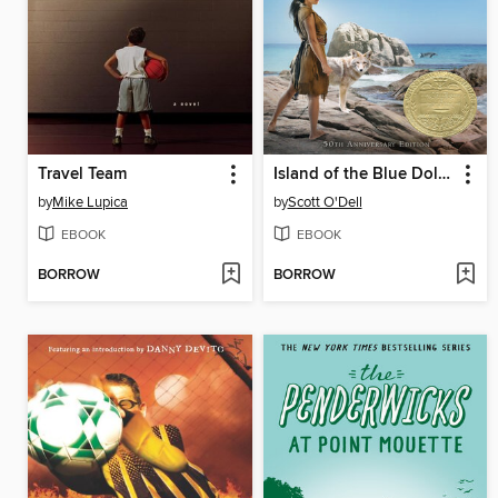
Travel Team
Island of the Blue Dolphins
by
Mike Lupica
by
Scott O'Dell
EBOOK
EBOOK
BORROW
BORROW