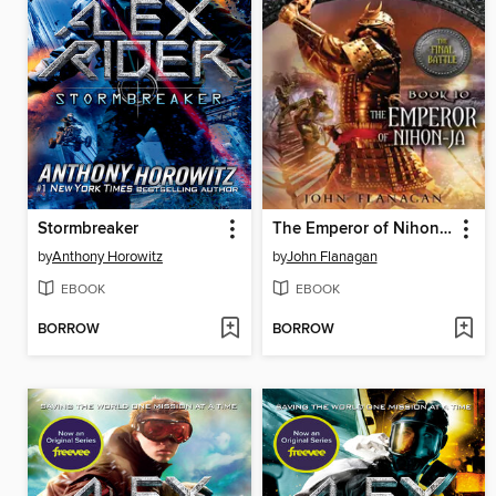
Stormbreaker
The Emperor of Nihon-Ja
by
Anthony Horowitz
by
John Flanagan
EBOOK
EBOOK
BORROW
BORROW