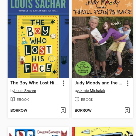
The Boy Who Lost His Face
Judy Moody and the Thrill Points Race
by
Louis Sachar
by
Jamie Michalak
EBOOK
EBOOK
BORROW
BORROW