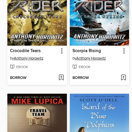
Crocodile Tears
Scorpia Rising
by
Anthony Horowitz
by
Anthony Horowitz
EBOOK
EBOOK
BORROW
BORROW