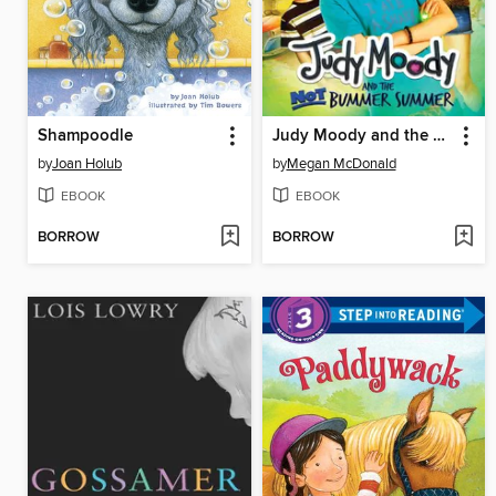
Shampoodle
Judy Moody and the NOT Bummer Summer
by
Joan Holub
by
Megan McDonald
EBOOK
EBOOK
BORROW
BORROW