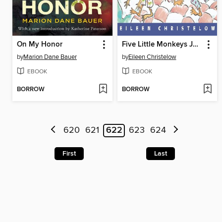
On My Honor
Five Little Monkeys Jumping on the Bed
by
Marion Dane Bauer
by
Eileen Christelow
EBOOK
EBOOK
BORROW
BORROW
620
621
622
623
624
First
Last