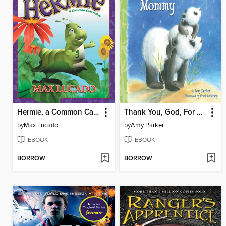
Hermie, a Common Caterpillar
Thank You, God, For Mommy
by
Max Lucado
by
Amy Parker
EBOOK
EBOOK
BORROW
BORROW