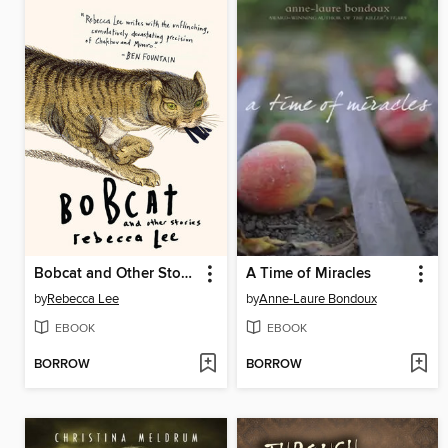
Bobcat and Other Stories
A Time of Miracles
by
Rebecca Lee
by
Anne-Laure Bondoux
EBOOK
EBOOK
BORROW
BORROW