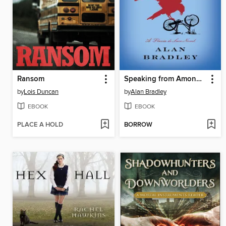
Ransom
Speaking from Among the Bones
by
Lois Duncan
by
Alan Bradley
EBOOK
EBOOK
PLACE A HOLD
BORROW