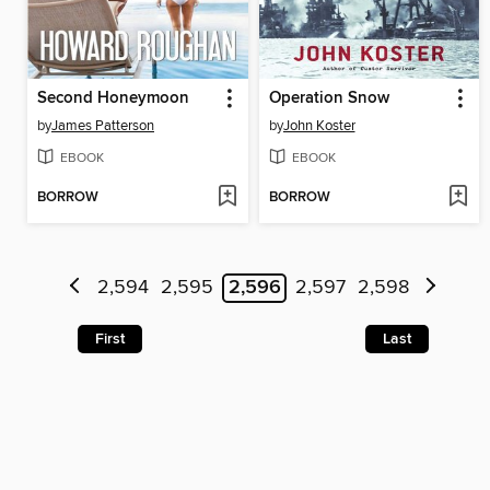
Second Honeymoon
Operation Snow
by
James Patterson
by
John Koster
EBOOK
EBOOK
BORROW
BORROW
2,594
2,595
2,596
2,597
2,598
First
Last