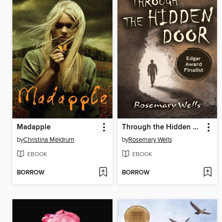
Madapple
Through the Hidden Door
by
Christina Meldrum
by
Rosemary Wells
EBOOK
EBOOK
BORROW
BORROW