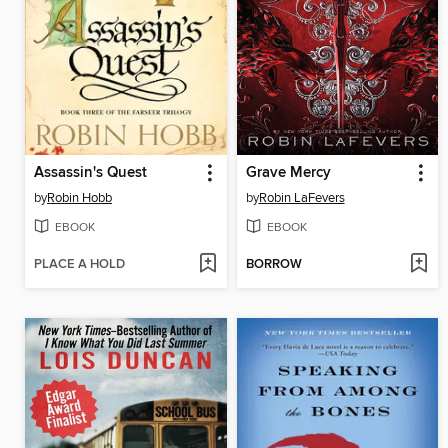
Assassin's Quest
Grave Mercy
by
Robin Hobb
by
Robin LaFevers
EBOOK
EBOOK
PLACE A HOLD
BORROW