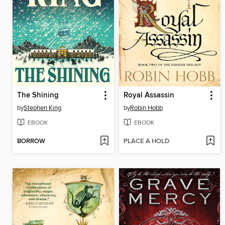
The Shining
Royal Assassin
by
Stephen King
by
Robin Hobb
EBOOK
EBOOK
BORROW
PLACE A HOLD