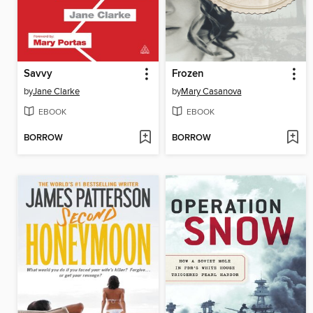
Savvy
Frozen
by
Jane Clarke
by
Mary Casanova
EBOOK
EBOOK
BORROW
BORROW