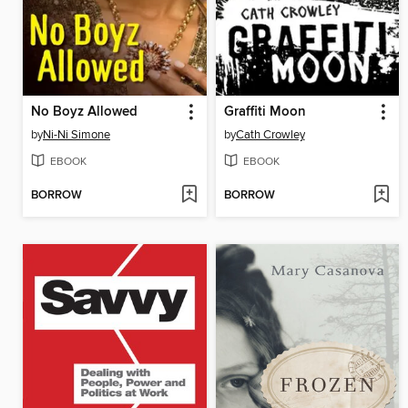
No Boyz Allowed
Graffiti Moon
by
Ni-Ni Simone
by
Cath Crowley
EBOOK
EBOOK
BORROW
BORROW