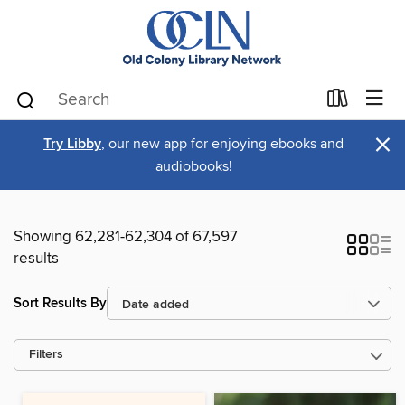
×
Try Libby
, our new app for enjoying ebooks and
audiobooks!
Showing 62,281-62,304 of 67,597
results
Sort Results By
Filters