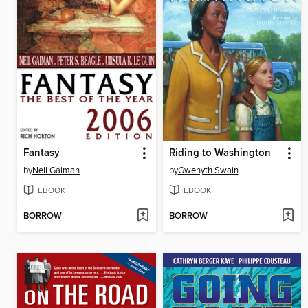
Fantasy
Riding to Washington
by
Neil Gaiman
by
Gwenyth Swain
EBOOK
EBOOK
BORROW
BORROW