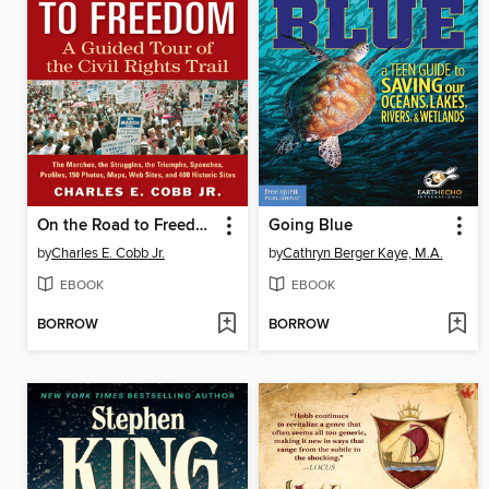
On the Road to Freedom
Going Blue
by
Charles E. Cobb Jr.
by
Cathryn Berger Kaye, M.A.
EBOOK
EBOOK
BORROW
BORROW