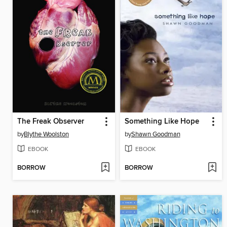
The Freak Observer
Something Like Hope
by
Blythe Woolston
by
Shawn Goodman
EBOOK
EBOOK
BORROW
BORROW