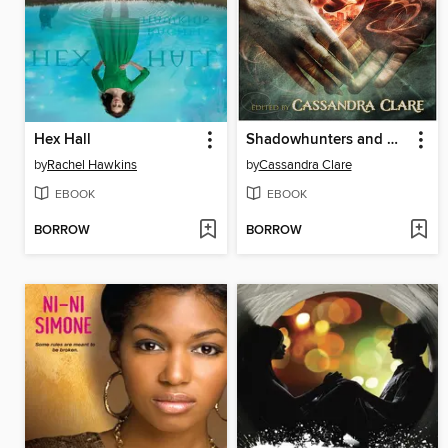
Hex Hall
Shadowhunters and Downworlders
by
Rachel Hawkins
by
Cassandra Clare
EBOOK
EBOOK
BORROW
BORROW