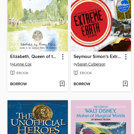
Elizabeth, Queen of the Seas
Seymour Simon's Extreme Earth Records
by
Lynne Cox
by
Sarah Culberson
EBOOK
EBOOK
BORROW
BORROW