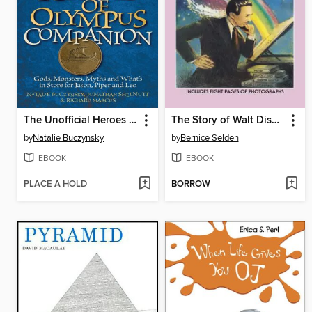
The Unofficial Heroes of Olympus Companion
The Story of Walt Disney
by
Natalie Buczynsky
by
Bernice Selden
EBOOK
EBOOK
PLACE A HOLD
BORROW