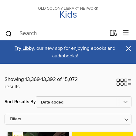
OLD COLONY LIBRARY NETWORK
Kids
×
Try Libby
, our new app for enjoying ebooks and
audiobooks!
Showing 13,369-13,392 of 15,072
results
Sort Results By
Filters