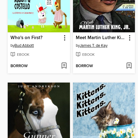
Who's on First?
Meet Martin Luther King, Jr.
by
Bud Abbott
by
James T. de Kay
EBOOK
EBOOK
BORROW
BORROW