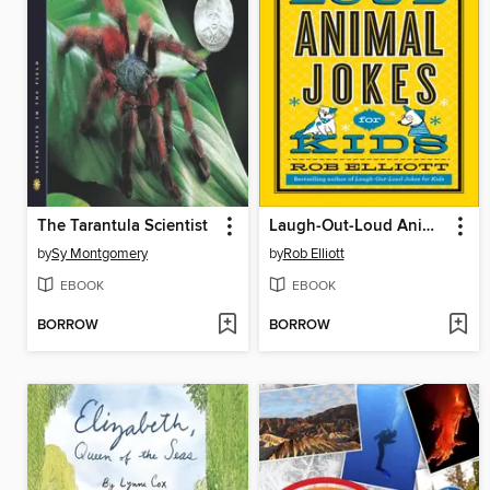
The Tarantula Scientist
Laugh-Out-Loud Animal Jokes for Kids
by
Sy Montgomery
by
Rob Elliott
EBOOK
EBOOK
BORROW
BORROW