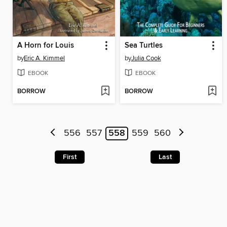
A Horn for Louis
Sea Turtles
by
Eric A. Kimmel
by
Julia Cook
EBOOK
EBOOK
BORROW
BORROW
556
557
558
559
560
First
Last