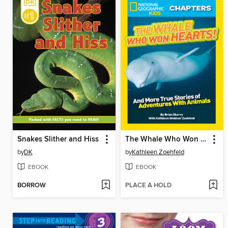
Snakes Slither and Hiss
The Whale Who Won Hearts!
by
DK
by
Kathleen Zoehfeld
EBOOK
EBOOK
BORROW
PLACE A HOLD