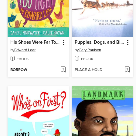
His Shoes Were Far Too Tight
Puppies, Dogs, and Blue Northers
by
Edward Lear
by
Gary Paulsen
EBOOK
EBOOK
BORROW
PLACE A HOLD