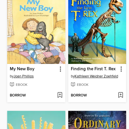
My New Boy
Finding the First T. Rex
by
Joan Phillips
by
Kathleen Weidner Zoehfeld
EBOOK
EBOOK
BORROW
BORROW