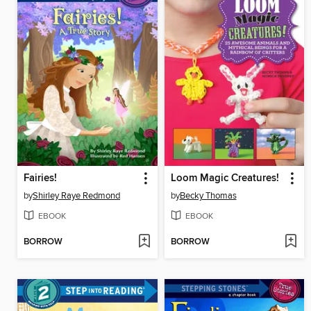
Fairies!
Loom Magic Creatures!
by
Shirley Raye Redmond
by
Becky Thomas
EBOOK
EBOOK
BORROW
BORROW