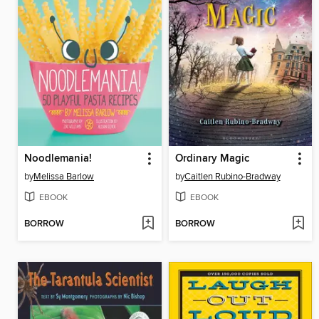
Noodlemania!
Ordinary Magic
by
Melissa Barlow
by
Caitlen Rubino-Bradway
EBOOK
EBOOK
BORROW
BORROW