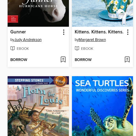
Gunner
Kittens. Kittens. Kittens.
by
Judy Andrekson
by
Margaret Brown
EBOOK
EBOOK
BORROW
BORROW