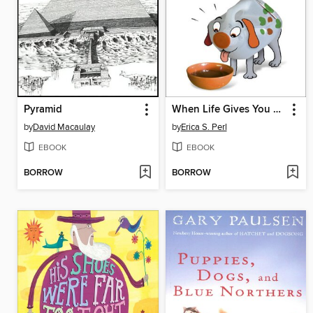
Pyramid
When Life Gives You O. J.
by
David Macaulay
by
Erica S. Perl
EBOOK
EBOOK
BORROW
BORROW