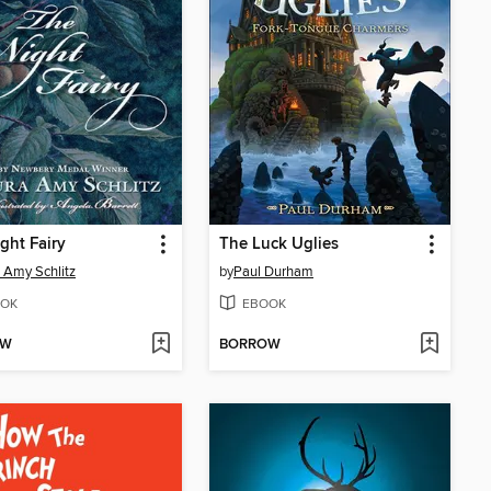
ght Fairy
The Luck Uglies
 Amy Schlitz
by
Paul Durham
OK
EBOOK
OW
BORROW