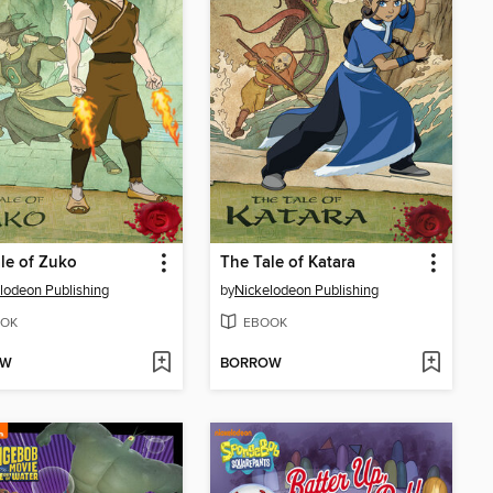
le of Zuko
The Tale of Katara
lodeon Publishing
by
Nickelodeon Publishing
OK
EBOOK
OW
BORROW