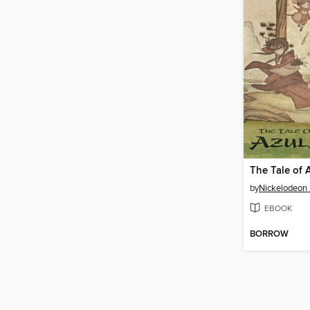
The Tale of 
by
Nickelodeon 
EBOOK
BORROW