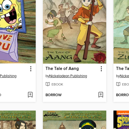
The Tale of Aang
The Ta
Publishing
by
Nickelodeon Publishing
by
Nicke
EBOOK
EBO
D
BORROW
BORR