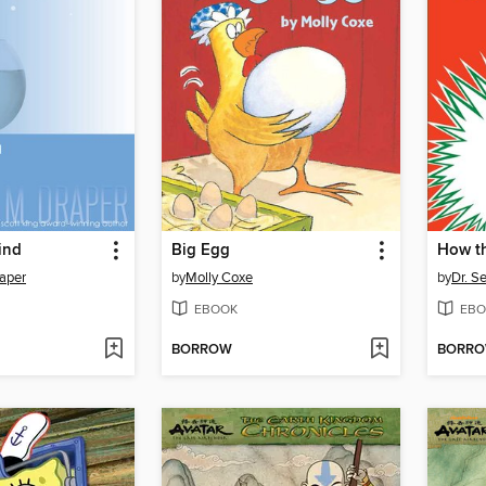
ind
Big Egg
aper
by
Molly Coxe
by
Dr. S
EBOOK
EBO
BORROW
BORR