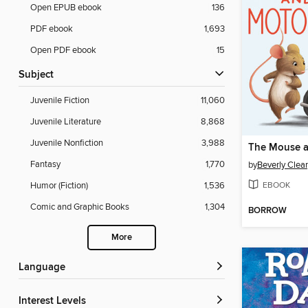
Open EPUB ebook
136
PDF ebook
1,693
Open PDF ebook
15
Subject
Juvenile Fiction
11,060
Juvenile Literature
8,868
Juvenile Nonfiction
3,988
Fantasy
1,770
by
Beverly Clea
EBOOK
Humor (Fiction)
1,536
Comic and Graphic Books
1,304
BORROW
More
Language
Interest Levels