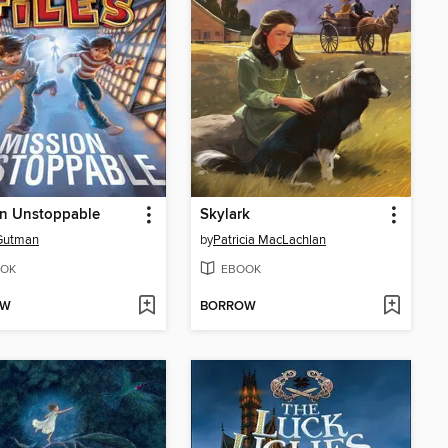
on Unstoppable
Skylark
Gutman
by
Patricia MacLachlan
OK
EBOOK
OW
BORROW