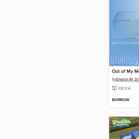
Out of My M
by
Sharon M. Dr
EBOOK
BORROW