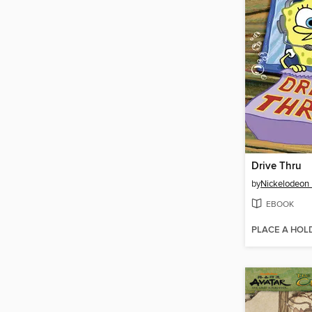
Drive Thru
by
Nickelodeon 
EBOOK
PLACE A HOL