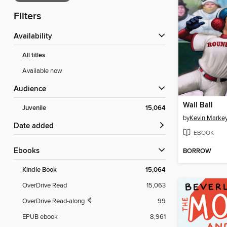
Filters
Availability
All titles
Available now
Audience
Wall Ball
Juvenile
15,064
by
Kevin Marke
Date added
EBOOK
ebooks
BORROW
Kindle Book
15,064
OverDrive Read
15,063
OverDrive Read-along
99
EPUB ebook
8,961