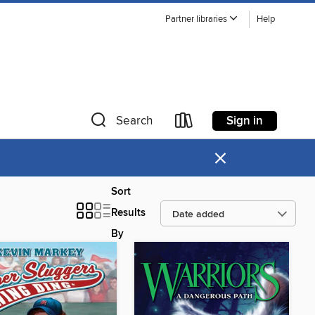
Partner libraries
Help
Sign in
Search
×
Sort
Results
By