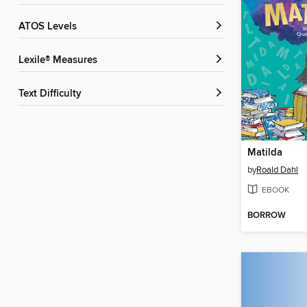
ATOS Levels
Lexile® Measures
Text Difficulty
Matilda
by
Roald Dahl
EBOOK
BORROW