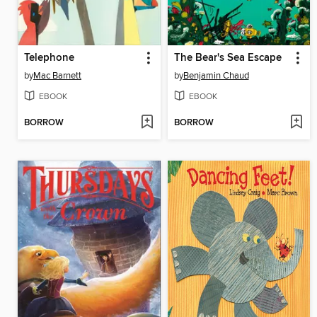
Telephone
The Bear's Sea Escape
by
Mac Barnett
by
Benjamin Chaud
EBOOK
EBOOK
BORROW
BORROW