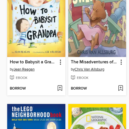
How to Babysit a Grandpa
The Misadventures of Sweetie Pie
by
Jean Reagan
by
Chris Van Allsburg
EBOOK
EBOOK
BORROW
BORROW