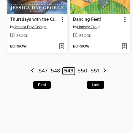
Thursdays with the Crown
Dancing Feet!
by
Jessica Day George
by
Lindsey Craig
EBOOK
EBOOK
BORROW
BORROW
547
548
549
550
551
First
Last