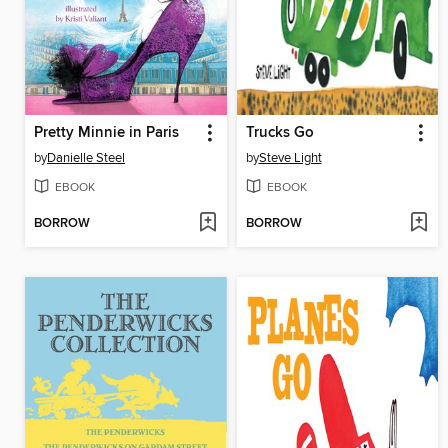
Pretty Minnie in Paris
Trucks Go
by
Danielle Steel
by
Steve Light
EBOOK
EBOOK
BORROW
BORROW