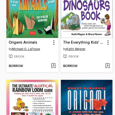
Origami Animals
The Everything Kids' Dinosaurs Book
by
Michael G. LaFosse
by
Kathi Wagner
EBOOK
EBOOK
BORROW
BORROW