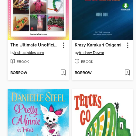
The Ultimate Unofficial Rainbow Loom Guide
Krazy Karakuri Origami
by
Instructables.com
by
Andrew Dewar
EBOOK
EBOOK
BORROW
BORROW