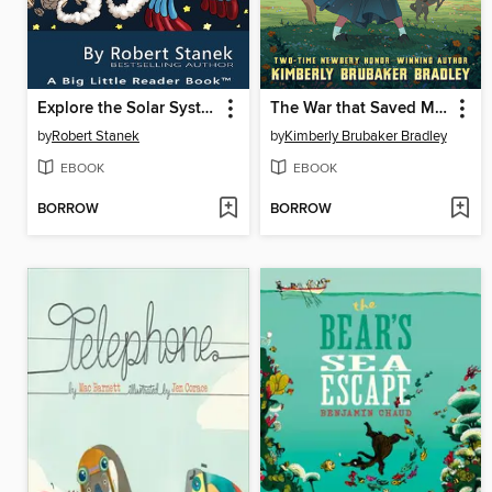
Explore the Solar System
The War that Saved My Life
by
Robert Stanek
by
Kimberly Brubaker Bradley
EBOOK
EBOOK
BORROW
BORROW