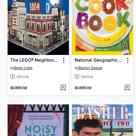
The LEGO® Neighborhood Book
National Geographic Kids Cookbook
by
Brian Lyles
by
Barton Seaver
EBOOK
EBOOK
BORROW
BORROW