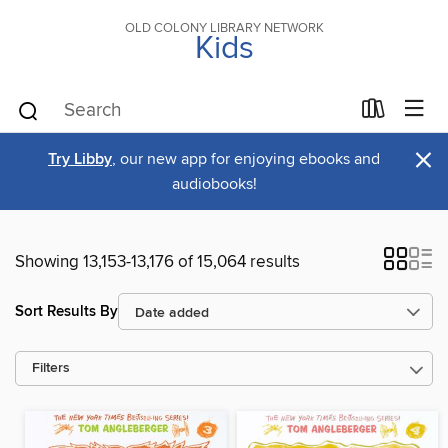
OLD COLONY LIBRARY NETWORK
Kids
×
Try Libby
, our new app for enjoying ebooks and
audiobooks!
Showing 13,153-13,176 of 15,064 results
Sort Results By
Filters