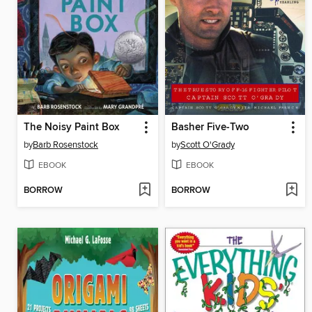
The Noisy Paint Box
Basher Five-Two
by
Barb Rosenstock
by
Scott O'Grady
EBOOK
EBOOK
BORROW
BORROW