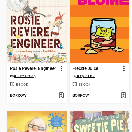
Rosie Revere, Engineer
Freckle Juice
by
Andrea Beaty
by
Judy Blume
EBOOK
EBOOK
BORROW
BORROW