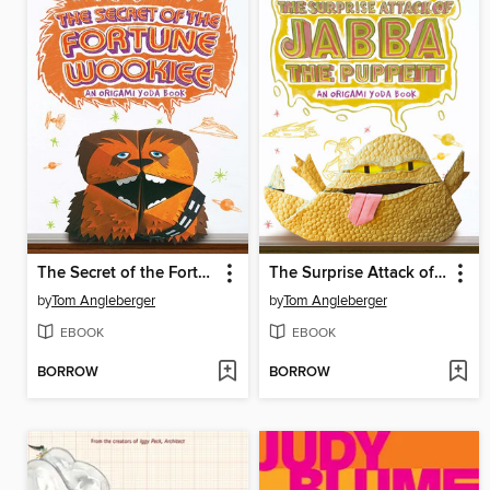
The Secret of the Fortune Wookiee
The Surprise Attack of Jabba the Puppett
by
Tom Angleberger
by
Tom Angleberger
EBOOK
EBOOK
BORROW
BORROW