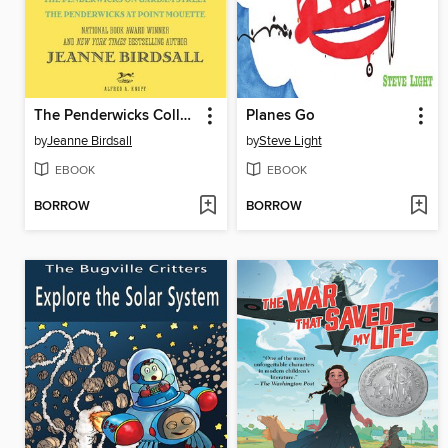
The Penderwicks Collection
Planes Go
by
Jeanne Birdsall
by
Steve Light
EBOOK
EBOOK
BORROW
BORROW