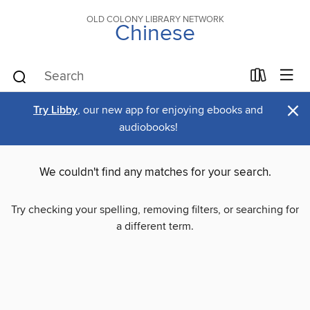
OLD COLONY LIBRARY NETWORK
Chinese
×
Try Libby
, our new app for enjoying ebooks and
audiobooks!
We couldn't find any matches for your search.
Try checking your spelling, removing filters, or searching for
a different term.