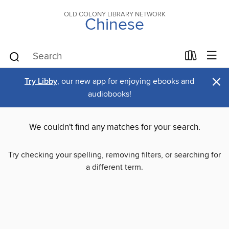
OLD COLONY LIBRARY NETWORK
Chinese
×
Try Libby
, our new app for enjoying ebooks and
audiobooks!
We couldn't find any matches for your search.
Try checking your spelling, removing filters, or searching for
a different term.