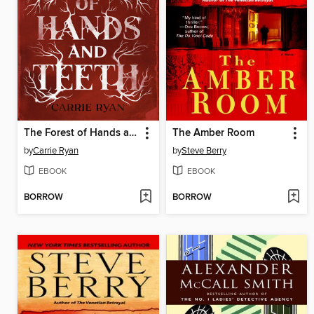
The Forest of Hands and Teeth
The Amber Room
by
Carrie Ryan
by
Steve Berry
EBOOK
EBOOK
BORROW
BORROW