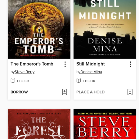
The Emperor's Tomb
Still Midnight
by
Steve Berry
by
Denise Mina
EBOOK
EBOOK
BORROW
PLACE A HOLD