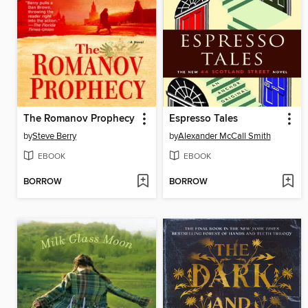
The Romanov Prophecy
Espresso Tales
by
Steve Berry
by
Alexander McCall Smith
EBOOK
EBOOK
BORROW
BORROW