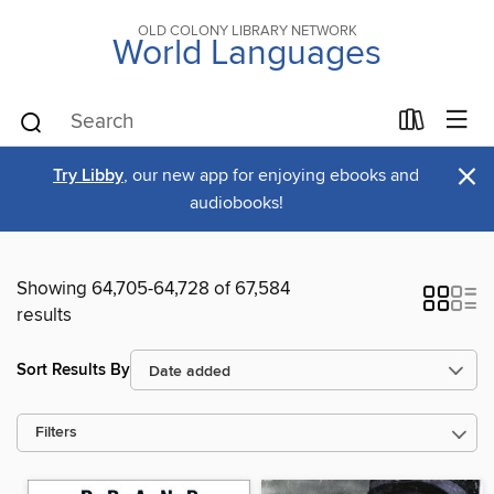
OLD COLONY LIBRARY NETWORK
World Languages
×
Try Libby
, our new app for enjoying ebooks and
audiobooks!
Showing 64,705-64,728 of 67,584
results
Sort Results By
Filters