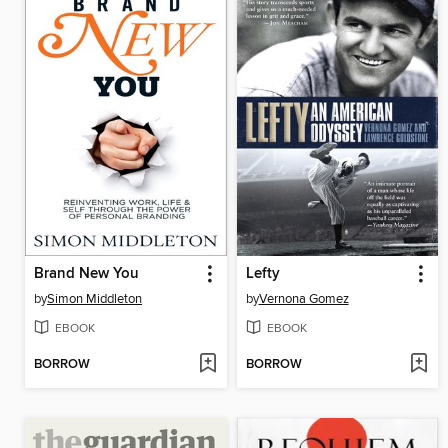
Brand New You
Lefty
by
Simon Middleton
by
Vernona Gomez
EBOOK
EBOOK
BORROW
BORROW