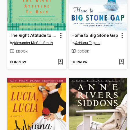
The Right Attitude to Rain
Home to Big Stone Gap
by
Alexander McCall Smith
by
Adriana Trigiani
EBOOK
EBOOK
BORROW
BORROW