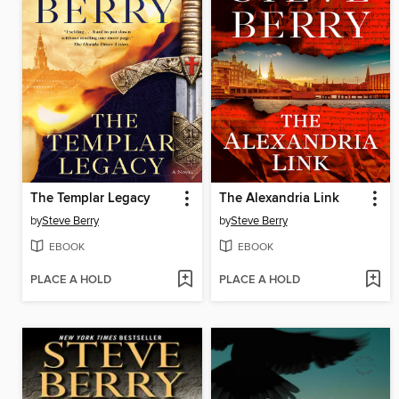
The Templar Legacy
The Alexandria Link
by
Steve Berry
by
Steve Berry
EBOOK
EBOOK
PLACE A HOLD
PLACE A HOLD