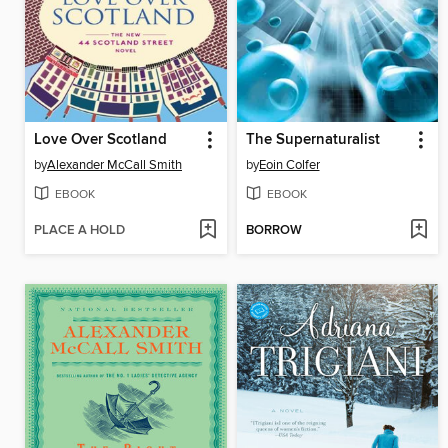
Love Over Scotland
The Supernaturalist
by
Alexander McCall Smith
by
Eoin Colfer
EBOOK
EBOOK
PLACE A HOLD
BORROW