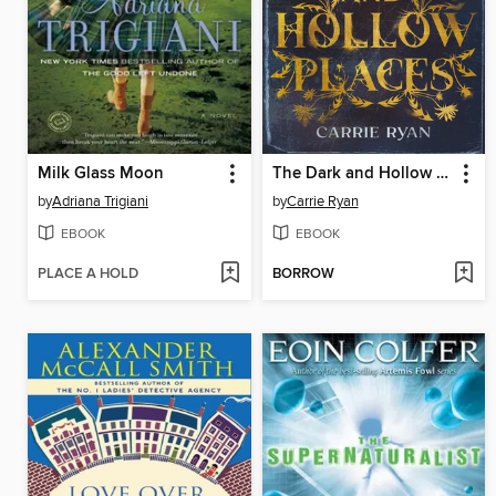
Milk Glass Moon
The Dark and Hollow Places
by
Adriana Trigiani
by
Carrie Ryan
EBOOK
EBOOK
PLACE A HOLD
BORROW