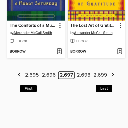
The Comforts of a Muddy Saturday
The Lost Art of Gratitude
by
Alexander McCall Smith
by
Alexander McCall Smith
EBOOK
EBOOK
BORROW
BORROW
2,695
2,696
2,697
2,698
2,699
First
Last