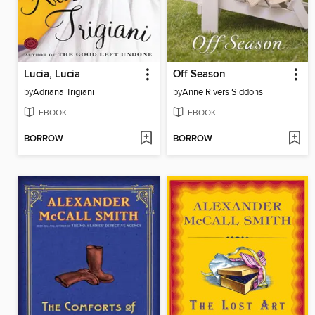
Lucia, Lucia
Off Season
by
Adriana Trigiani
by
Anne Rivers Siddons
EBOOK
EBOOK
BORROW
BORROW