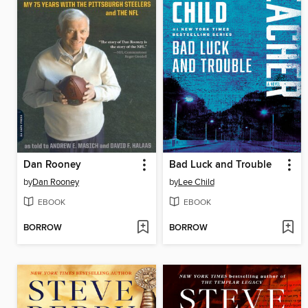
Dan Rooney
Bad Luck and Trouble
by
Dan Rooney
by
Lee Child
EBOOK
EBOOK
BORROW
BORROW