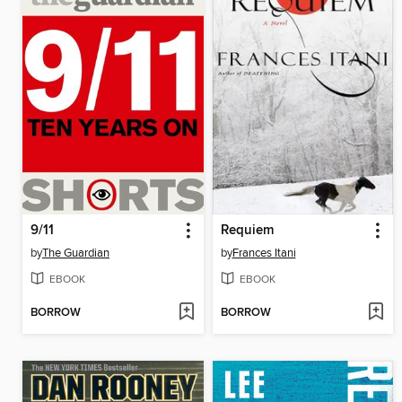
9/11
Requiem
by
The Guardian
by
Frances Itani
EBOOK
EBOOK
BORROW
BORROW