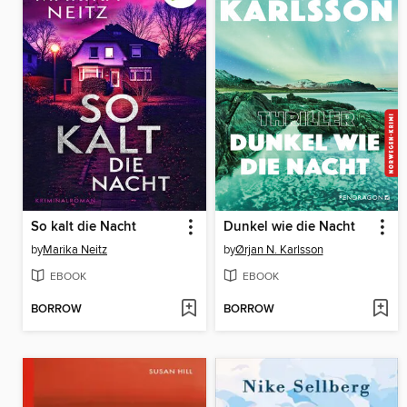
So kalt die Nacht
Dunkel wie die Nacht
by
Marika Neitz
by
Ørjan N. Karlsson
EBOOK
EBOOK
BORROW
BORROW