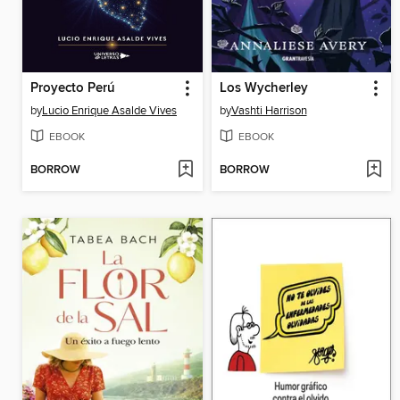
Proyecto Perú
Los Wycherley
by
Lucio Enrique Asalde Vives
by
Vashti Harrison
EBOOK
EBOOK
BORROW
BORROW