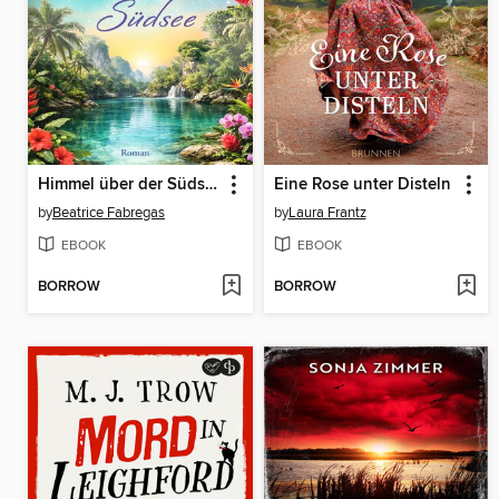
Himmel über der Südsee
Eine Rose unter Disteln
by
Beatrice Fabregas
by
Laura Frantz
EBOOK
EBOOK
BORROW
BORROW