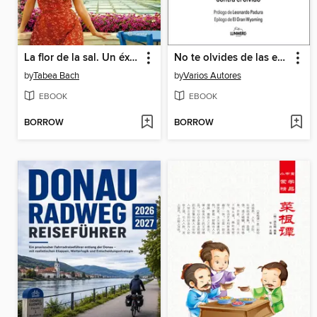
La flor de la sal. Un éxito a fuego lento
No te olvides de las enfermedades olvidadas
by
Tabea Bach
by
Varios Autores
EBOOK
EBOOK
BORROW
BORROW