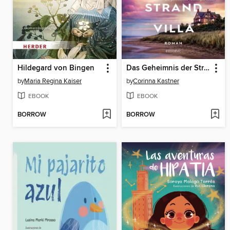
Hildegard von Bingen
Das Geheimnis der Strandvilla
by
Maria Regina Kaiser
by
Corinna Kastner
EBOOK
EBOOK
BORROW
BORROW