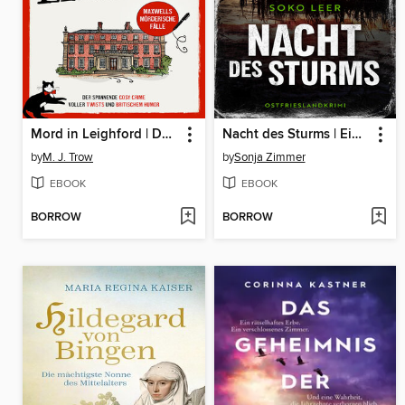
Mord in Leighford | Der spannende Cosy Crime voller Twists und britischem Humor
Nacht des Sturms | Ein fesselnder Ostfrieslandkrimi
by
M. J. Trow
by
Sonja Zimmer
EBOOK
EBOOK
BORROW
BORROW