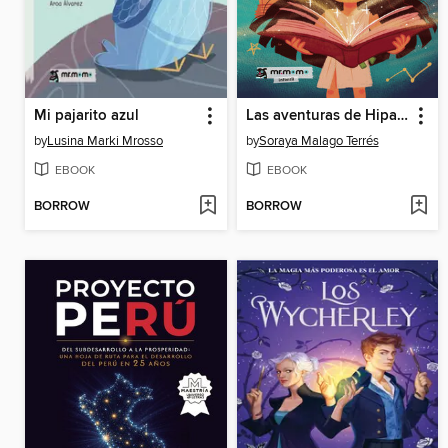
Mi pajarito azul
Las aventuras de Hipatia
by
Lusina Marki Mrosso
by
Soraya Malago Terrés
EBOOK
EBOOK
BORROW
BORROW