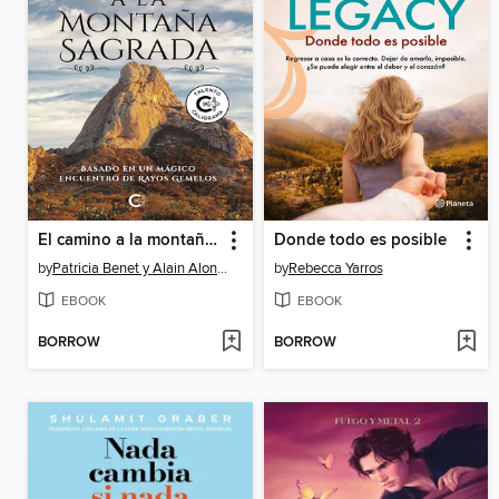
El camino a la montaña sagrada
Donde todo es posible
by
Patricia Benet y Alain Alonso
by
Rebecca Yarros
EBOOK
EBOOK
BORROW
BORROW