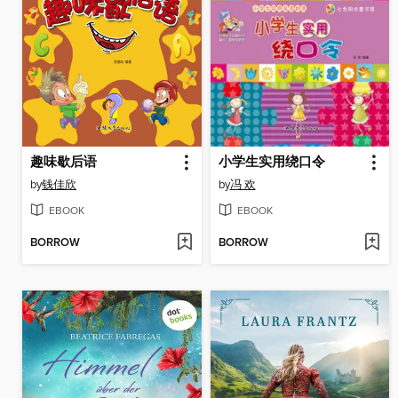
趣味歇后语
小学生实用绕口令
by
钱佳欣
by
冯 欢
EBOOK
EBOOK
BORROW
BORROW