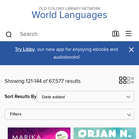
OLD COLONY LIBRARY NETWORK
World Languages
×
Try Libby
, our new app for enjoying ebooks and
audiobooks!
Showing 121-144 of 67,577 results
Sort Results By
Filters