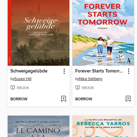
Schweigegelübde
Forever Starts Tomorrow
by
Susan Hill
by
Nike Sellberg
EBOOK
EBOOK
BORROW
BORROW