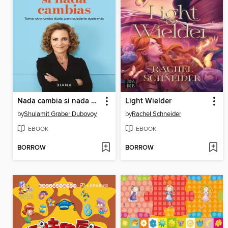
Nada cambia si nada cambias
Light Wielder
by
Shulamit Graber Dubovoy
by
Rachel Schneider
EBOOK
EBOOK
BORROW
BORROW