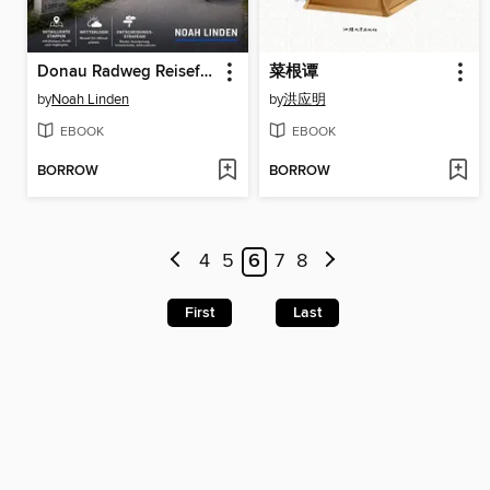
Donau Radweg Reiseführer 2026–2027
菜根谭
by
Noah Linden
by
洪应明
EBOOK
EBOOK
BORROW
BORROW
4
5
6
7
8
First
Last