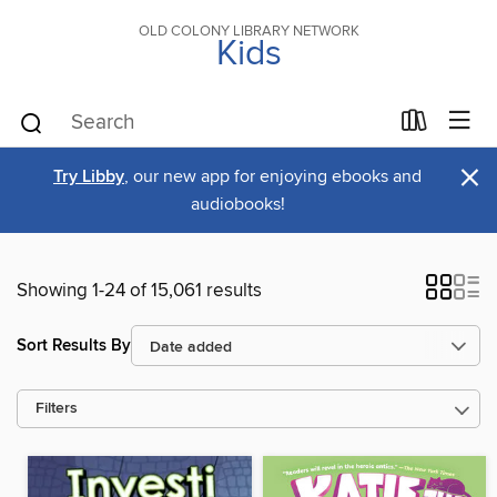
OLD COLONY LIBRARY NETWORK
Kids
×
Try Libby
, our new app for enjoying ebooks and
audiobooks!
Showing 1-24 of 15,061 results
Sort Results By
Filters