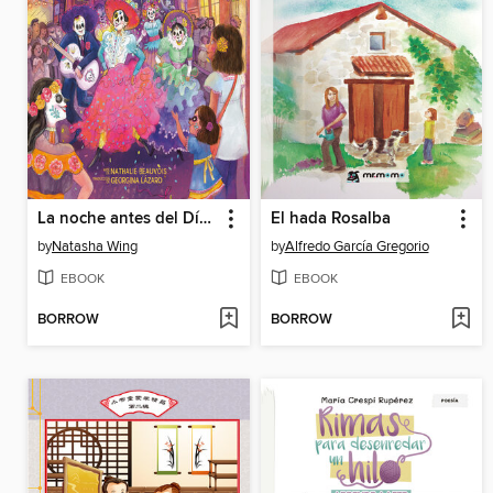
La noche antes del Día de Muertos (The Night Before the Day of the Dead Spanish Edition)
El hada Rosalba
by
Natasha Wing
by
Alfredo García Gregorio
EBOOK
EBOOK
BORROW
BORROW