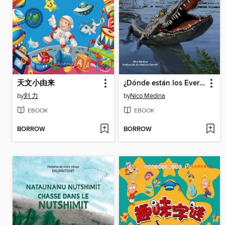
天文小由来
¿Dónde están los Everglades?
by
刘 力
by
Nico Medina
EBOOK
EBOOK
BORROW
BORROW