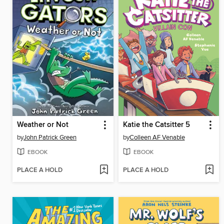
Weather or Not
Katie the Catsitter 5
by
John Patrick Green
by
Colleen AF Venable
EBOOK
EBOOK
PLACE A HOLD
PLACE A HOLD