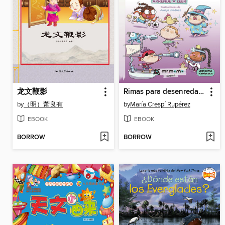
龙文鞭影
Rimas para desenredar un hilo
by
（明）萧良有
by
María Crespí Rupérez
EBOOK
EBOOK
BORROW
BORROW