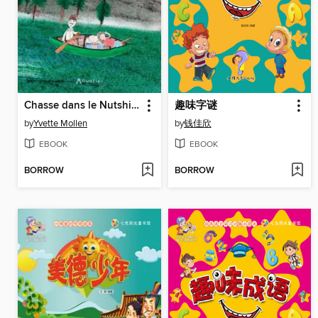
Chasse dans le Nutshimit / Nataunanu Nutshimit
趣味字谜
by
Yvette Mollen
by
钱佳欣
EBOOK
EBOOK
BORROW
BORROW