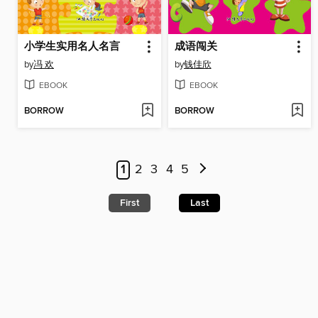
小学生实用名人名言
成语闯关
by
冯 欢
by
钱佳欣
EBOOK
EBOOK
BORROW
BORROW
1
2
3
4
5
First
Last