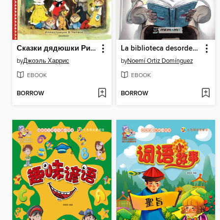
Сказки дядюшки Римуса
La biblioteca desordenada
by
Джоэль Харрис
by
Noemí Ortiz Domínguez
EBOOK
EBOOK
BORROW
BORROW