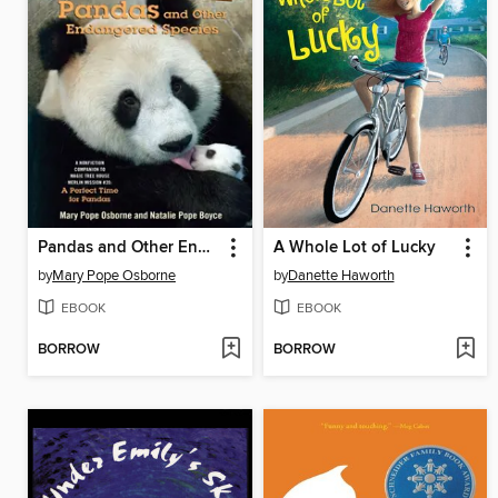
Pandas and Other Endangered Species
A Whole Lot of Lucky
by
Mary Pope Osborne
by
Danette Haworth
EBOOK
EBOOK
BORROW
BORROW