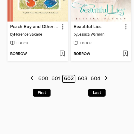
Peach Boy and Other Japanese Children's Favorite Stories
Beautiful Lies
by
Florence Sakade
by
Jessica Warman
EBOOK
EBOOK
BORROW
BORROW
600
601
602
603
604
First
Last