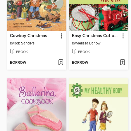
Cowboy Christmas
Easy Christmas Cut-up Cakes for Kids
by
Rob Sanders
by
Melissa Barlow
EBOOK
EBOOK
BORROW
BORROW