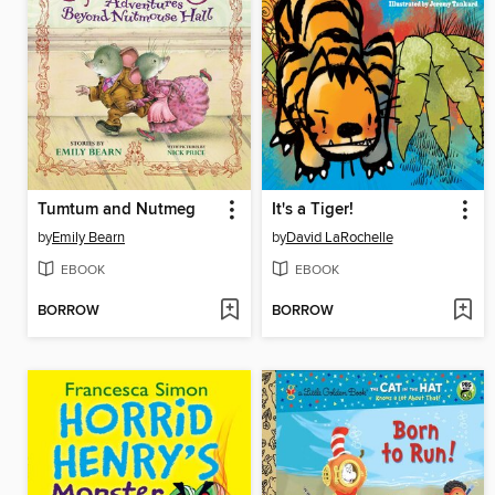
Tumtum and Nutmeg
It's a Tiger!
by
Emily Bearn
by
David LaRochelle
EBOOK
EBOOK
BORROW
BORROW