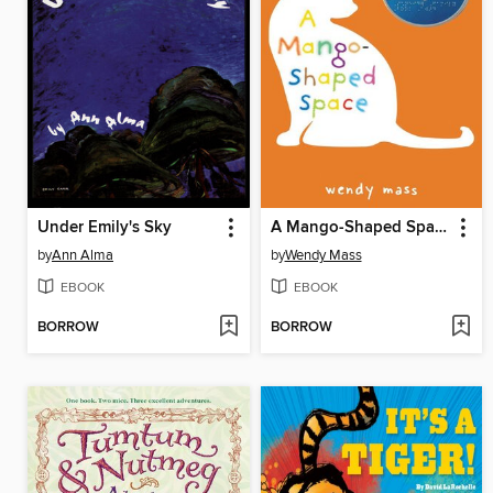
Under Emily's Sky
A Mango-Shaped Space
by
Ann Alma
by
Wendy Mass
EBOOK
EBOOK
BORROW
BORROW