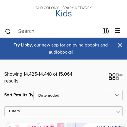
OLD COLONY LIBRARY NETWORK
Kids
×
Try Libby
, our new app for enjoying ebooks and
audiobooks!
Showing 14,425-14,448 of 15,064
results
Sort Results By
Filters