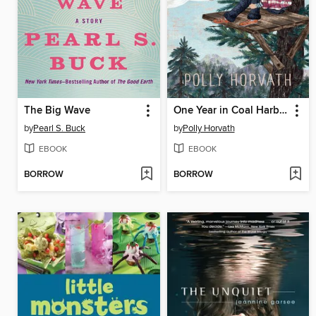
The Big Wave
One Year in Coal Harbor
by
Pearl S. Buck
by
Polly Horvath
EBOOK
EBOOK
BORROW
BORROW