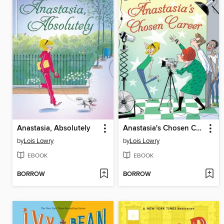
Anastasia, Absolutely
Anastasia's Chosen Career
by
Lois Lowry
by
Lois Lowry
EBOOK
EBOOK
BORROW
BORROW