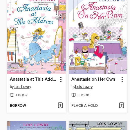
Anastasia at This Address
Anastasia on Her Own
by
Lois Lowry
by
Lois Lowry
EBOOK
EBOOK
BORROW
PLACE A HOLD