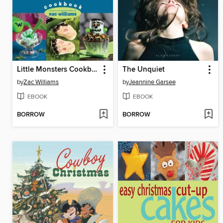
Little Monsters Cookbook
The Unquiet
by
Zac Williams
by
Jeannine Garsee
EBOOK
EBOOK
BORROW
BORROW