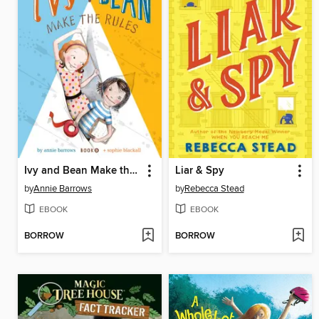
Ivy and Bean Make the Rules
Liar & Spy
by
Annie Barrows
by
Rebecca Stead
EBOOK
EBOOK
BORROW
BORROW