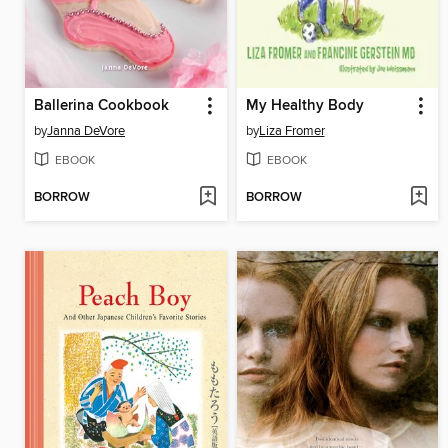
Ballerina Cookbook
My Healthy Body
by
Janna DeVore
by
Liza Fromer
EBOOK
EBOOK
BORROW
BORROW