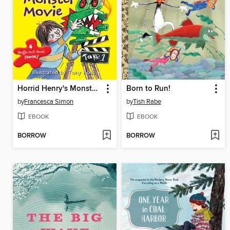
Horrid Henry's Monster Movie
Born to Run!
by
Francesca Simon
by
Tish Rabe
EBOOK
EBOOK
BORROW
BORROW