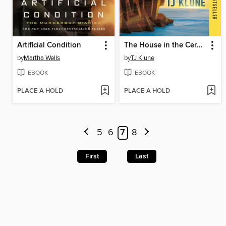
Artificial Condition
The House in the Cerulean Sea
by
Martha Wells
by
TJ Klune
EBOOK
EBOOK
PLACE A HOLD
PLACE A HOLD
5
6
7
8
First
Last