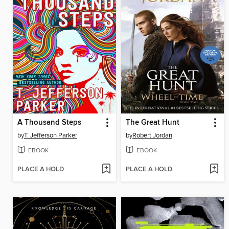
A Thousand Steps
The Great Hunt
by
T. Jefferson Parker
by
Robert Jordan
EBOOK
EBOOK
PLACE A HOLD
PLACE A HOLD