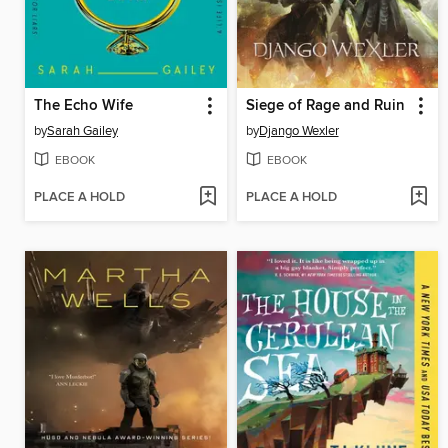
The Echo Wife
Siege of Rage and Ruin
by
Sarah Gailey
by
Django Wexler
EBOOK
EBOOK
PLACE A HOLD
PLACE A HOLD