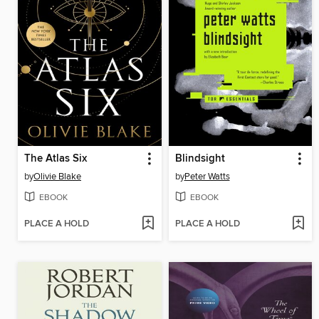
The Atlas Six
Blindsight
by
Olivie Blake
by
Peter Watts
EBOOK
EBOOK
PLACE A HOLD
PLACE A HOLD