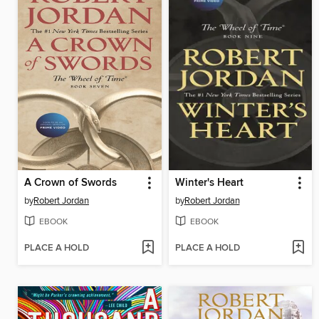
A Crown of Swords
Winter's Heart
by
Robert Jordan
by
Robert Jordan
EBOOK
EBOOK
PLACE A HOLD
PLACE A HOLD