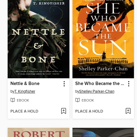
Nettle & Bone
She Who Became the Sun
by
T. Kingfisher
by
Shelley Parker-Chan
EBOOK
EBOOK
PLACE A HOLD
PLACE A HOLD