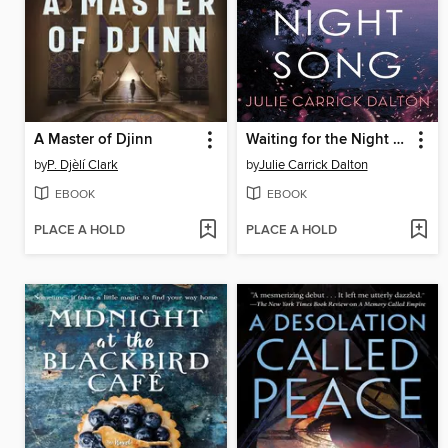
A Master of Djinn
Waiting for the Night Song
by
P. Djèlí Clark
by
Julie Carrick Dalton
EBOOK
EBOOK
PLACE A HOLD
PLACE A HOLD