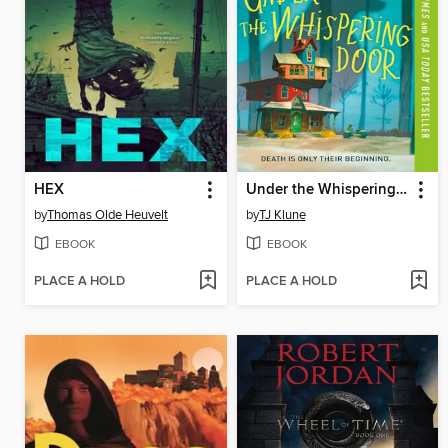
HEX
Under the Whispering Door
by
Thomas Olde Heuvelt
by
TJ Klune
EBOOK
EBOOK
PLACE A HOLD
PLACE A HOLD