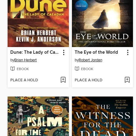
Dune: The Lady of Caladan
The Eye of the World
by
Brian Herbert
by
Robert Jordan
EBOOK
EBOOK
PLACE A HOLD
PLACE A HOLD