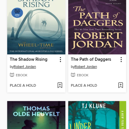
The Shadow Rising
The Path of Daggers
by
Robert Jordan
by
Robert Jordan
EBOOK
EBOOK
PLACE A HOLD
PLACE A HOLD