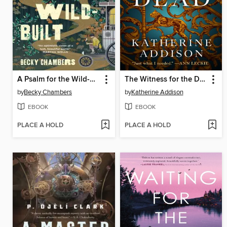
A Psalm for the Wild-Built
The Witness for the Dead
by
Becky Chambers
by
Katherine Addison
EBOOK
EBOOK
PLACE A HOLD
PLACE A HOLD