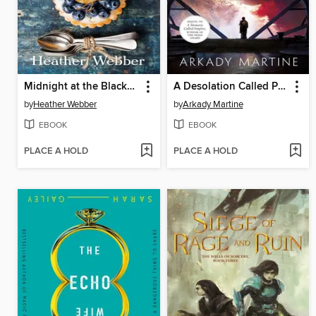
Midnight at the Blackbird Cafe
A Desolation Called Peace
by
Heather Webber
by
Arkady Martine
EBOOK
EBOOK
PLACE A HOLD
PLACE A HOLD