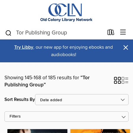
×
Try Libby
, our new app for enjoying ebooks and
audiobooks!
Showing 145-168 of 185 results for
“Tor
Publishing Group”
Sort Results By
Filters