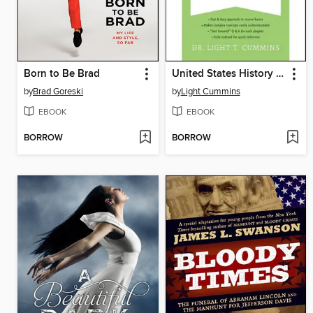
Born to Be Brad
United States History to 1877
by
Brad Goreski
by
Light Cummins
EBOOK
EBOOK
BORROW
BORROW