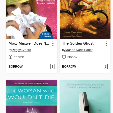
Moxy Maxwell Does Not Love Practicing the Piano (But She Does Love Being in Recitals)
The Golden Ghost
by
Peggy Gifford
by
Marion Dane Bauer
EBOOK
EBOOK
BORROW
BORROW