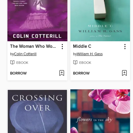
The Woman Who Wouldn't Die
Middle C
by
Colin Cotterill
by
William H. Gass
EBOOK
EBOOK
BORROW
BORROW