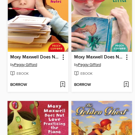
Moxy Maxwell Does Not Love Writing Thank-you Notes
Moxy Maxwell Does Not Love Stuart Little
by
Peggy Gifford
by
Peggy Gifford
EBOOK
EBOOK
BORROW
BORROW