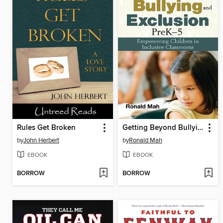
Rules Get Broken
Getting Beyond Bullying and Exclusion
by
John Herbert
by
Ronald Mah
EBOOK
EBOOK
BORROW
BORROW