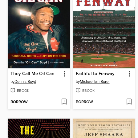
They Call Me Oil Can
Faithful to Fenway
by
Dennis Boyd
by
Michael Ian Borer
EBOOK
EBOOK
BORROW
BORROW