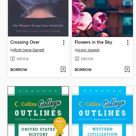
Crossing Over
Flowers in the Sky
by
Ruth Irene Garrett
by
Lynn Joseph
EBOOK
EBOOK
BORROW
BORROW