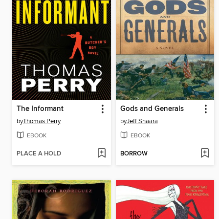
The Informant
Gods and Generals
by
Thomas Perry
by
Jeff Shaara
EBOOK
EBOOK
PLACE A HOLD
BORROW