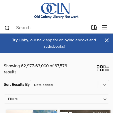
×
Try Libby
, our new app for enjoying ebooks and
audiobooks!
Showing 62,977-63,000 of 67,576
results
Sort Results By
Filters