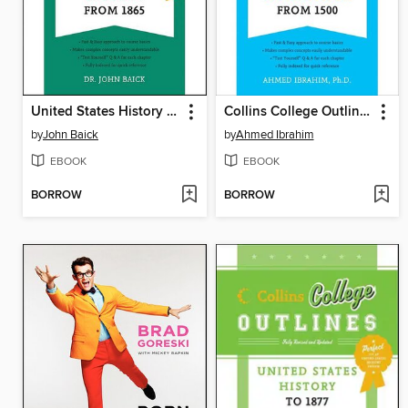
United States History from 1865
Collins College Outlines
by
John Baick
by
Ahmed Ibrahim
EBOOK
EBOOK
BORROW
BORROW