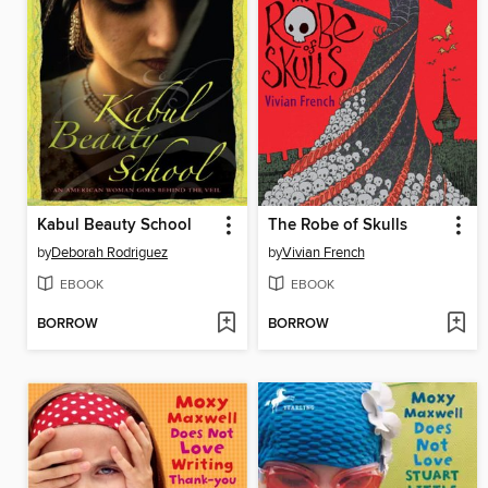
Kabul Beauty School
The Robe of Skulls
by
Deborah Rodriguez
by
Vivian French
EBOOK
EBOOK
BORROW
BORROW