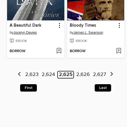
A Beautiful Dark
Bloody Times
by
Jocelyn Davies
by
James L. Swanson
EBOOK
EBOOK
BORROW
BORROW
2,623
2,624
2,625
2,626
2,627
First
Last