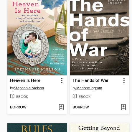
Heaven Is Here
The Hands of War
by
Stephanie Nielson
by
Marione Ingram
EBOOK
EBOOK
BORROW
BORROW