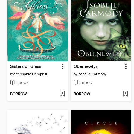
Sisters of Glass
Obernewtyn
by
Stephanie Hemphill
by
Isobelle Carmody
EBOOK
EBOOK
BORROW
BORROW