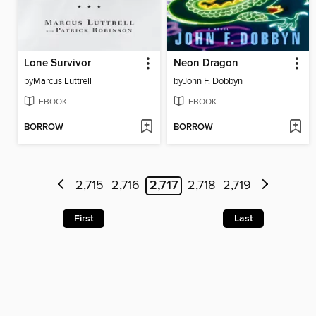
Lone Survivor
Neon Dragon
by
Marcus Luttrell
by
John F. Dobbyn
EBOOK
EBOOK
BORROW
BORROW
2,715
2,716
2,717
2,718
2,719
First
Last