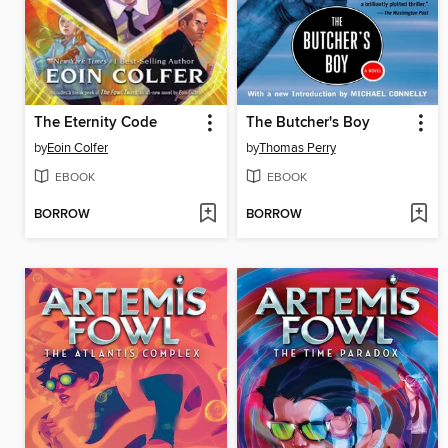
The Eternity Code
The Butcher's Boy
by
Eoin Colfer
by
Thomas Perry
EBOOK
EBOOK
BORROW
BORROW