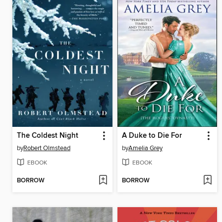
The Coldest Night
A Duke to Die For
by
Robert Olmstead
by
Amelia Grey
EBOOK
EBOOK
BORROW
BORROW