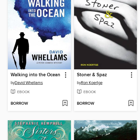
Walking into the Ocean
Stoner & Spaz
by
David Whellams
by
Ron Koertge
EBOOK
EBOOK
BORROW
BORROW