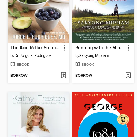
The Acid Reflux Solution
Running with the Mind of Meditation
by
Dr. Jorge E. Rodriguez
by
Sakyong Mipham
EBOOK
EBOOK
BORROW
BORROW