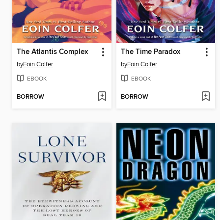
The Atlantis Complex
The Time Paradox
by
Eoin Colfer
by
Eoin Colfer
EBOOK
EBOOK
BORROW
BORROW