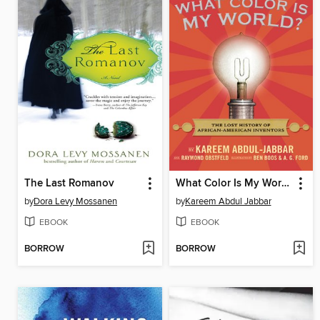
The Last Romanov
What Color Is My World?
by
Dora Levy Mossanen
by
Kareem Abdul Jabbar
EBOOK
EBOOK
BORROW
BORROW