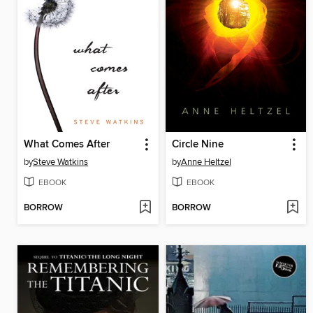
What Comes After
Circle Nine
by
Steve Watkins
by
Anne Heltzel
EBOOK
EBOOK
BORROW
BORROW