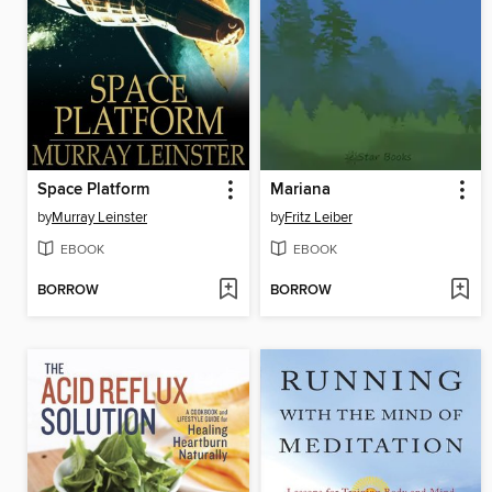
Space Platform
Mariana
by
Murray Leinster
by
Fritz Leiber
EBOOK
EBOOK
BORROW
BORROW