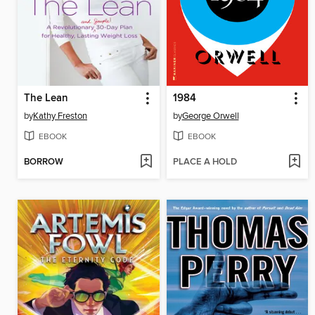
The Lean
1984
by
Kathy Freston
by
George Orwell
EBOOK
EBOOK
BORROW
PLACE A HOLD