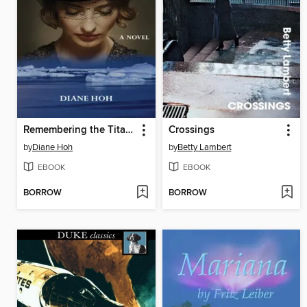
Remembering the Titanic
Crossings
by
Diane Hoh
by
Betty Lambert
EBOOK
EBOOK
BORROW
BORROW