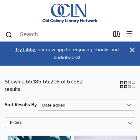
×
Try Libby
, our new app for enjoying ebooks and
audiobooks!
Showing 65,185-65,208 of 67,582
results
Sort Results By
Filters