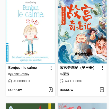
Bonjour, le calme
故宮奇遇記（第三冊）
by
Anne Crahay
by
梁芳
AUDIOBOOK
AUDIOBOOK
BORROW
BORROW