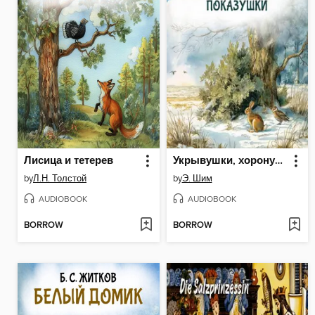
Лисица и тетерев
Укрывушки, хоронушки, показушки
by
Л.Н. Толстой
by
Э. Шим
AUDIOBOOK
AUDIOBOOK
BORROW
BORROW