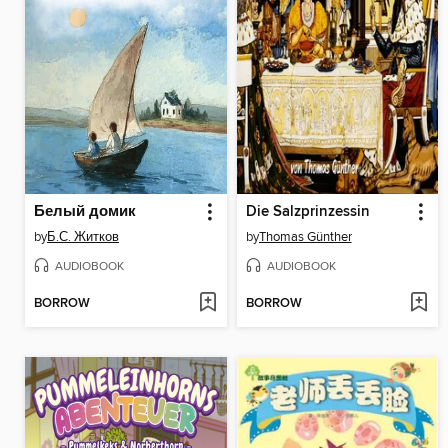
Белый домик
Die Salzprinzessin
by
Б.С. Житков
by
Thomas Günther
AUDIOBOOK
AUDIOBOOK
BORROW
BORROW