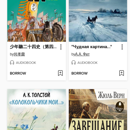
少年聽二十四史（第四卷）
"Чудная картина..."
by
何孝榮
by
А.А. Фет
AUDIOBOOK
AUDIOBOOK
BORROW
BORROW