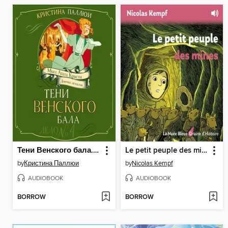
Тени Венского бала. Дело №4
Le petit peuple des mines
by
Кристина Паллюи
by
Nicolas Kempf
AUDIOBOOK
AUDIOBOOK
BORROW
BORROW