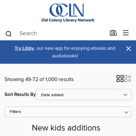
×
Try Libby
, our new app for enjoying ebooks and
audiobooks!
Showing 49-72 of 1,000 results
Sort Results By
Filters
New kids additions