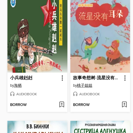
小兵雄赳赳
故事奇想树-流星没有耳朵
by
海栖
by
桃子姐姐
AUDIOBOOK
AUDIOBOOK
BORROW
BORROW