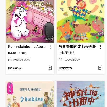
Pummeleinhorns Abenteuer--Pummelkeks und Norberthorn
故事奇想树-老师丢丢脸
by
Steffi Engel
by
桃子姐姐
AUDIOBOOK
AUDIOBOOK
BORROW
BORROW