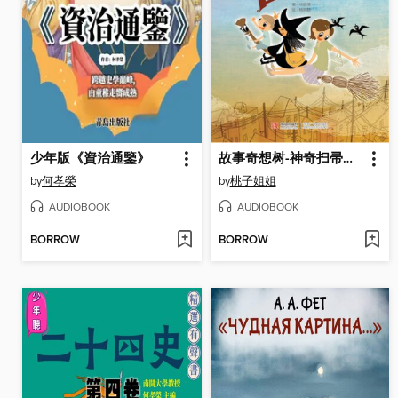
少年版《資治通鑒》
故事奇想树-神奇扫帚出租中
by
何孝榮
by
桃子姐姐
AUDIOBOOK
AUDIOBOOK
BORROW
BORROW