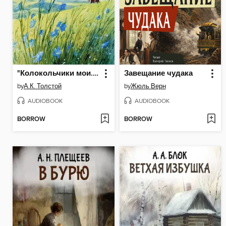
"Колокольчики мои..."
Завещание чудака
by
А.К. Толстой
by
Жюль Верн
AUDIOBOOK
AUDIOBOOK
BORROW
BORROW