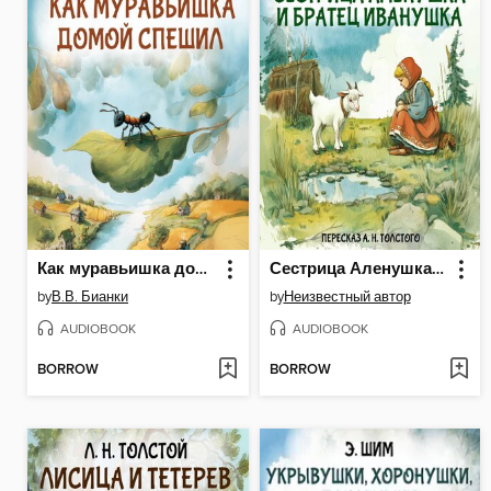
Как муравьишка домой спешил
Сестрица Аленушка и братец Иванушка
by
В.В. Бианки
by
Неизвестный автор
AUDIOBOOK
AUDIOBOOK
BORROW
BORROW