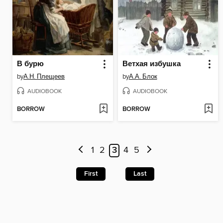
В бурю
Ветхая избушка
by
А.Н. Плещеев
by
А.А. Блок
AUDIOBOOK
AUDIOBOOK
BORROW
BORROW
1
2
3
4
5
First
Last