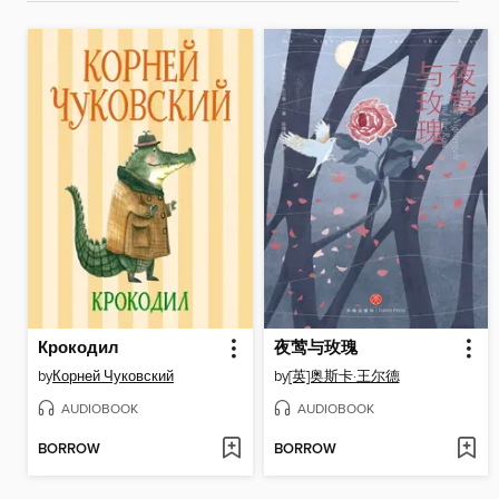
Крокодил
夜莺与玫瑰
by
Корней Чуковский
by
[英]奥斯卡·王尔德
AUDIOBOOK
AUDIOBOOK
BORROW
BORROW