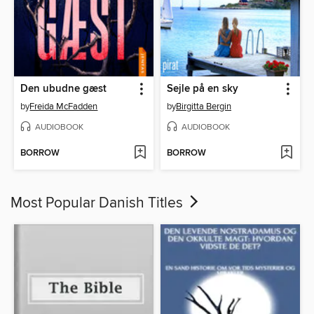
Den ubudne gæst
Sejle på en sky
by
Freida McFadden
by
Birgitta Bergin
AUDIOBOOK
AUDIOBOOK
BORROW
BORROW
Most Popular Danish Titles