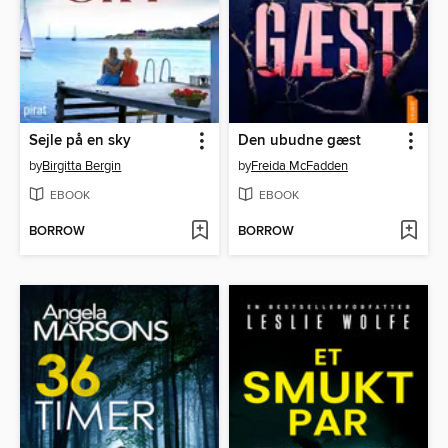
Sejle på en sky
Den ubudne gæst
by
Birgitta Bergin
by
Freida McFadden
EBOOK
EBOOK
BORROW
BORROW