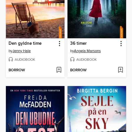
Den gyldne time
36 timer
by
Jenny Hale
by
Angela Marsons
AUDIOBOOK
AUDIOBOOK
BORROW
BORROW