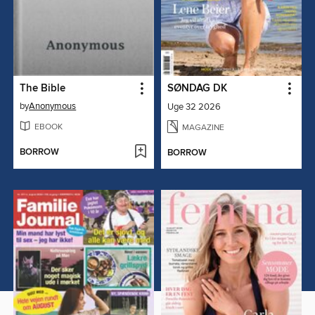
The Bible
SØNDAG DK
by
Anonymous
Uge 32 2026
EBOOK
MAGAZINE
BORROW
BORROW