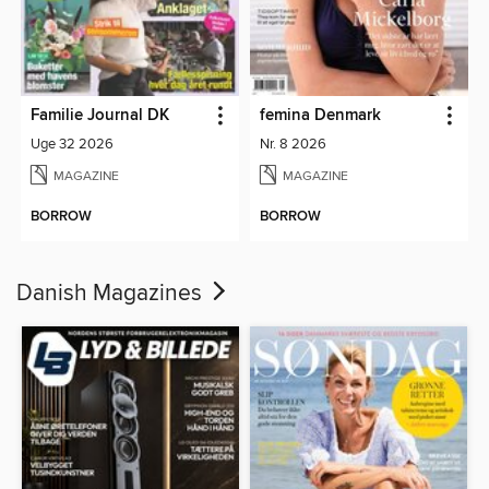
Familie Journal DK
femina Denmark
Uge 32 2026
Nr. 8 2026
MAGAZINE
MAGAZINE
BORROW
BORROW
Danish Magazines