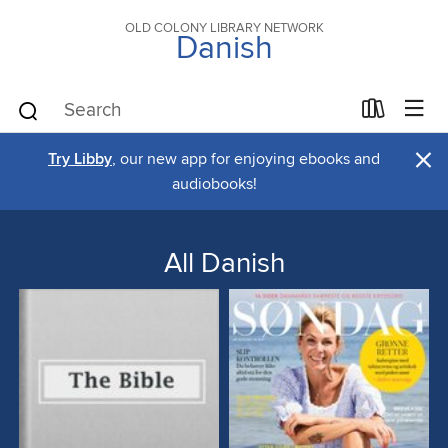
OLD COLONY LIBRARY NETWORK
Danish
×
Try Libby
, our new app for enjoying ebooks and
audiobooks!
All Danish