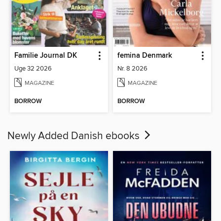
Familie Journal DK
femina Denmark
Uge 32 2026
Nr. 8 2026
MAGAZINE
MAGAZINE
BORROW
BORROW
Newly Added Danish ebooks