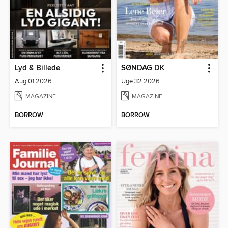
Lyd & Billede
SØNDAG DK
Aug 01 2026
Uge 32 2026
MAGAZINE
MAGAZINE
BORROW
BORROW