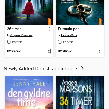
36 timer
Et smukt par
by
Angela Marsons
by
Leslie Wolfe
EBOOK
EBOOK
BORROW
BORROW
Newly Added Danish audiobooks