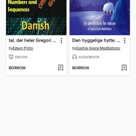
tal, der heler Gregori Grabovois officielle metode
Den hyggelige hytte. En søvnhistorie for voksne
by
Edwin Pinto
by
Sophie Grace Meditations
EBOOK
AUDIOBOOK
BORROW
BORROW