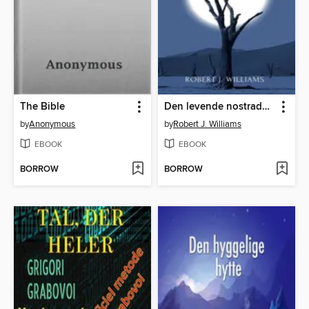
The Bible
Den levende nostradamus og den okkulte magt
by
Anonymous
by
Robert J. Williams
EBOOK
EBOOK
BORROW
BORROW