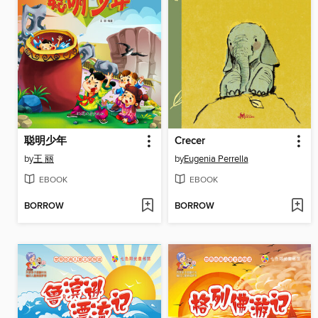
聪明少年
Crecer
by
王 丽
by
Eugenia Perrella
EBOOK
EBOOK
BORROW
BORROW