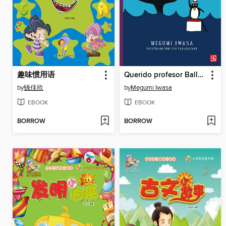
趣味惯用语
Querido profesor Ballena
by
钱佳欣
by
Megumi Iwasa
EBOOK
EBOOK
BORROW
BORROW