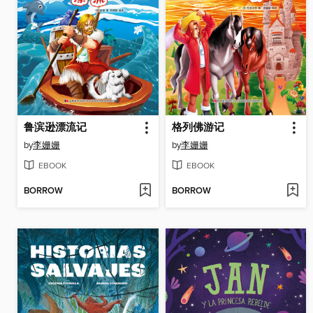
鲁滨逊漂流记
格列佛游记
by
李姗姗
by
李姗姗
EBOOK
EBOOK
BORROW
BORROW