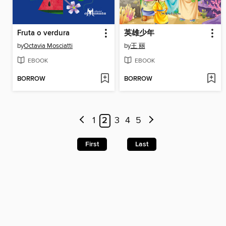
Fruta o verdura
英雄少年
by
Octavia Mosciatti
by
王 丽
EBOOK
EBOOK
BORROW
BORROW
1
2
3
4
5
First
Last