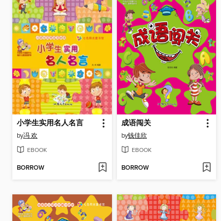
小学生实用名人名言
成语闯关
by
冯 欢
by
钱佳欣
EBOOK
EBOOK
BORROW
BORROW