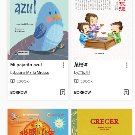
Mi pajarito azul
菜根谭
by
Lusina Marki Mrosso
by
洪应明
EBOOK
EBOOK
BORROW
BORROW