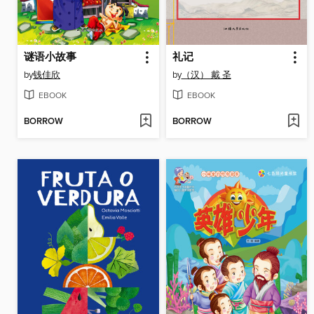
谜语小故事
礼记
by
钱佳欣
by
（汉） 戴 圣
EBOOK
EBOOK
BORROW
BORROW