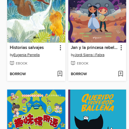
Historias salvajes
Jan y la princesa rebelde
by
Eugenia Perrella
by
Jordi Sierra i Fabra
EBOOK
EBOOK
BORROW
BORROW