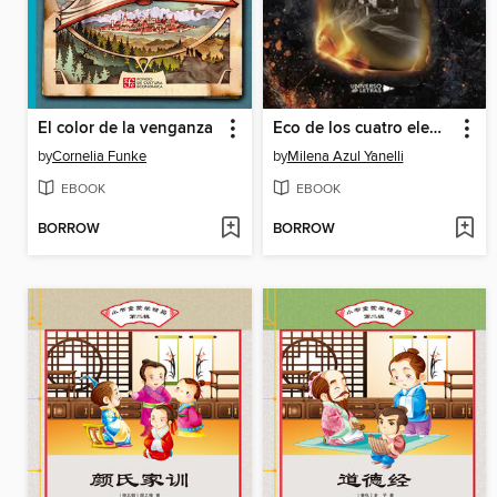
El color de la venganza
Eco de los cuatro elementos
by
Cornelia Funke
by
Milena Azul Yanelli
EBOOK
EBOOK
BORROW
BORROW