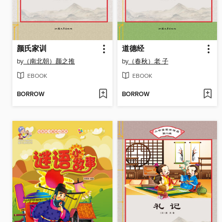
颜氏家训
道德经
by
（南北朝）颜之推
by
（春秋）老 子
EBOOK
EBOOK
BORROW
BORROW