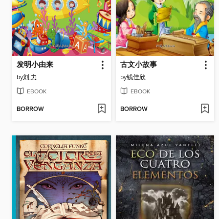
发明小由来
古文小故事
by
刘 力
by
钱佳欣
EBOOK
EBOOK
BORROW
BORROW