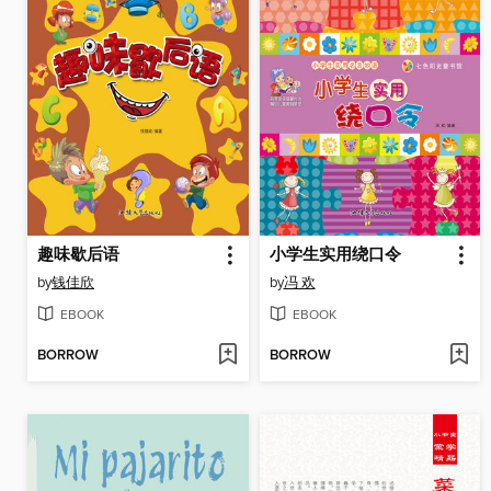
趣味歇后语
小学生实用绕口令
by
钱佳欣
by
冯 欢
EBOOK
EBOOK
BORROW
BORROW