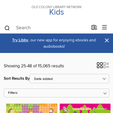
OLD COLONY LIBRARY NETWORK
Kids
×
Try Libby
, our new app for enjoying ebooks and
audiobooks!
Showing 25-48 of 15,065 results
Sort Results By
Filters