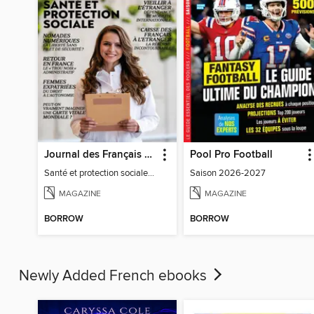
Journal des Français à l'étranger
Pool Pro Football
Santé et protection sociale - 27
Saison 2026-2027
MAGAZINE
MAGAZINE
BORROW
BORROW
Newly Added French ebooks