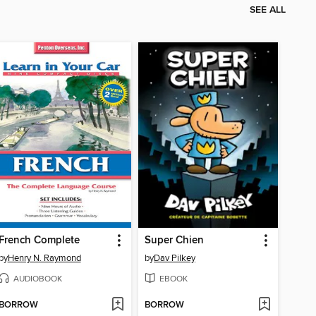
SEE ALL
French Complete
Super Chien
by
Henry N. Raymond
by
Dav Pilkey
AUDIOBOOK
EBOOK
BORROW
BORROW