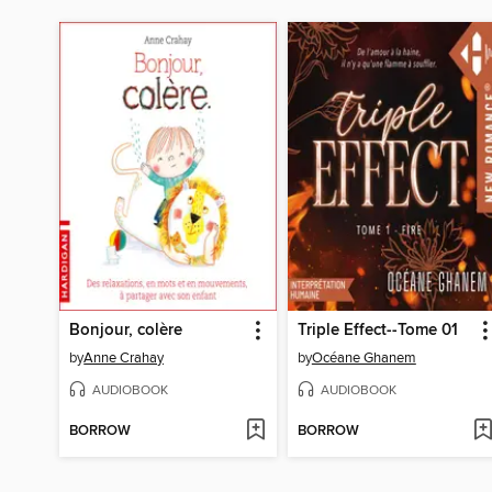
Bonjour, colère
Triple Effect--Tome 01
by
Anne Crahay
by
Océane Ghanem
AUDIOBOOK
AUDIOBOOK
BORROW
BORROW