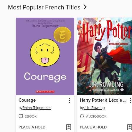
Most Popular French Titles
Courage
Harry Potter à L'école des Sorciers
by
Raina Telgemeier
by
J. K. Rowling
EBOOK
AUDIOBOOK
PLACE A HOLD
PLACE A HOLD