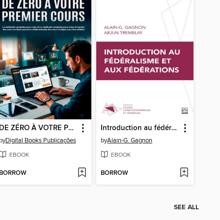
DE ZÉRO À VOTRE PREMIER COURS
Introduction au fédéralisme et aux fédérations
by
Digital Books Publicações
by
Alain-G. Gagnon
EBOOK
EBOOK
BORROW
BORROW
SEE ALL