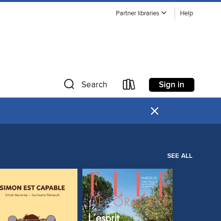
Partner libraries
Help
Sign in
Search
×
SEE ALL