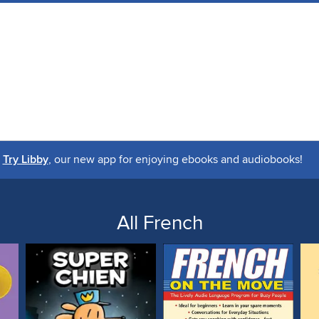
Try Libby
, our new app for enjoying ebooks and audiobooks!
All French