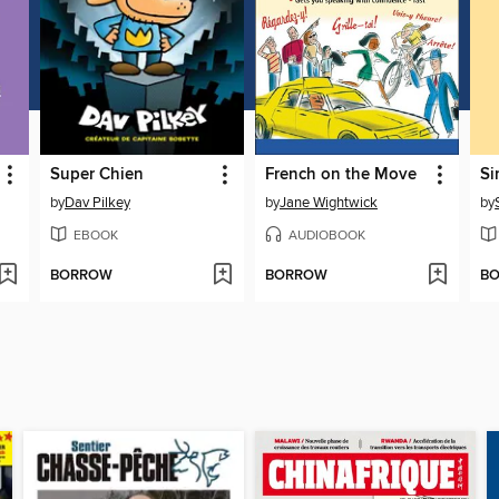
Super Chien
French on the Move
Si
by
Dav Pilkey
by
Jane Wightwick
by
EBOOK
AUDIOBOOK
BORROW
BORROW
B