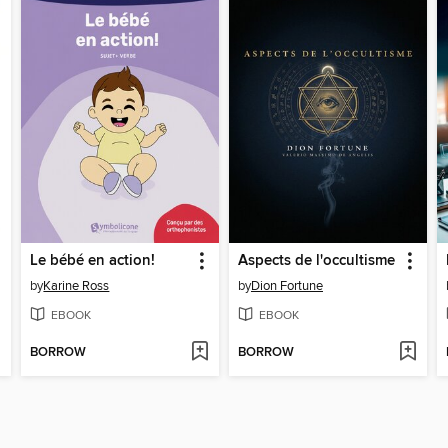
Le bébé en action!
Aspects de l'occultisme
by
Karine Ross
by
Dion Fortune
EBOOK
EBOOK
BORROW
BORROW