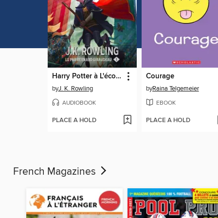
Harry Potter à L'école des Sorciers
Courage
by
J. K. Rowling
by
Raina Telgemeier
AUDIOBOOK
EBOOK
PLACE A HOLD
PLACE A HOLD
French Magazines