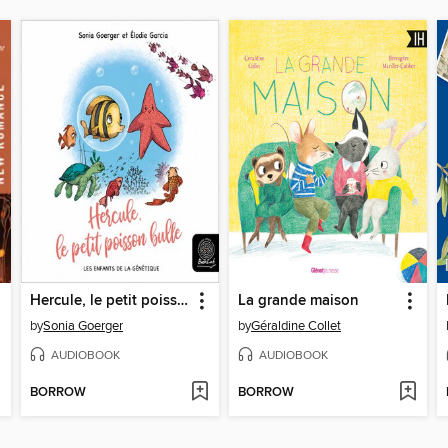
Hercule, le petit poisson bulle
La grande maison
by
Sonia Goerger
by
Géraldine Collet
AUDIOBOOK
AUDIOBOOK
BORROW
BORROW