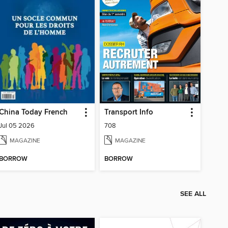
China Today French
Transport Info
Jul 05 2026
708
MAGAZINE
MAGAZINE
BORROW
BORROW
SEE ALL