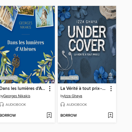
Dans les lumières d'Athènes
La Vérité à tout prix--Undercover T2
by
Georges Nikakis
by
Izza Ghaya
AUDIOBOOK
AUDIOBOOK
BORROW
BORROW