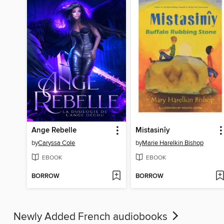
Ange Rebelle
Mistasinîy
by
Caryssa Cole
by
Marie Harelkin Bishop
EBOOK
EBOOK
BORROW
BORROW
Newly Added French audiobooks