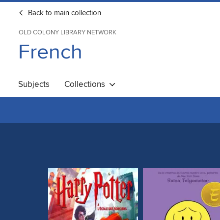
Back to main collection
OLD COLONY LIBRARY NETWORK
French
Subjects
Collections