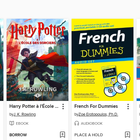
Harry Potter à l'École des Sorciers
French For Dummies
by
J. K. Rowling
by
Zoe Erotopoulos, Ph.D.
EBOOK
AUDIOBOOK
BORROW
PLACE A HOLD