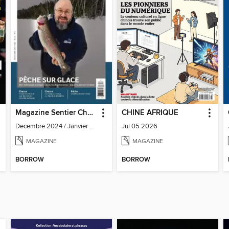
Magazine Sentier Chasse Pêche
CHINE AFRIQUE
Decembre 2024 / Janvier 2025
Jul 05 2026
MAGAZINE
MAGAZINE
BORROW
BORROW