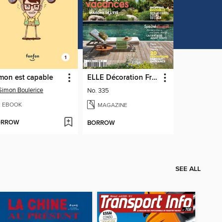
mon est capable
ELLE Décoration France
Simon Boulerice
No. 335
EBOOK
MAGAZINE
ORROW
BORROW
SEE ALL