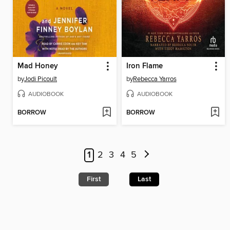
Mad Honey
Iron Flame
by
Jodi Picoult
by
Rebecca Yarros
AUDIOBOOK
AUDIOBOOK
BORROW
BORROW
1
2
3
4
5
First
Last