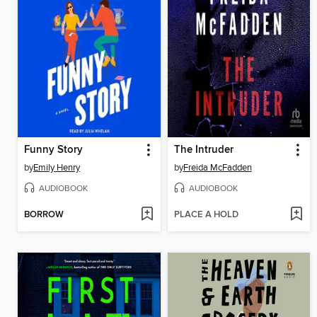
Funny Story
The Intruder
by
Emily Henry
by
Freida McFadden
AUDIOBOOK
AUDIOBOOK
BORROW
PLACE A HOLD