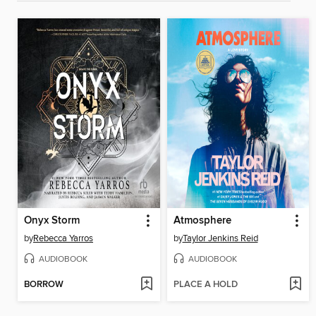
Onyx Storm
Atmosphere
by
Rebecca Yarros
by
Taylor Jenkins Reid
AUDIOBOOK
AUDIOBOOK
BORROW
PLACE A HOLD