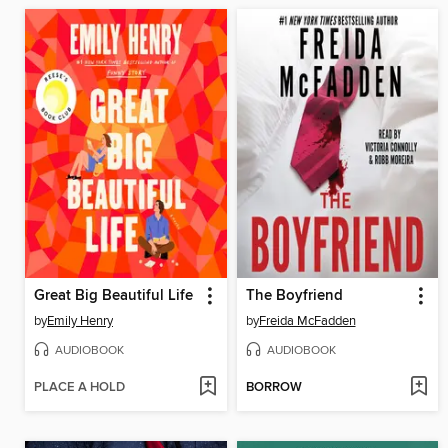
Great Big Beautiful Life
The Boyfriend
by
Emily Henry
by
Freida McFadden
AUDIOBOOK
AUDIOBOOK
PLACE A HOLD
BORROW