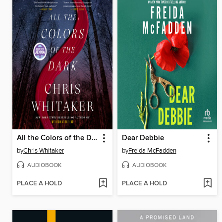
All the Colors of the Dark
Dear Debbie
by
Chris Whitaker
by
Freida McFadden
AUDIOBOOK
AUDIOBOOK
PLACE A HOLD
PLACE A HOLD