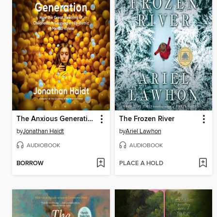
The Anxious Generation
The Frozen River
by
Jonathan Haidt
by
Ariel Lawhon
AUDIOBOOK
AUDIOBOOK
BORROW
PLACE A HOLD