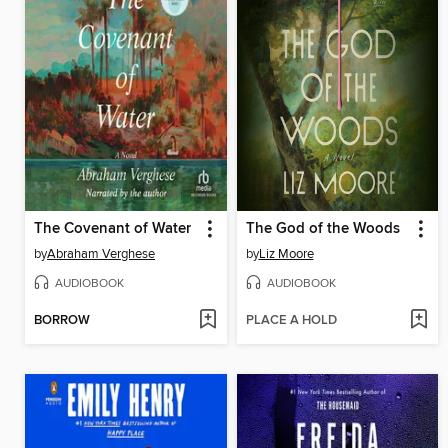
The Covenant of Water
The God of the Woods
by
Abraham Verghese
by
Liz Moore
AUDIOBOOK
AUDIOBOOK
BORROW
PLACE A HOLD