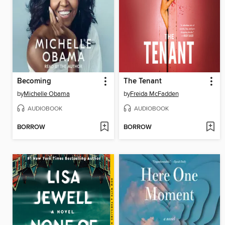
Becoming
The Tenant
by
Michelle Obama
by
Freida McFadden
AUDIOBOOK
AUDIOBOOK
BORROW
BORROW