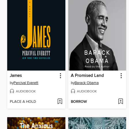
James
A Promised Land
by
Percival Everett
by
Barack Obama
AUDIOBOOK
AUDIOBOOK
PLACE A HOLD
BORROW