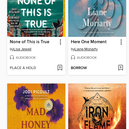
None of This is True
Here One Moment
by
Lisa Jewell
by
Liane Moriarty
AUDIOBOOK
AUDIOBOOK
PLACE A HOLD
BORROW