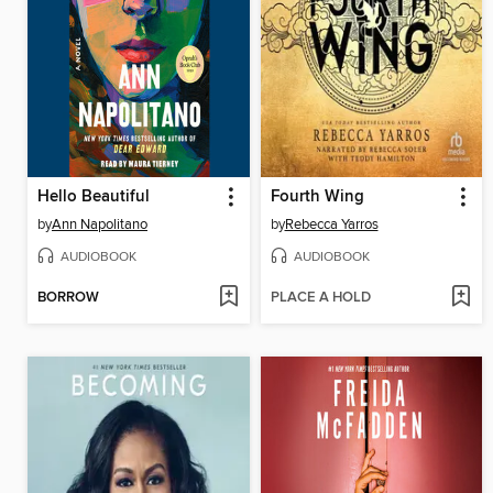
Hello Beautiful
Fourth Wing
by
Ann Napolitano
by
Rebecca Yarros
AUDIOBOOK
AUDIOBOOK
BORROW
PLACE A HOLD