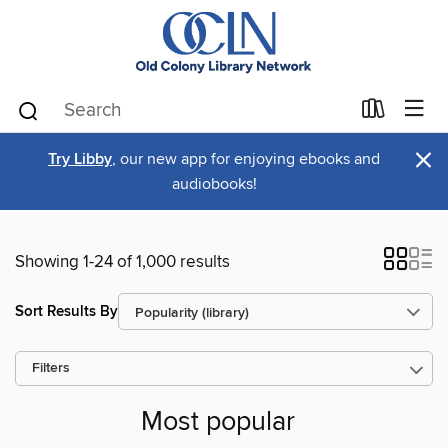
×
Try Libby
, our new app for enjoying ebooks and
audiobooks!
Showing 1-24 of 1,000 results
Sort Results By
Filters
Most popular