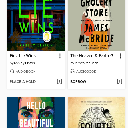
First Lie Wins
The Heaven & Earth Grocery Store
by
Ashley Elston
by
James McBride
AUDIOBOOK
AUDIOBOOK
PLACE A HOLD
BORROW