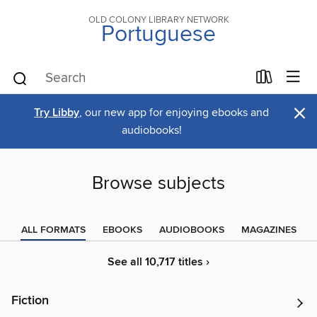
OLD COLONY LIBRARY NETWORK
Portuguese
×
Try Libby
, our new app for enjoying ebooks and
audiobooks!
Browse subjects
ALL FORMATS
EBOOKS
AUDIOBOOKS
MAGAZINES
See all 10,717 titles ›
Fiction