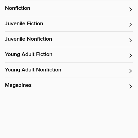
Nonfiction
Juvenile Fiction
Juvenile Nonfiction
Young Adult Fiction
Young Adult Nonfiction
Magazines