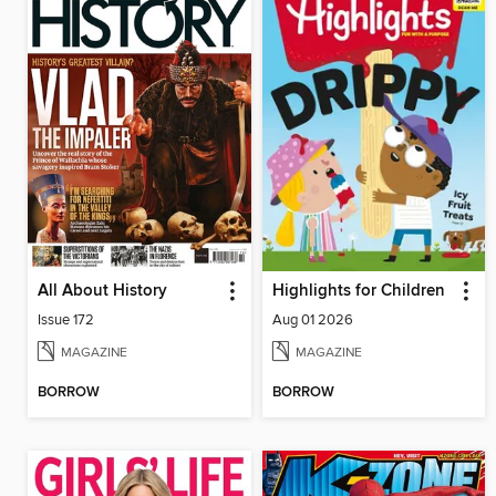
All About History
Highlights for Children
Issue 172
Aug 01 2026
MAGAZINE
MAGAZINE
BORROW
BORROW