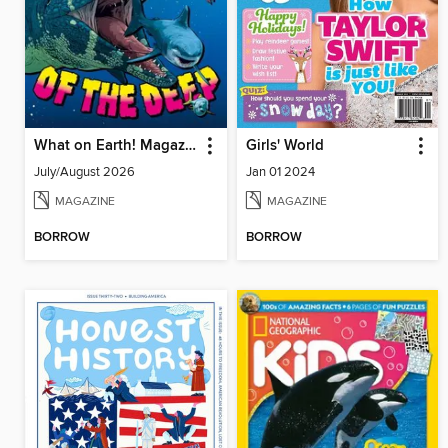
What on Earth! Magazine
Girls' World
July/August 2026
Jan 01 2024
MAGAZINE
MAGAZINE
BORROW
BORROW