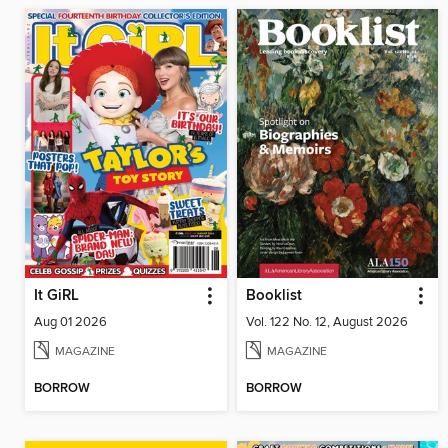
It GiRL
Booklist
Aug 01 2026
Vol. 122 No. 12, August 2026
MAGAZINE
MAGAZINE
BORROW
BORROW