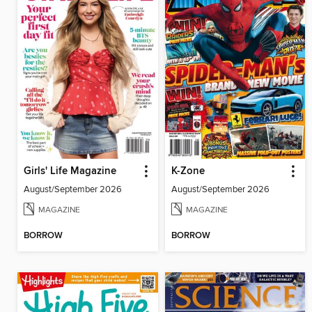
Girls' Life Magazine
K-Zone
August/September 2026
August/September 2026
MAGAZINE
MAGAZINE
BORROW
BORROW