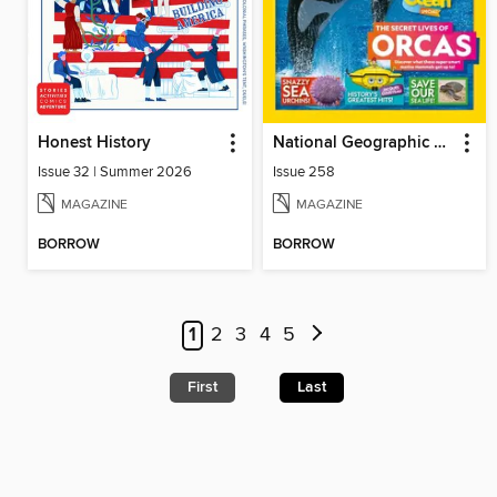
Honest History
National Geographic Kids (UK)
Issue 32 | Summer 2026
Issue 258
MAGAZINE
MAGAZINE
BORROW
BORROW
1
2
3
4
5
First
Last