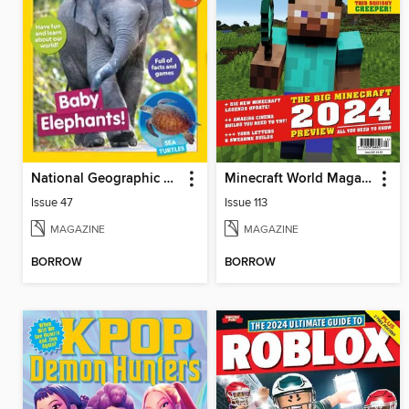
National Geographic Little Kids
Minecraft World Magazine
Issue 47
Issue 113
MAGAZINE
MAGAZINE
BORROW
BORROW