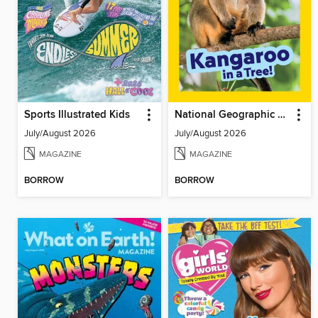
Sports Illustrated Kids
National Geographic Little Kids
July/August 2026
July/August 2026
MAGAZINE
MAGAZINE
BORROW
BORROW