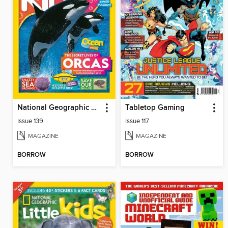
National Geographic Kids (AU/NZ)
Tabletop Gaming
Issue 139
Issue 117
MAGAZINE
MAGAZINE
BORROW
BORROW