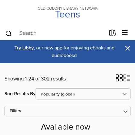
OLD COLONY LIBRARY NETWORK
Teens
×
Try Libby
, our new app for enjoying ebooks and
audiobooks!
Showing 1-24 of 302 results
Sort Results By
Filters
Available now