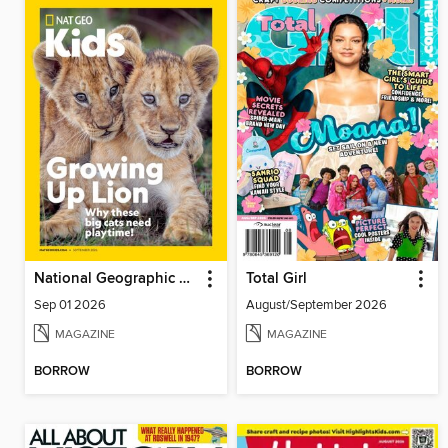
National Geographic Kids
Total Girl
Sep 01 2026
August/September 2026
MAGAZINE
MAGAZINE
BORROW
BORROW