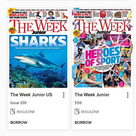
The Week Junior US
The Week Junior
Issue 330
556
MAGAZINE
MAGAZINE
BORROW
BORROW