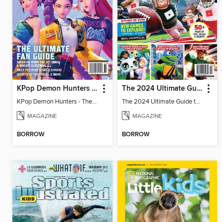
KPop Demon Hunters - The Ultimate Fan Guide
The 2024 Ultimate Guide to Roblox
KPop Demon Hunters - The Ultimate Fan Guide
The 2024 Ultimate Guide to Roblox
MAGAZINE
MAGAZINE
BORROW
BORROW