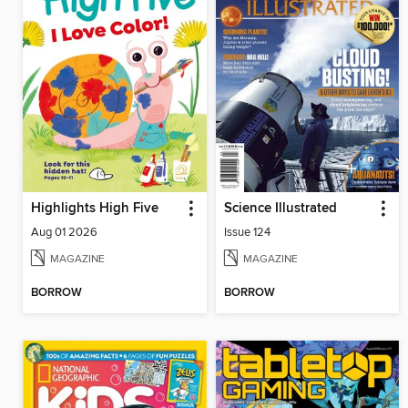
Highlights High Five
Science Illustrated
Aug 01 2026
Issue 124
MAGAZINE
MAGAZINE
BORROW
BORROW