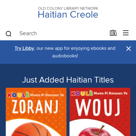
OLD COLONY LIBRARY NETWORK
Haitian Creole
×
Try Libby
, our new app for enjoying ebooks and
audiobooks!
Just Added Haitian Titles