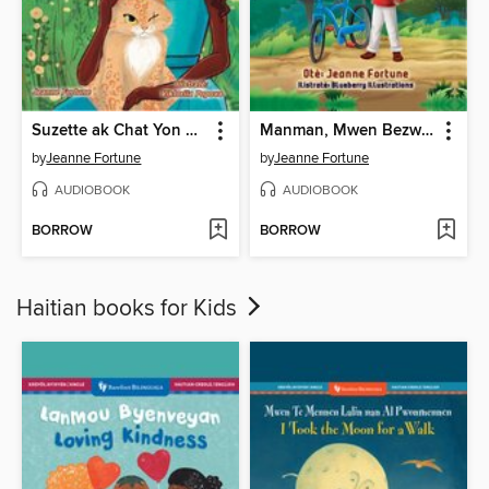
Suzette ak Chat Yon Sèl Grenn Je a
Manman, Mwen Bezwen Wou Mwen Yo
by
Jeanne Fortune
by
Jeanne Fortune
AUDIOBOOK
AUDIOBOOK
BORROW
BORROW
Haitian books for Kids