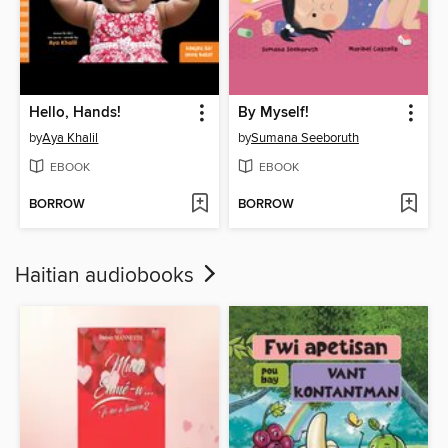
Hello, Hands!
By Myself!
by
Aya Khalil
by
Sumana Seeboruth
EBOOK
EBOOK
BORROW
BORROW
Haitian audiobooks