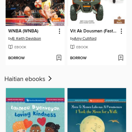
WNBA (WNBA)
Vit Ak Dousman (Fast and Slow)
by
B. Keith Davidson
by
Amy Culliford
EBOOK
EBOOK
BORROW
BORROW
Haitian ebooks