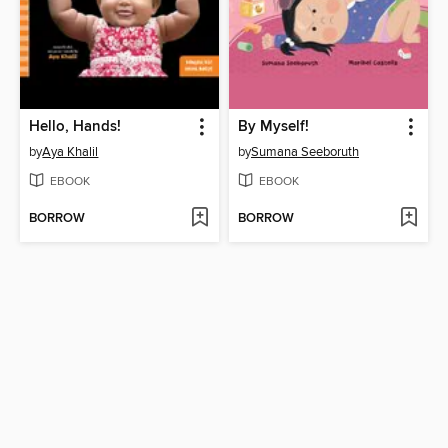
Hello, Hands!
By Myself!
by
Aya Khalil
by
Sumana Seeboruth
EBOOK
EBOOK
BORROW
BORROW