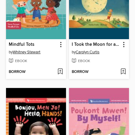
Mindful Tots
I Took the Moon for a Walk
by
Whitney Stewart
by
Carolyn Curtis
EBOOK
EBOOK
BORROW
BORROW