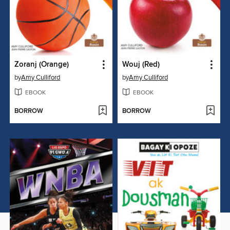
Zoranj (Orange)
Wouj (Red)
by
Amy Culliford
by
Amy Culliford
EBOOK
EBOOK
BORROW
BORROW