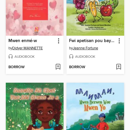
Mwen enmé-w
Fwi apetisan pou bay vant kontantman
by
Didyer MANNETTE
by
Jeanne Fortune
AUDIOBOOK
AUDIOBOOK
BORROW
BORROW