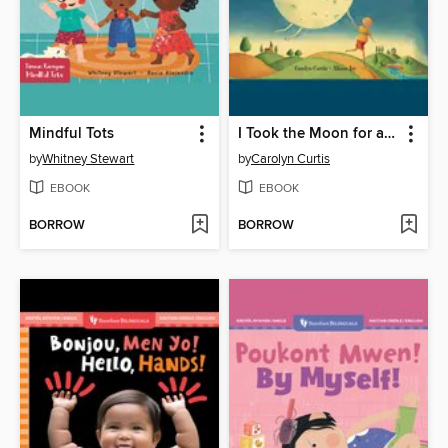
Mindful Tots
I Took the Moon for a Walk
by
Whitney Stewart
by
Carolyn Curtis
EBOOK
EBOOK
BORROW
BORROW