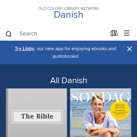
OLD COLONY LIBRARY NETWORK
Danish
×
Try Libby
, our new app for enjoying ebooks and
audiobooks!
All Danish