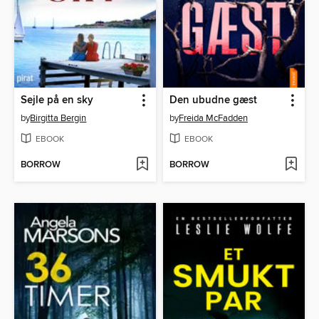
Sejle på en sky
Den ubudne gæst
by
Birgitta Bergin
by
Freida McFadden
EBOOK
EBOOK
BORROW
BORROW