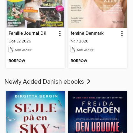
Familie Journal DK
femina Denmark
Uge 32 2026
Nr. 7 2026
MAGAZINE
MAGAZINE
BORROW
BORROW
Newly Added Danish ebooks