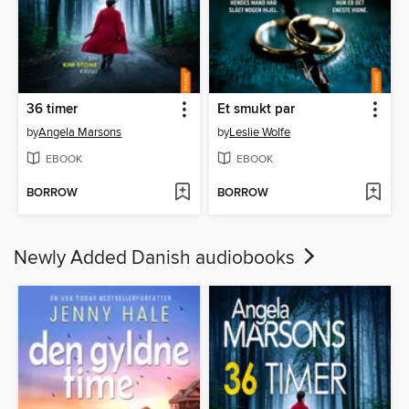
36 timer
Et smukt par
by
Angela Marsons
by
Leslie Wolfe
EBOOK
EBOOK
BORROW
BORROW
Newly Added Danish audiobooks