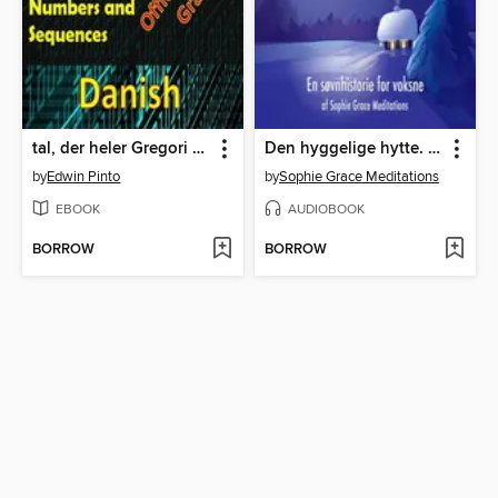
tal, der heler Gregori Grabovois officielle metode
Den hyggelige hytte. En søvnhistorie for voksne
by
Edwin Pinto
by
Sophie Grace Meditations
EBOOK
AUDIOBOOK
BORROW
BORROW