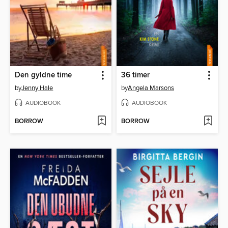
Den gyldne time
36 timer
by
Jenny Hale
by
Angela Marsons
AUDIOBOOK
AUDIOBOOK
BORROW
BORROW