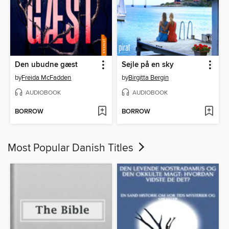
Den ubudne gæst
Sejle på en sky
by
Freida McFadden
by
Birgitta Bergin
AUDIOBOOK
AUDIOBOOK
BORROW
BORROW
Most Popular Danish Titles