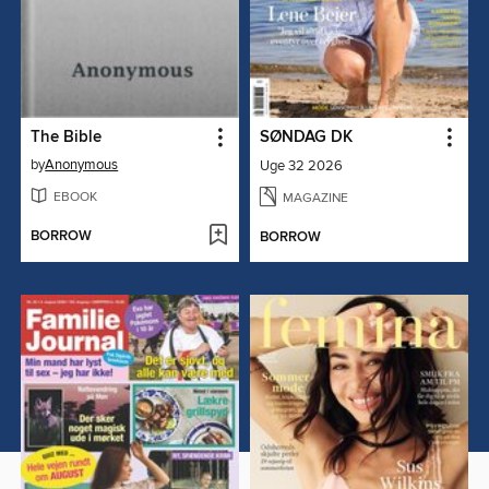
The Bible
SØNDAG DK
by
Anonymous
Uge 32 2026
EBOOK
MAGAZINE
BORROW
BORROW