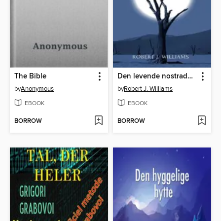
The Bible
Den levende nostradamus og den okkulte magt
by
Anonymous
by
Robert J. Williams
EBOOK
EBOOK
BORROW
BORROW