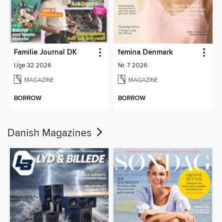
Familie Journal DK
femina Denmark
Uge 32 2026
Nr. 7 2026
MAGAZINE
MAGAZINE
BORROW
BORROW
Danish Magazines