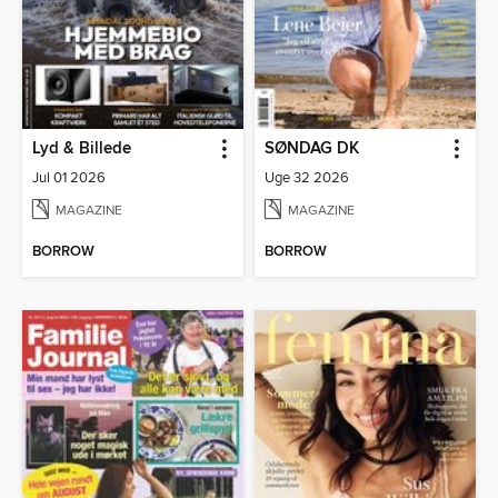
Lyd & Billede
SØNDAG DK
Jul 01 2026
Uge 32 2026
MAGAZINE
MAGAZINE
BORROW
BORROW