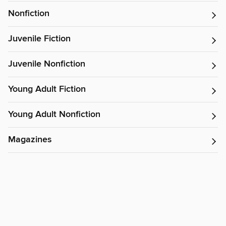
Nonfiction
Juvenile Fiction
Juvenile Nonfiction
Young Adult Fiction
Young Adult Nonfiction
Magazines