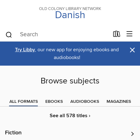
OLD COLONY LIBRARY NETWORK
Danish
×
Try Libby
, our new app for enjoying ebooks and
audiobooks!
Browse subjects
ALL FORMATS
EBOOKS
AUDIOBOOKS
MAGAZINES
See all 578 titles ›
Fiction