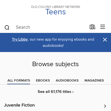
OLD COLONY LIBRARY NETWORK
Teens
×
Try Libby
, our new app for enjoying ebooks and
audiobooks!
Browse subjects
ALL FORMATS
EBOOKS
AUDIOBOOKS
MAGAZINES
See all 61,176 titles ›
Juvenile Fiction