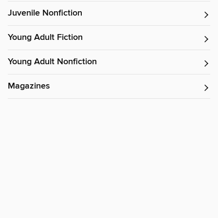
Juvenile Nonfiction
Young Adult Fiction
Young Adult Nonfiction
Magazines