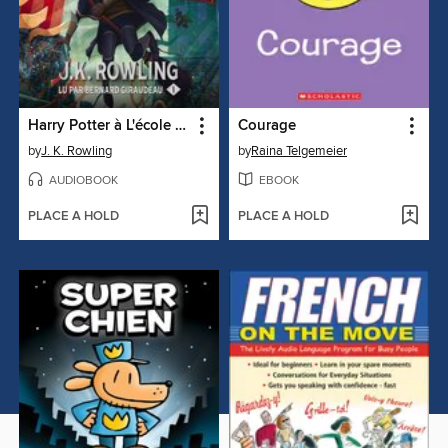
Harry Potter à L'école des Sorciers
Courage
by
J. K. Rowling
by
Raina Telgemeier
AUDIOBOOK
EBOOK
PLACE A HOLD
PLACE A HOLD