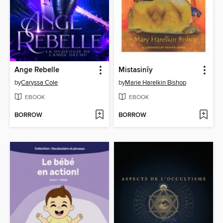
Ange Rebelle
Mistasinîy
by
Caryssa Cole
by
Marie Harelkin Bishop
EBOOK
EBOOK
BORROW
BORROW