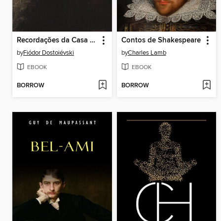
Recordações da Casa dos Mortos
Contos de Shakespeare
by
Fiódor Dostoiévski
by
Charles Lamb
EBOOK
EBOOK
BORROW
BORROW