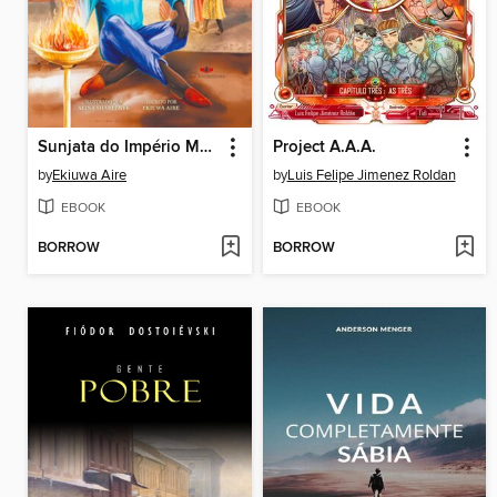
Sunjata do Império Mandé
Project A.A.A.
by
Ekiuwa Aire
by
Luis Felipe Jimenez Roldan
EBOOK
EBOOK
BORROW
BORROW