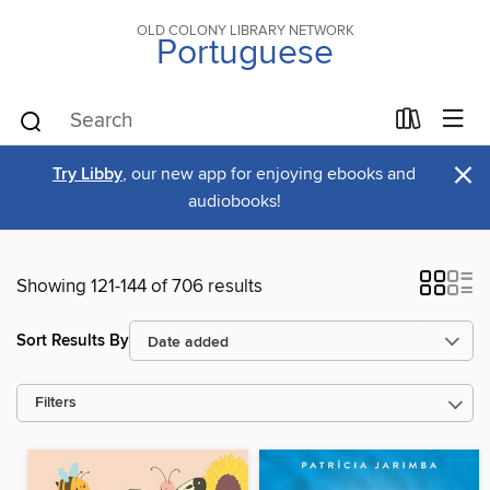
OLD COLONY LIBRARY NETWORK
Portuguese
×
Try Libby
, our new app for enjoying ebooks and
audiobooks!
Showing 121-144 of 706 results
Sort Results By
Filters