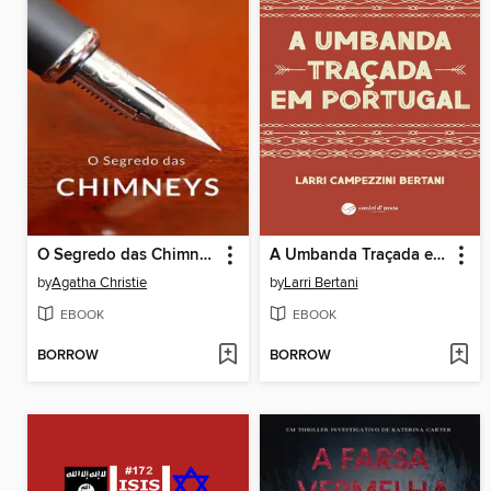
O Segredo das Chimneys (traduzido)
A Umbanda Traçada em Portugal
by
Agatha Christie
by
Larri Bertani
EBOOK
EBOOK
BORROW
BORROW