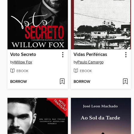
Voto Secreto
Vidas Periféricas
by
Willow Fox
by
Paulo Camargo
EBOOK
EBOOK
BORROW
BORROW