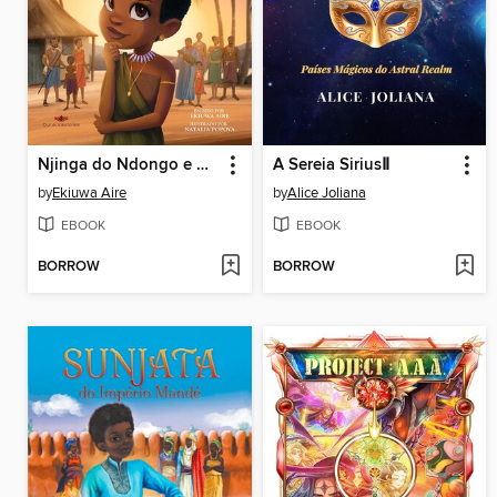
Njinga do Ndongo e Matamba
A Sereia SiriusⅡ
by
Ekiuwa Aire
by
Alice Joliana
EBOOK
EBOOK
BORROW
BORROW