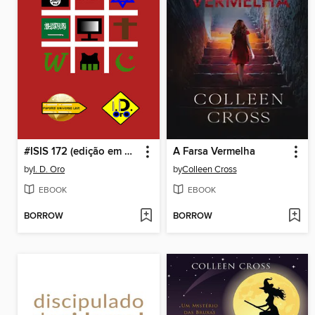
#ISIS 172 (edição em português)
A Farsa Vermelha
by
I. D. Oro
by
Colleen Cross
EBOOK
EBOOK
BORROW
BORROW