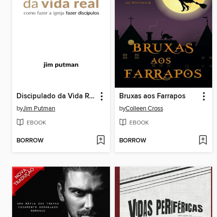
Discipulado da Vida Real
Bruxas aos Farrapos
by
Jim Putman
by
Colleen Cross
EBOOK
EBOOK
BORROW
BORROW