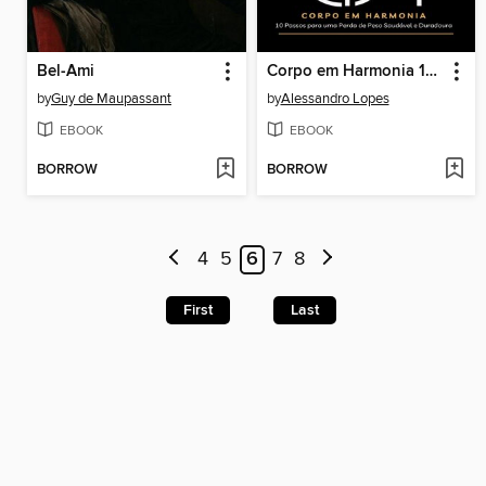
Bel-Ami
Corpo em Harmonia 10 Passos para uma Perda de Peso Saudável e Duradoura
by
Guy de Maupassant
by
Alessandro Lopes
EBOOK
EBOOK
BORROW
BORROW
4
5
6
7
8
First
Last