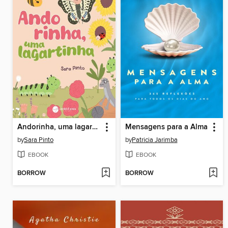
Andorinha, uma lagartinha
Mensagens para a Alma
by
Sara Pinto
by
Patricia Jarimba
EBOOK
EBOOK
BORROW
BORROW