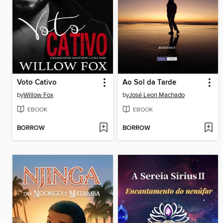
Voto Cativo
Ao Sol da Tarde
by
Willow Fox
by
José Leon Machado
EBOOK
EBOOK
BORROW
BORROW