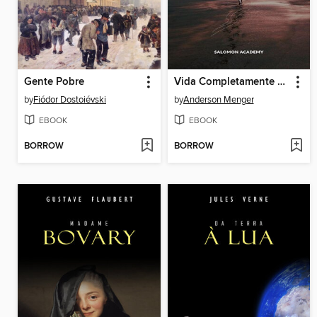
Gente Pobre
Vida Completamente Sábia
by
Fiódor Dostoiévski
by
Anderson Menger
EBOOK
EBOOK
BORROW
BORROW