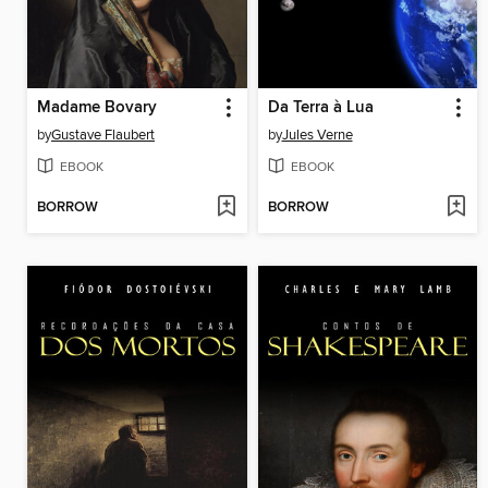
Madame Bovary
Da Terra à Lua
by
Gustave Flaubert
by
Jules Verne
EBOOK
EBOOK
BORROW
BORROW