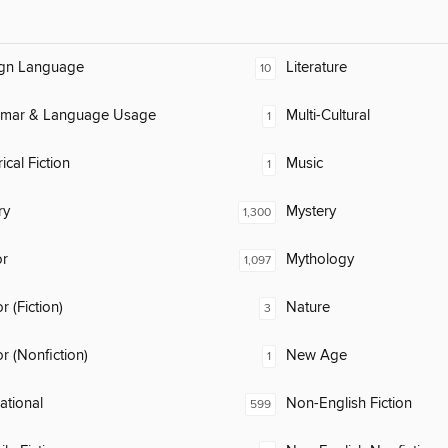
ign Language
Literature
10
mar & Language Usage
Multi-Cultural
1
ical Fiction
Music
1
ry
Mystery
1,300
or
Mythology
1,097
 (Fiction)
Nature
3
 (Nonfiction)
New Age
1
rational
Non-English Fiction
599