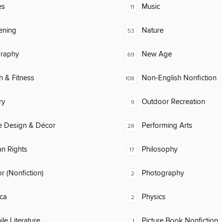
es
Music
11
ening
Nature
53
raphy
New Age
69
h & Fitness
Non-English Nonfiction
108
ry
Outdoor Recreation
9
 Design & Décor
Performing Arts
28
n Rights
Philosophy
17
 (Nonfiction)
Photography
2
ca
Physics
2
ile Literature
Picture Book Nonfiction
1