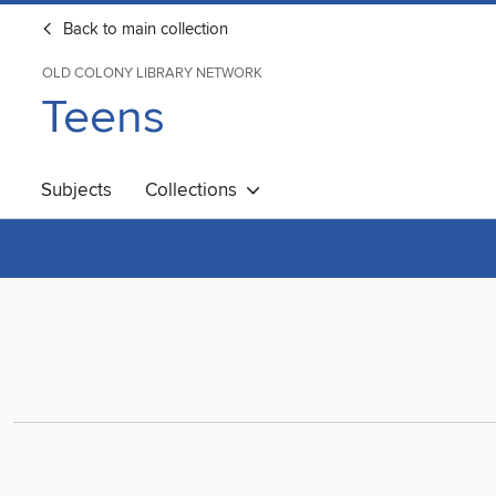
Back to main collection
OLD COLONY LIBRARY NETWORK
Teens
Subjects
Collections