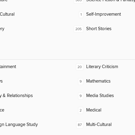
565
Cultural
Self-Improvement
1
ry
Short Stories
205
tainment
Literary Criticism
20
ys
Mathematics
9
y & Relationships
Media Studies
9
ce
Medical
2
ign Language Study
Multi-Cultural
87