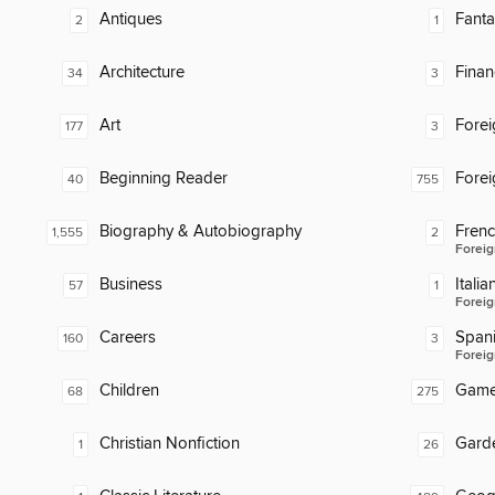
Antiques
Fanta
2
1
Architecture
Finan
34
3
Art
Fore
177
3
Beginning Reader
Fore
40
755
Biography & Autobiography
Fren
1,555
2
Foreig
Business
Italia
57
1
Foreig
Careers
Span
160
3
Foreig
Children
Gam
68
275
Christian Nonfiction
Gard
1
26