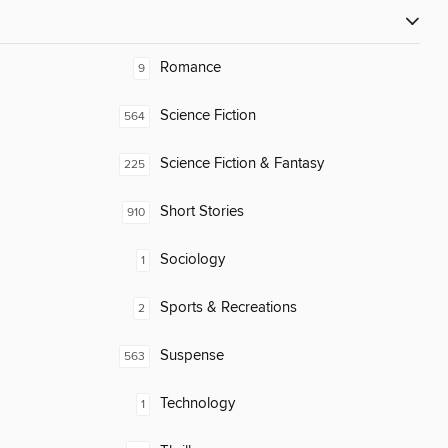
Romance
9
Science Fiction
564
Science Fiction & Fantasy
225
Short Stories
910
Sociology
1
Sports & Recreations
2
Suspense
563
Technology
1