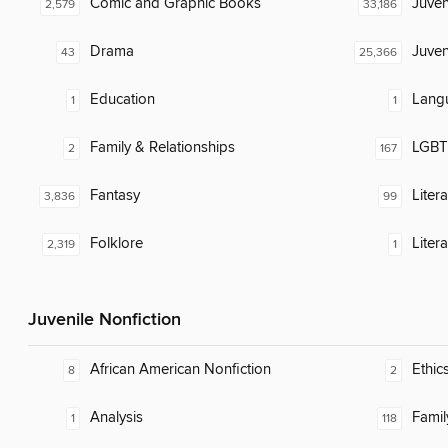
Comic and Graphic Books
Juven
2,579
33,186
Drama
Juven
43
25,366
Education
Lang
1
1
Family & Relationships
LGBTQ
2
167
Fantasy
Liter
3,836
99
Folklore
Litera
2,319
1
Juvenile Nonfiction
African American Nonfiction
Ethic
8
2
Analysis
Famil
1
118