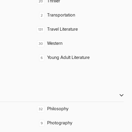
Thriller
20
Transportation
2
Travel Literature
131
Western
30
Young Adult Literature
6
Philosophy
32
Photography
9