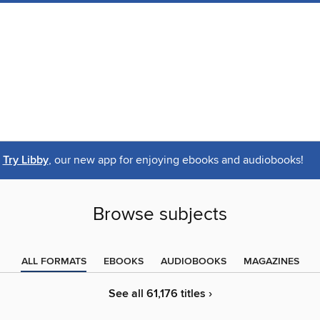
Try Libby
, our new app for enjoying ebooks and audiobooks!
Browse subjects
ALL FORMATS
EBOOKS
AUDIOBOOKS
MAGAZINES
See all 61,176 titles ›