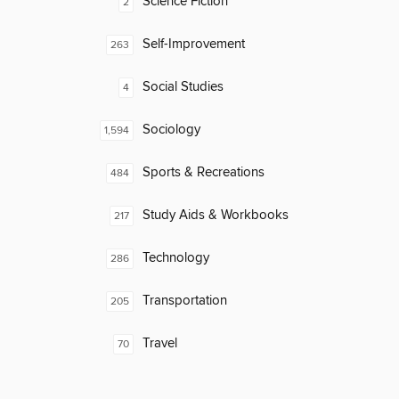
Science Fiction
2
Self-Improvement
263
Social Studies
4
Sociology
1,594
Sports & Recreations
484
Study Aids & Workbooks
217
Technology
286
Transportation
205
Travel
70