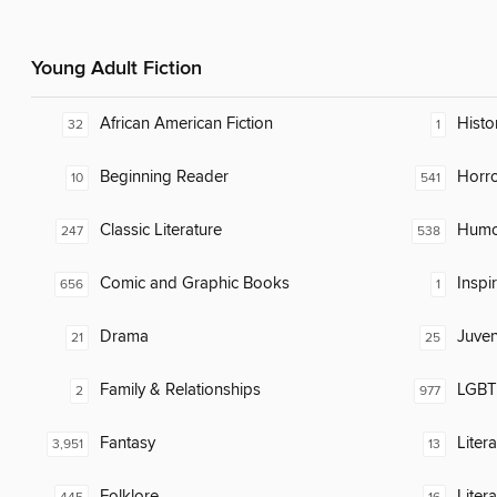
Young Adult Fiction
African American Fiction
Histo
32
1
Beginning Reader
Horr
10
541
Classic Literature
Humor
247
538
Comic and Graphic Books
Inspi
656
1
Drama
Juven
21
25
Family & Relationships
LGBTQ
2
977
Fantasy
Liter
3,951
13
Folklore
Liter