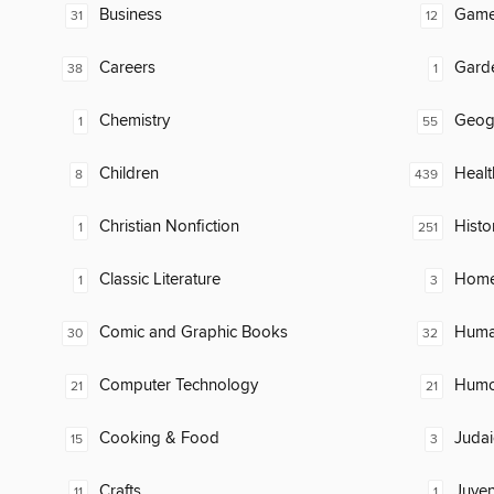
Business
Gam
31
12
Careers
Gard
38
1
Chemistry
Geog
1
55
Children
Healt
8
439
Christian Nonfiction
Histo
1
251
Classic Literature
Home
1
3
Comic and Graphic Books
Huma
30
32
Computer Technology
Humor
21
21
Cooking & Food
Judai
15
3
Crafts
Juven
11
1