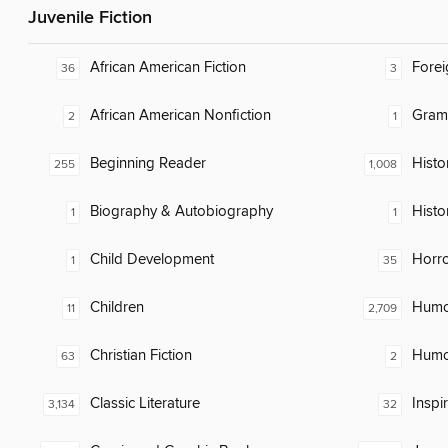
Juvenile Fiction
African American Fiction
Fore
36
3
African American Nonfiction
Gram
2
1
Beginning Reader
Histor
255
1,008
Biography & Autobiography
Histo
1
1
Child Development
Horr
1
35
Children
Humor
11
2,709
Christian Fiction
Humor
63
2
Classic Literature
Inspi
3,134
32