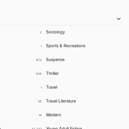
Sociology
2
Sports & Recreations
1
Suspense
872
Thriller
936
Travel
1
Travel Literature
36
Western
14
y
Young Adult Fiction