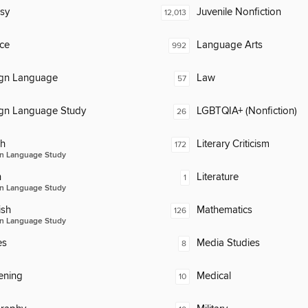
sy
Juvenile Nonfiction
12,013
ce
Language Arts
992
ign Language
Law
57
ign Language Study
LGBTQIA+ (Nonfiction)
26
ch
Literary Criticism
172
n Language Study
n
Literature
1
n Language Study
ish
Mathematics
126
n Language Study
es
Media Studies
8
ening
Medical
10