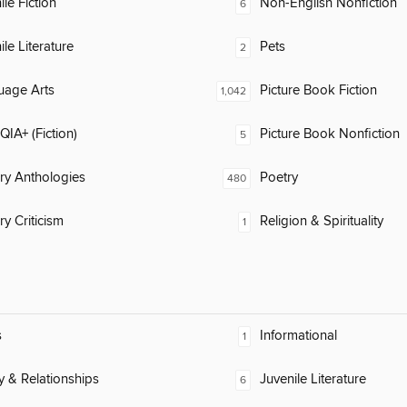
ile Fiction
Non-English Nonfiction
6
ile Literature
Pets
2
uage Arts
Picture Book Fiction
1,042
IA+ (Fiction)
Picture Book Nonfiction
5
ary Anthologies
Poetry
480
ry Criticism
Religion & Spirituality
1
s
Informational
1
y & Relationships
Juvenile Literature
6