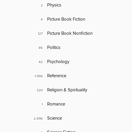
Physics
2
Picture Book Fiction
4
Picture Book Nonfiction
127
Politics
85
Psychology
42
Reference
1,566
Religion & Spirituality
320
Romance
1
Science
2,496