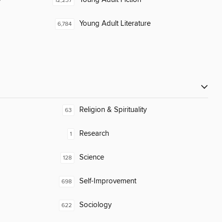
12,237
Young Adult Literature
6,784
Religion & Spirituality
63
Research
1
Science
128
Self-Improvement
698
Sociology
622