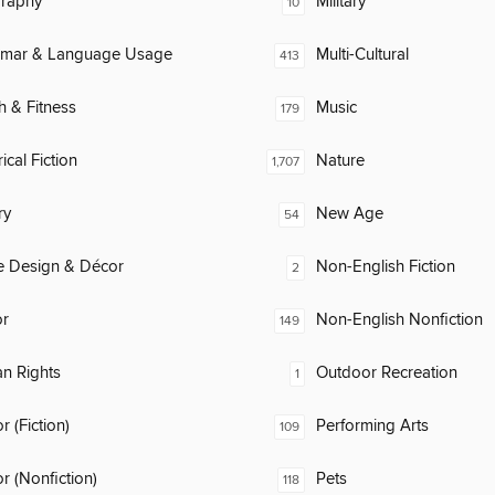
raphy
Military
10
mar & Language Usage
Multi-Cultural
413
h & Fitness
Music
179
ical Fiction
Nature
1,707
ry
New Age
54
 Design & Décor
Non-English Fiction
2
or
Non-English Nonfiction
149
n Rights
Outdoor Recreation
1
 (Fiction)
Performing Arts
109
 (Nonfiction)
Pets
118