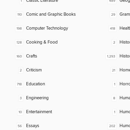
Classic Literature
Geog
1
489
Comic and Graphic Books
Gram
110
29
Computer Technology
Healt
198
418
Cooking & Food
Histor
128
2
Crafts
Histo
160
1,293
Criticism
Home
2
21
Education
Horr
718
1
Engineering
Huma
3
8
Entertainment
Humor
10
1
Essays
Humor
56
202