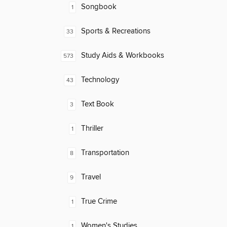
Songbook
1
Sports & Recreations
33
Study Aids & Workbooks
573
Technology
43
Text Book
3
Thriller
1
Transportation
8
Travel
9
True Crime
1
Women's Studies
1