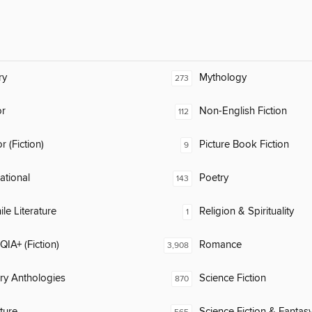
ry
Mythology
273
or
Non-English Fiction
112
 (Fiction)
Picture Book Fiction
9
rational
Poetry
143
ile Literature
Religion & Spirituality
1
IA+ (Fiction)
Romance
3,908
ary Anthologies
Science Fiction
870
ature
Science Fiction & Fantas