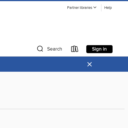
Partner libraries
Help
Sign in
Search
×