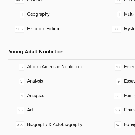
445
16
Geography
Multi-
1
1
Historical Fiction
Myste
965
583
Young Adult Nonfiction
African American Nonfiction
Enter
5
18
Analysis
Essa
3
9
Antiques
Famil
1
53
Art
Finan
25
20
Biography & Autobiography
Fore
318
37