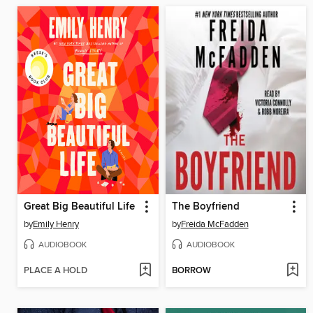
Great Big Beautiful Life
The Boyfriend
by
Emily Henry
by
Freida McFadden
AUDIOBOOK
AUDIOBOOK
PLACE A HOLD
BORROW