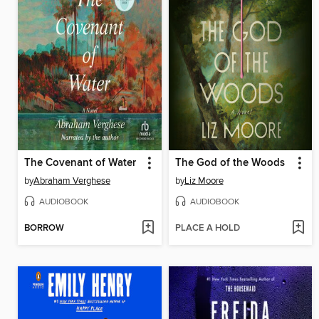
The Covenant of Water
The God of the Woods
by
Abraham Verghese
by
Liz Moore
AUDIOBOOK
AUDIOBOOK
BORROW
PLACE A HOLD