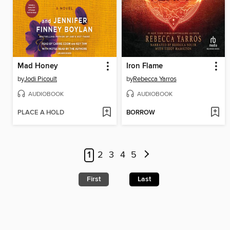
Mad Honey
Iron Flame
by
Jodi Picoult
by
Rebecca Yarros
AUDIOBOOK
AUDIOBOOK
PLACE A HOLD
BORROW
1
2
3
4
5
First
Last