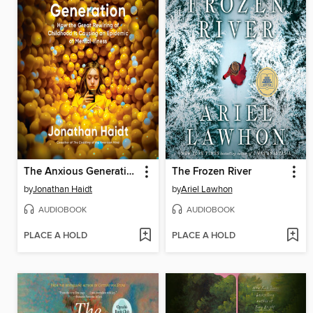
The Anxious Generation
The Frozen River
by
Jonathan Haidt
by
Ariel Lawhon
AUDIOBOOK
AUDIOBOOK
PLACE A HOLD
PLACE A HOLD