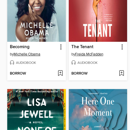
Becoming
The Tenant
by
Michelle Obama
by
Freida McFadden
AUDIOBOOK
AUDIOBOOK
BORROW
BORROW