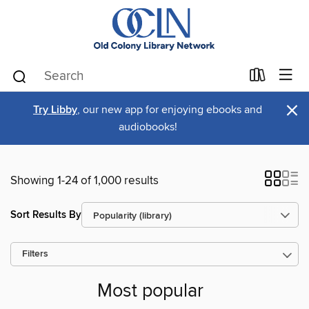
×
Try Libby
, our new app for enjoying ebooks and
audiobooks!
Showing 1-24 of 1,000 results
Sort Results By
Filters
Most popular