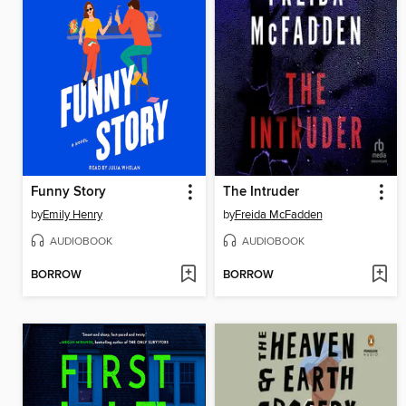
Funny Story
The Intruder
by
Emily Henry
by
Freida McFadden
AUDIOBOOK
AUDIOBOOK
BORROW
BORROW