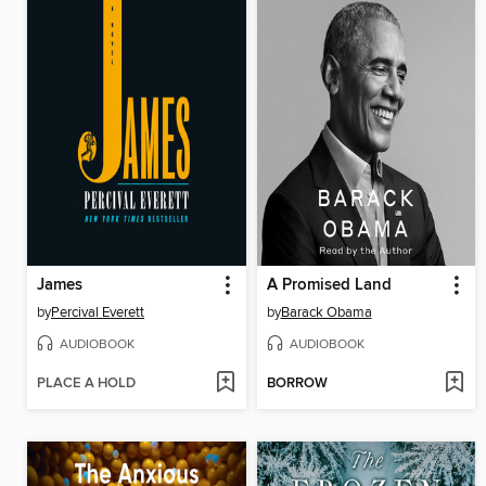
James
A Promised Land
by
Percival Everett
by
Barack Obama
AUDIOBOOK
AUDIOBOOK
PLACE A HOLD
BORROW