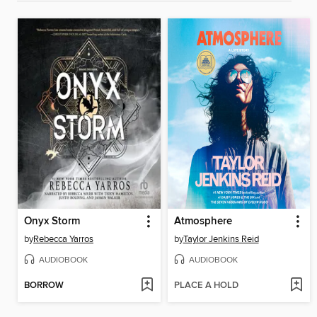
Onyx Storm
Atmosphere
by
Rebecca Yarros
by
Taylor Jenkins Reid
AUDIOBOOK
AUDIOBOOK
BORROW
PLACE A HOLD