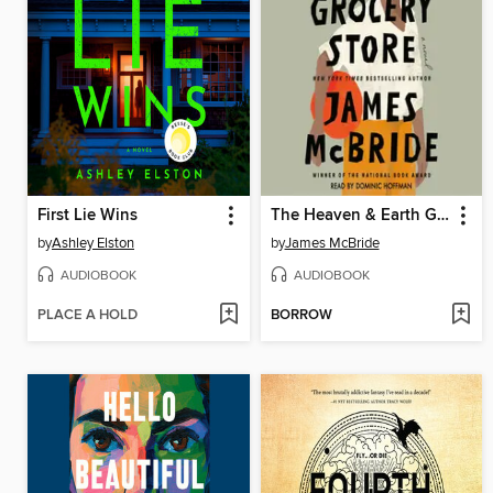
First Lie Wins
The Heaven & Earth Grocery Store
by
Ashley Elston
by
James McBride
AUDIOBOOK
AUDIOBOOK
PLACE A HOLD
BORROW