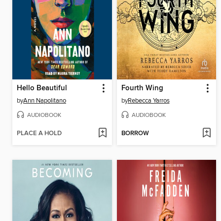
Hello Beautiful
Fourth Wing
by
Ann Napolitano
by
Rebecca Yarros
AUDIOBOOK
AUDIOBOOK
PLACE A HOLD
BORROW