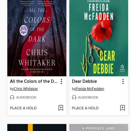
All the Colors of the Dark
Dear Debbie
by
Chris Whitaker
by
Freida McFadden
AUDIOBOOK
AUDIOBOOK
PLACE A HOLD
PLACE A HOLD