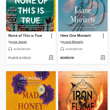
None of This is True
Here One Moment
by
Lisa Jewell
by
Liane Moriarty
AUDIOBOOK
AUDIOBOOK
PLACE A HOLD
BORROW