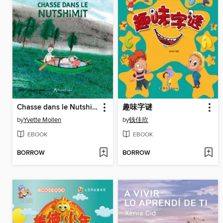
Chasse dans le Nutshimit / Nataunanu Nutshimit
趣味字谜
by
Yvette Mollen
by
钱佳欣
EBOOK
EBOOK
BORROW
BORROW