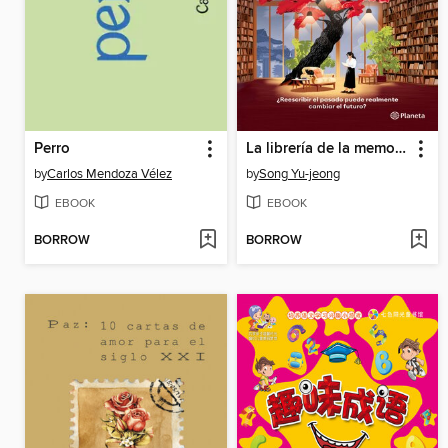
Perro
La librería de la memoria
by
Carlos Mendoza Vélez
by
Song Yu-jeong
EBOOK
EBOOK
BORROW
BORROW