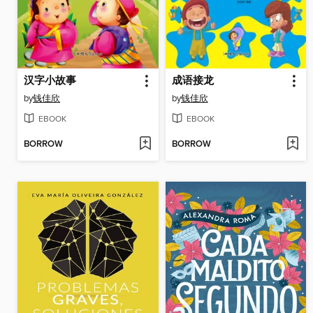
汉字小故事
成语接龙
by
钱佳欣
by
钱佳欣
EBOOK
EBOOK
BORROW
BORROW