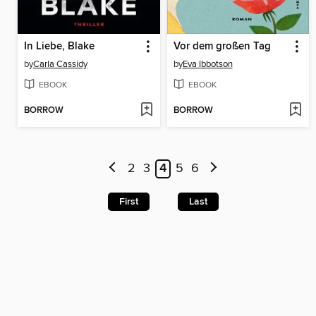
In Liebe, Blake
Vor dem großen Tag
by
Carla Cassidy
by
Eva Ibbotson
EBOOK
EBOOK
BORROW
BORROW
2
3
4
5
6
First
Last