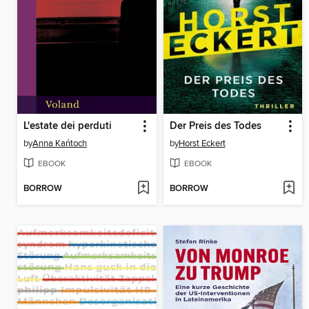
L'estate dei perduti
Der Preis des Todes
by
Anna Kańtoch
by
Horst Eckert
EBOOK
EBOOK
BORROW
BORROW