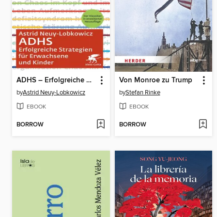
ADHS – Erfolgreiche Strategien für Erwachsene und Kinder
Von Monroe zu Trump
by
Astrid Neuy-Lobkowicz
by
Stefan Rinke
EBOOK
EBOOK
BORROW
BORROW