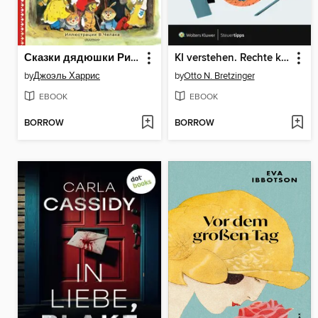
Сказки дядюшки Римуса
KI verstehen. Rechte kennen. Risiken vermeiden.
by
Джоэль Харрис
by
Otto N. Bretzinger
EBOOK
EBOOK
BORROW
BORROW