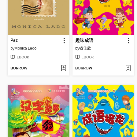
Paz
趣味成语
by
Monica Lado
by
钱佳欣
EBOOK
EBOOK
BORROW
BORROW