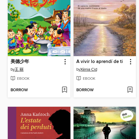
美德少年
A vivir lo aprendí de ti
by
王 丽
by
Xènia Cid
EBOOK
EBOOK
BORROW
BORROW