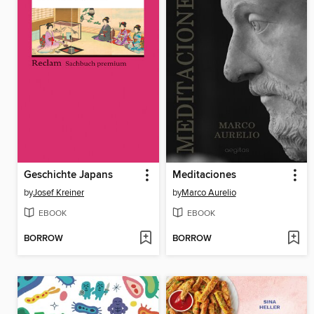
Geschichte Japans
Meditaciones
by
Josef Kreiner
by
Marco Aurelio
EBOOK
EBOOK
BORROW
BORROW