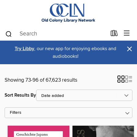
×
Try Libby
, our new app for enjoying ebooks and
audiobooks!
Showing 73-96 of 67,623 results
Sort Results By
Filters