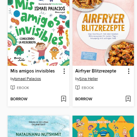
Mis amigos invisibles
Airfryer Blitzrezepte
by
Ismael Palacios
by
Sina Heller
EBOOK
EBOOK
BORROW
BORROW