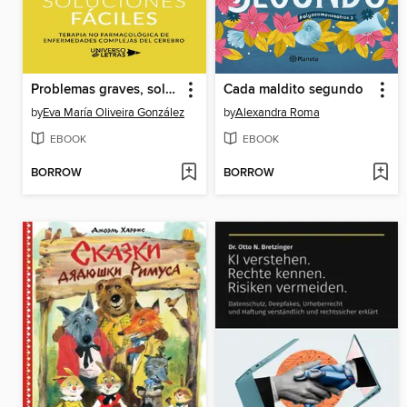
Problemas graves, soluciones fáciles
Cada maldito segundo
by
Eva María Oliveira González
by
Alexandra Roma
EBOOK
EBOOK
BORROW
BORROW