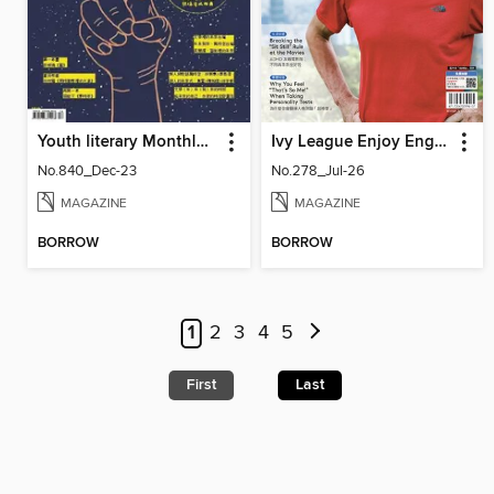
Youth literary Monthly 幼獅文藝
Ivy League Enjoy English 常春藤生活英語
No.840_Dec-23
No.278_Jul-26
MAGAZINE
MAGAZINE
BORROW
BORROW
1
2
3
4
5
First
Last