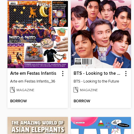
Arte em Festas Infantis
BTS - Looking to the Future
Arte em Festas Infantis_36
BTS - Looking to the Future
MAGAZINE
MAGAZINE
BORROW
BORROW