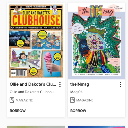
Ollie and Dakota's Clubhouse
theINmag
Ollie and Dakota's Clubhouse
Mag 04
MAGAZINE
MAGAZINE
BORROW
BORROW