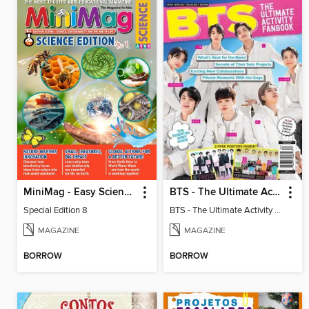
MiniMag - Easy Science Special Edition
BTS - The Ultimate Activity Fanbook
Special Edition 8
BTS - The Ultimate Activity Fanbook
MAGAZINE
MAGAZINE
BORROW
BORROW