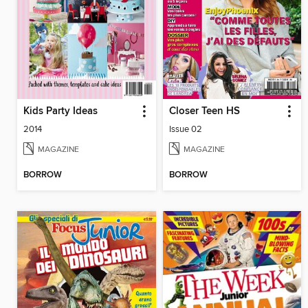
Kids Party Ideas
Closer Teen HS
2014
Issue 02
MAGAZINE
MAGAZINE
BORROW
BORROW