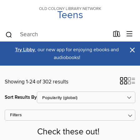
OLD COLONY LIBRARY NETWORK
Teens
×
Try Libby
, our new app for enjoying ebooks and
audiobooks!
Showing 1-24 of 302 results
Sort Results By
Filters
Check these out!