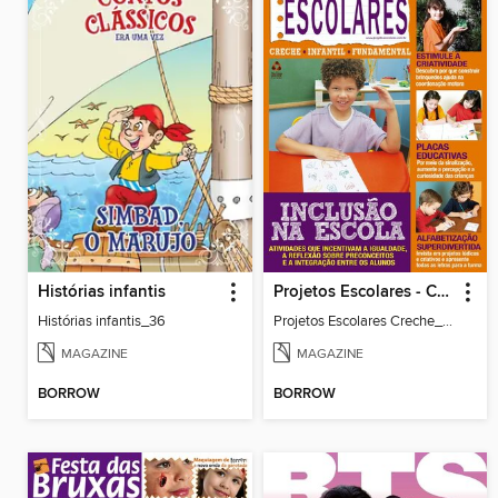
Histórias infantis
Projetos Escolares - Creche
Histórias infantis_36
Projetos Escolares Creche_35
MAGAZINE
MAGAZINE
BORROW
BORROW