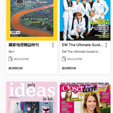
國家地理雜誌特刊
EW The Ultimate Guide to BTS
No.1
EW The Ultimate Guide to BTS
MAGAZINE
MAGAZINE
BORROW
BORROW