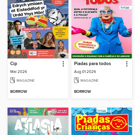
Cip
Piadas para todos
Mai 2026
Aug 01 2026
MAGAZINE
MAGAZINE
BORROW
BORROW