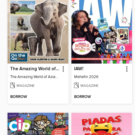
The Amazing World of Asian Elephants
IAW!
The Amazing World of Asian Elephants
Mehefin 2026
MAGAZINE
MAGAZINE
BORROW
BORROW