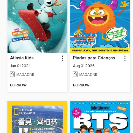
Atlasia Kids
Piadas para Crianças
Jan 01 2024
Aug 01 2026
MAGAZINE
MAGAZINE
BORROW
BORROW