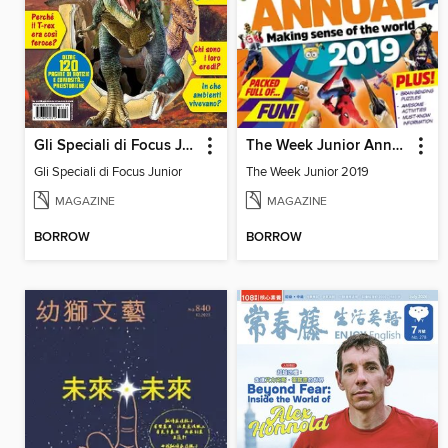
Gli Speciali di Focus Junior
The Week Junior Annual
Gli Speciali di Focus Junior
The Week Junior 2019
MAGAZINE
MAGAZINE
BORROW
BORROW