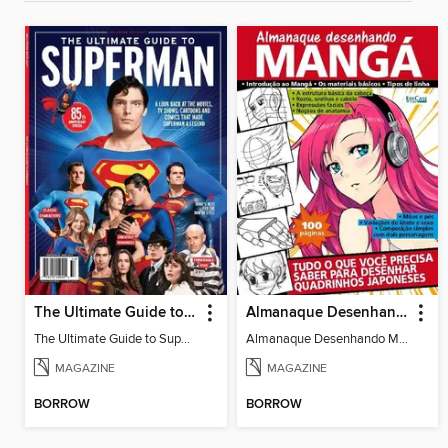
The Ultimate Guide to Superman
Almanaque Desenhando Mangá
The Ultimate Guide to Superman
Almanaque Desenhando Mangá
MAGAZINE
MAGAZINE
BORROW
BORROW