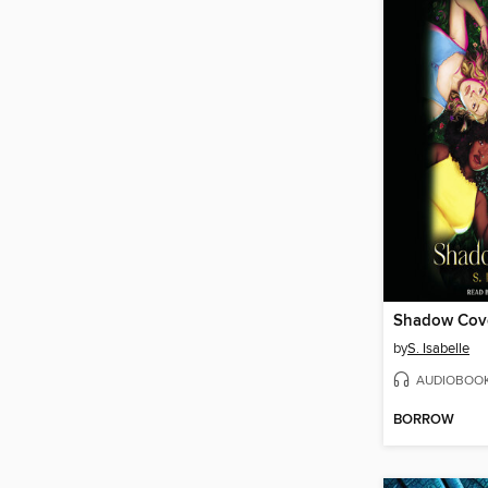
Shadow Cov
by
S. Isabelle
AUDIOBOO
BORROW