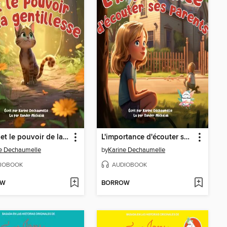
Simba et le pouvoir de la gentillesse
L'importance d'écouter ses parents
e Dechaumelle
by
Karine Dechaumelle
IOBOOK
AUDIOBOOK
OW
BORROW