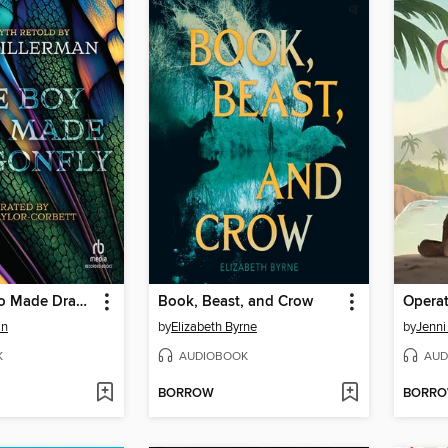
The Boy Who Made Dragonfly
Book, Beast, and Crow
Opera
an
by
Elizabeth Byrne
by
Jenni
K
AUDIOBOOK
AUD
BORROW
BORR