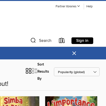
Partner libraries
Help
Sign in
Search
×
Sort
Results
By
ut!