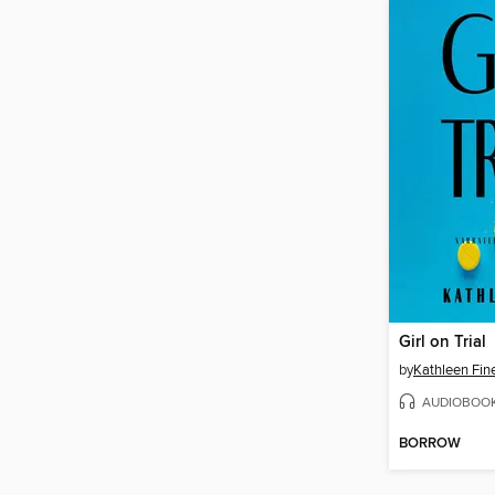
Girl on Trial
by
Kathleen Fin
AUDIOBOO
BORROW