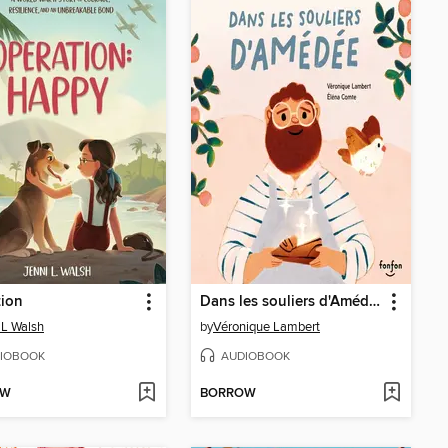
tion
Dans les souliers d'Amédée
 L Walsh
by
Véronique Lambert
IOBOOK
AUDIOBOOK
OW
BORROW