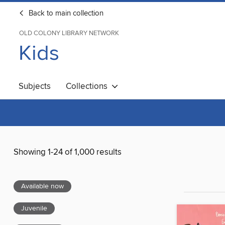
Back to main collection
OLD COLONY LIBRARY NETWORK
Kids
Subjects
Collections
Showing 1-24 of 1,000 results
Available now
Juvenile