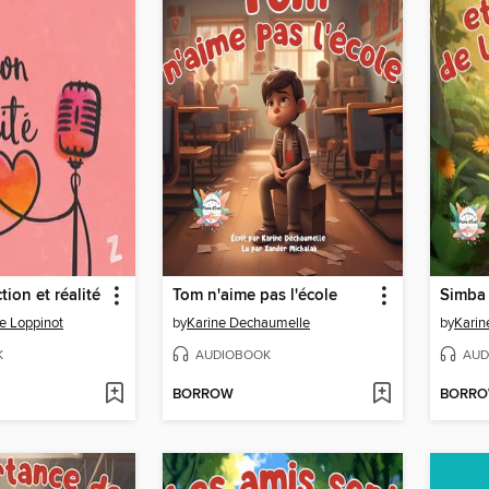
ction et réalité
Tom n'aime pas l'école
e Loppinot
by
Karine Dechaumelle
by
Karin
K
AUDIOBOOK
AUD
BORROW
BORR