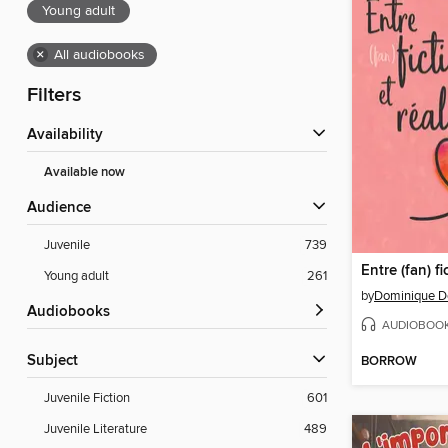
Young adult
×
All audiobooks
Filters
Availability
Available now
Audience
Juvenile
739
Entre (fan) fi
Young adult
261
by
Dominique D
Audiobooks
AUDIOBOO
Subject
BORROW
Juvenile Fiction
601
Juvenile Literature
489