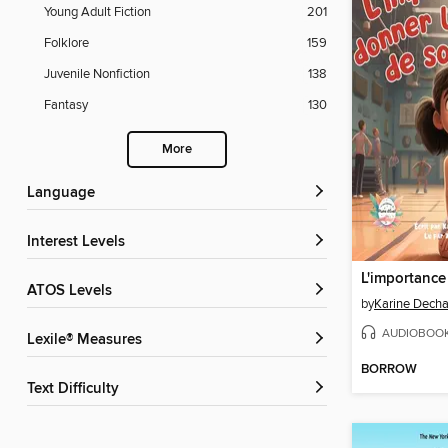
Young Adult Fiction
201
Folklore
159
Juvenile Nonfiction
138
Fantasy
130
More
Language
Interest Levels
ATOS Levels
by
Karine Dech
AUDIOBOO
Lexile® Measures
BORROW
Text Difficulty