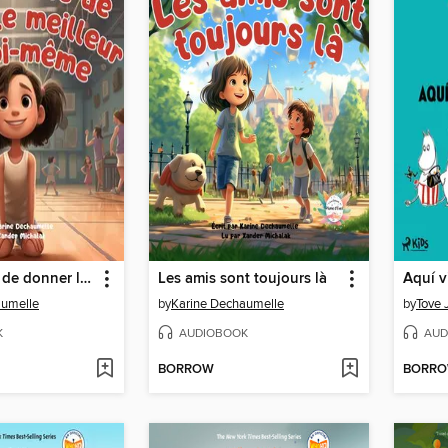
L'importance de donner le meilleur de soi-même
Les amis sont toujours là
Aquí v
aumelle
by
Karine Dechaumelle
by
Tove 
K
AUDIOBOOK
AUD
BORROW
BORR