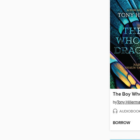
by
Tony Hillerm
AUDIOBOO
BORROW