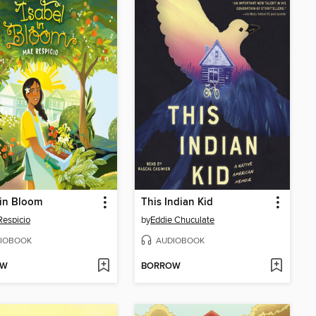
 in Bloom
This Indian Kid
espicio
by
Eddie Chuculate
IOBOOK
AUDIOBOOK
OW
BORROW