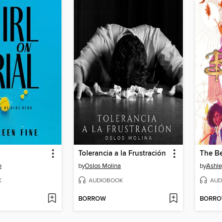
Tolerancia a la Frustración
The B
e
by
Oslos Molina
by
Ashle
K
AUDIOBOOK
AUD
BORROW
BORR