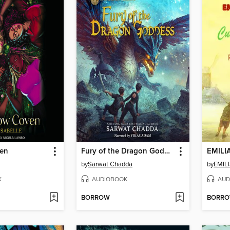
en
Fury of the Dragon Goddess
EMILI
by
Sarwat Chadda
by
EMIL
K
AUDIOBOOK
AUD
BORROW
BORR