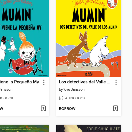
iene la Pequeña My
Los detectives del Valle de los Mumin
Jansson
by
Tove Jansson
IOBOOK
AUDIOBOOK
OW
BORROW