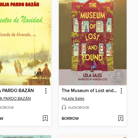
A PARDO BAZÁN
The Museum of Lost and Found
IA PARDO BAZÁN
by
Leila Sales
IOBOOK
AUDIOBOOK
OW
BORROW