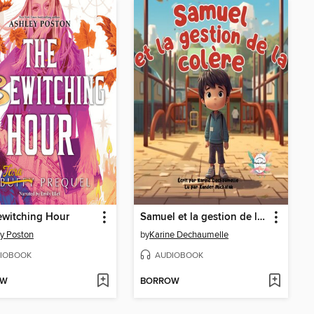
ewitching Hour
Samuel et la gestion de la colère
y Poston
by
Karine Dechaumelle
IOBOOK
AUDIOBOOK
OW
BORROW