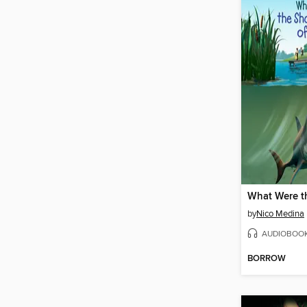
by
Nico Medina
AUDIOBOO
BORROW