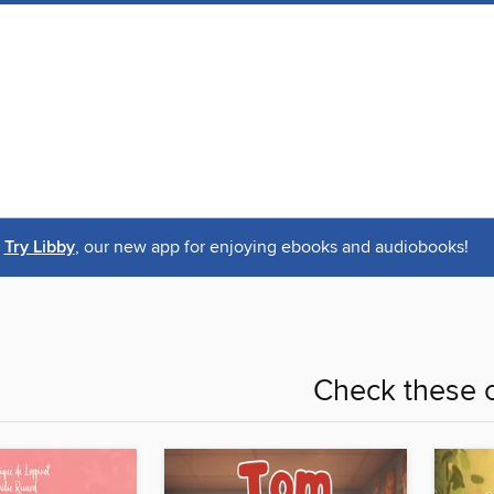
Try Libby
, our new app for enjoying ebooks and audiobooks!
Check these o