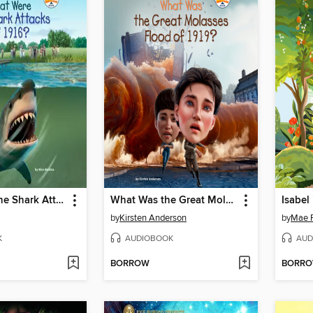
What Were the Shark Attacks of 1916?
What Was the Great Molasses Flood of 1919?
Isabel
by
Kirsten Anderson
by
Mae R
K
AUDIOBOOK
AUD
BORROW
BORR