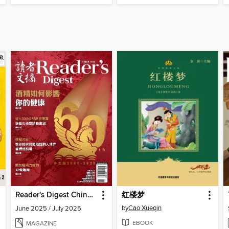
Reader's Digest Chinese edition 讀者文摘中文版
红楼梦
by
Cao Xueqin
June 2025 / July 2025
EBOOK
MAGAZINE