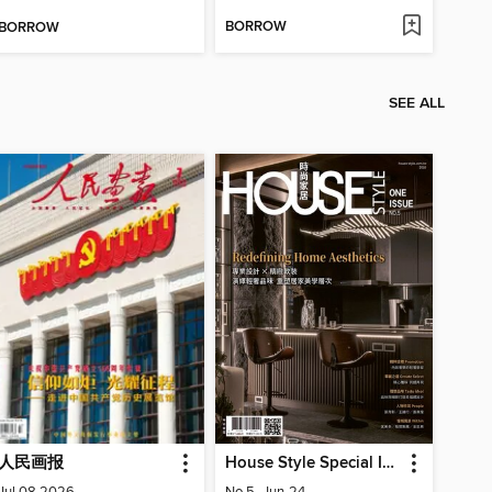
BORROW
BORROW
SEE ALL
人民画报
House Style Special Issue 時尚家居特刊
Jul 08 2026
No.5_Jun-24