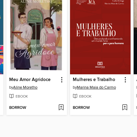
Meu Amor Agridoce
Mulheres e Trabalho
by
Aline Moretho
by
Marina Maia do Carmo
EBOOK
EBOOK
BORROW
BORROW