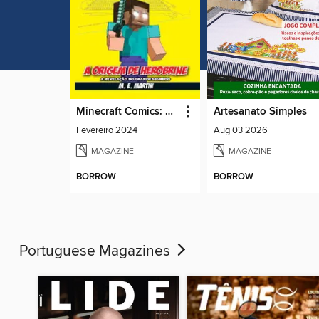
Minecraft Comics: A Lenda de Herobrine
Artesanato Simples
Fevereiro 2024
Aug 03 2026
MAGAZINE
MAGAZINE
BORROW
BORROW
Portuguese Magazines