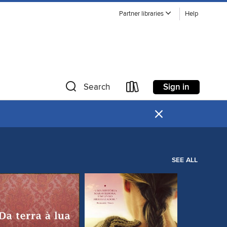
Partner libraries
Help
Sign in
Search
×
SEE ALL