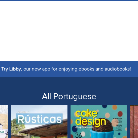
Try Libby
, our new app for enjoying ebooks and audiobooks!
All Portuguese