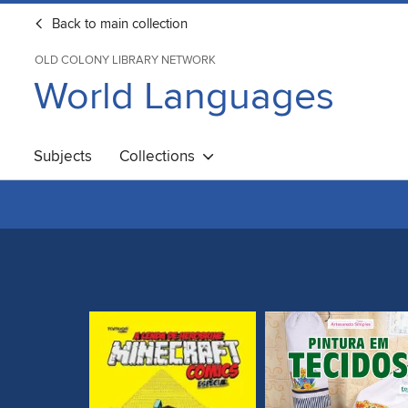
Back to main collection
OLD COLONY LIBRARY NETWORK
World Languages
Subjects
Collections