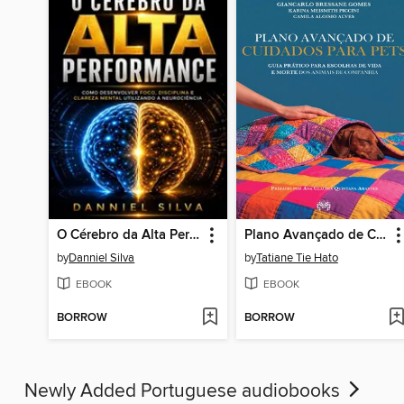
O Cérebro da Alta Performance
Plano Avançado de Cuidados para Pets
by
Danniel Silva
by
Tatiane Tie Hato
EBOOK
EBOOK
BORROW
BORROW
Newly Added Portuguese audiobooks