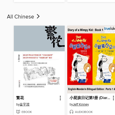
All Chinese
繁花
小屁孩日记第1册 (Diary of a Wimpy Kid)
by
金宇澄
by
Jeff Kinney
EBOOK
AUDIOBOOK