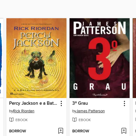
Percy Jackson e a Batalha do Labirinto
3º Grau
by
Rick Riordan
by
James Patterson
EBOOK
EBOOK
BORROW
BORROW