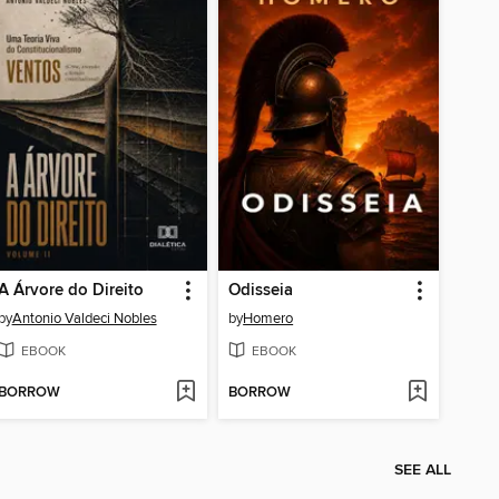
A Árvore do Direito
Odisseia
by
Antonio Valdeci Nobles
by
Homero
EBOOK
EBOOK
BORROW
BORROW
SEE ALL