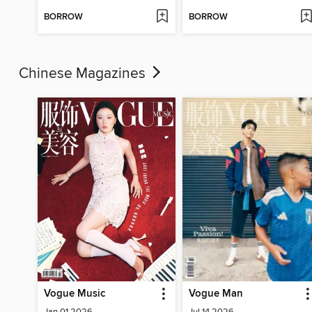
BORROW
BORROW
Chinese Magazines
Vogue Music
Vogue Man
Jan 01 2026
Jul 14 2026