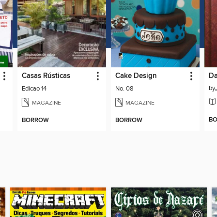
Casas Rústicas
Cake Design
Da
by
Edicao 14
No. 08
MAGAZINE
MAGAZINE
B
BORROW
BORROW