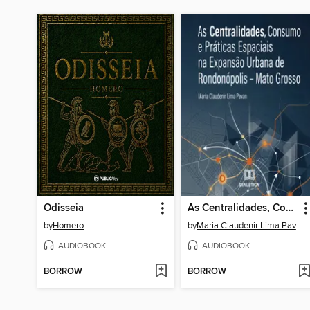
Odisseia
As Centralidades, Consumo e Práticas Espaciais na Expansão Urbana de Rondonópolis – Mato Grosso
by
Homero
by
Maria Claudenir Lima Pavan
AUDIOBOOK
AUDIOBOOK
BORROW
BORROW