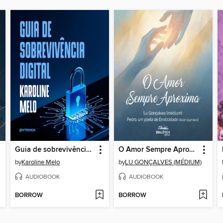
Guia de sobrevivência digital
O Amor Sempre Aproxima
by
Karoline Melo
by
LU GONÇALVES (MÉDIUM)
AUDIOBOOK
AUDIOBOOK
BORROW
BORROW