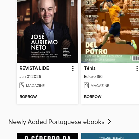
REVISTA LIDE
Tênis
Jun 01 2026
Edicao 166
MAGAZINE
MAGAZINE
BORROW
BORROW
Newly Added Portuguese ebooks