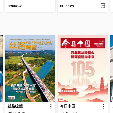
BORROW
BORROW
丝路瞭望
今日中国
Jun 01 2026
Jul 05 2026