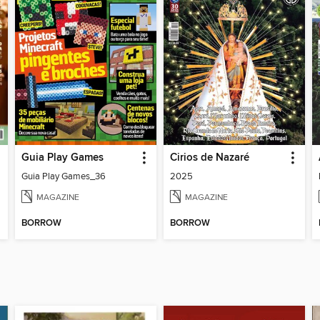
Guia Play Games
Cirios de Nazaré
Guia Play Games_36
2025
MAGAZINE
MAGAZINE
BORROW
BORROW