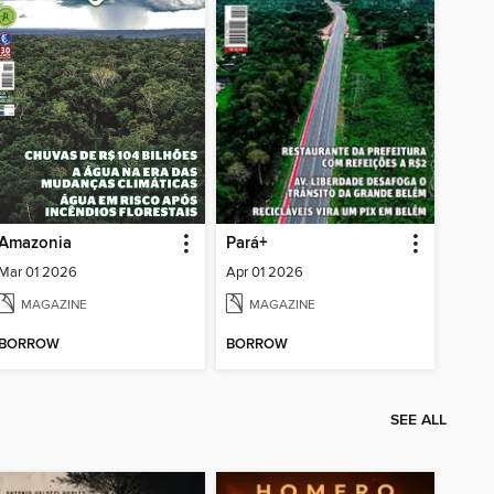
Amazonia
Pará+
Mar 01 2026
Apr 01 2026
MAGAZINE
MAGAZINE
BORROW
BORROW
SEE ALL