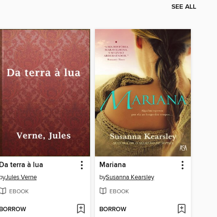
SEE ALL
Da terra à lua
Mariana
by
Jules Verne
by
Susanna Kearsley
EBOOK
EBOOK
BORROW
BORROW