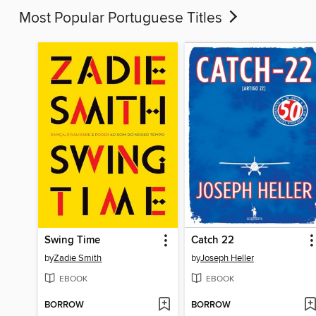
Most Popular Portuguese Titles
Swing Time
Catch 22
by
Zadie Smith
by
Joseph Heller
EBOOK
EBOOK
BORROW
BORROW