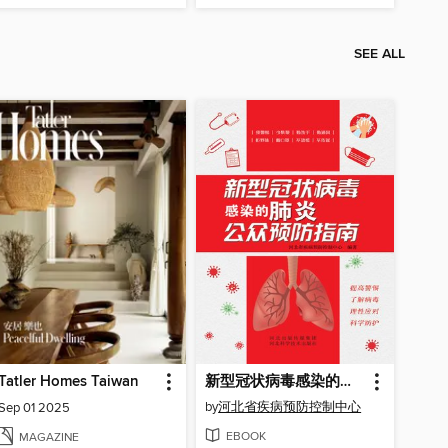
SEE ALL
Tatler Homes Taiwan
新型冠状病毒感染的肺炎公众预防指南
by
河北省疾病预防控制中心
Sep 01 2025
EBOOK
MAGAZINE