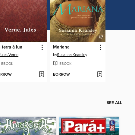
 terra à lua
Mariana
Jules Verne
by
Susanna Kearsley
EBOOK
EBOOK
ORROW
BORROW
SEE ALL