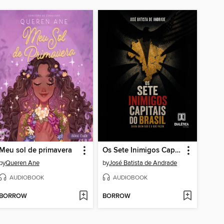
Meu sol de primavera
Os Sete Inimigos Capitais do Brasil
by
Queren Ane
by
José Batista de Andrade
AUDIOBOOK
AUDIOBOOK
BORROW
BORROW