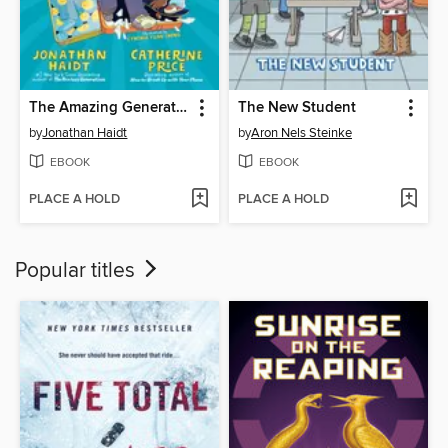
The Amazing Generation
The New Student
by
Jonathan Haidt
by
Aron Nels Steinke
EBOOK
EBOOK
PLACE A HOLD
PLACE A HOLD
Popular titles