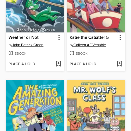
Weather or Not
Katie the Catsitter 5
by
John Patrick Green
by
Colleen AF Venable
EBOOK
EBOOK
PLACE A HOLD
PLACE A HOLD