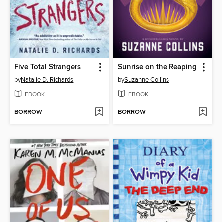
Five Total Strangers
Sunrise on the Reaping
by
Natalie D. Richards
by
Suzanne Collins
EBOOK
EBOOK
BORROW
BORROW