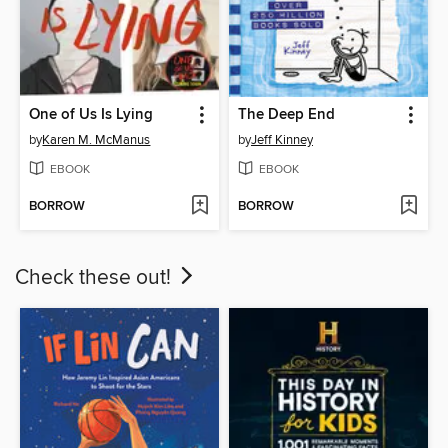
One of Us Is Lying
The Deep End
by
Karen M. McManus
by
Jeff Kinney
EBOOK
EBOOK
BORROW
BORROW
Check these out!