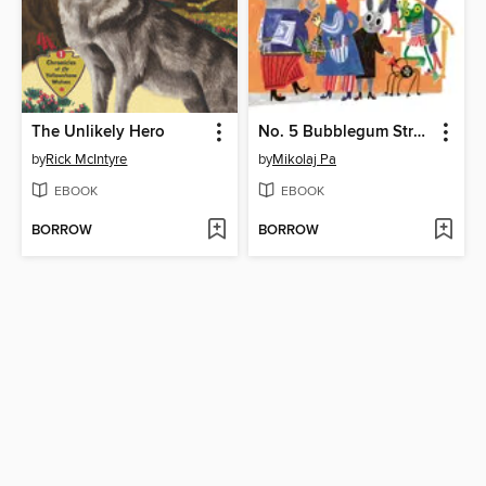
The Unlikely Hero
No. 5 Bubblegum Street
by
Rick McIntyre
by
Mikolaj Pa
EBOOK
EBOOK
BORROW
BORROW