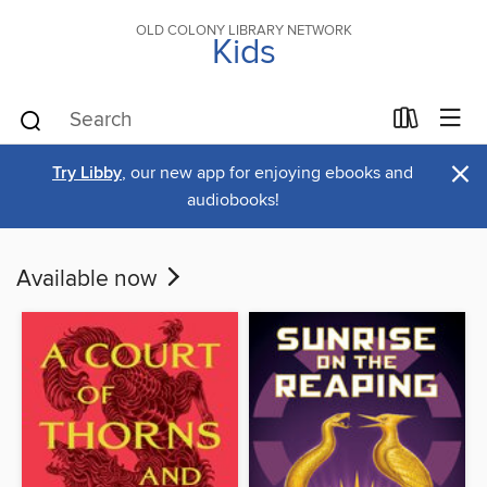
OLD COLONY LIBRARY NETWORK
Kids
×
Try Libby
, our new app for enjoying ebooks and
audiobooks!
Available now