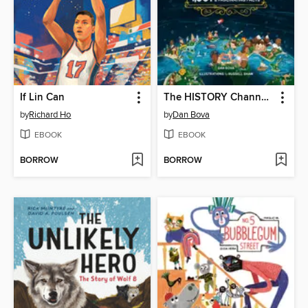
If Lin Can
The HISTORY Channel This Day in History For Kids
by
Richard Ho
by
Dan Bova
EBOOK
EBOOK
BORROW
BORROW