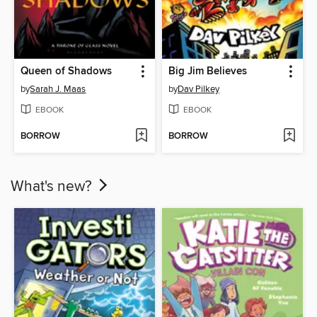
Queen of Shadows
Big Jim Believes
by
Sarah J. Maas
by
Dav Pilkey
EBOOK
EBOOK
BORROW
BORROW
What's new?