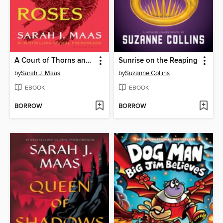
A Court of Thorns and Roses
Sunrise on the Reaping
by
Sarah J. Maas
by
Suzanne Collins
EBOOK
EBOOK
BORROW
BORROW