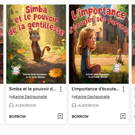
Simba et le pouvoir de la gentillesse
L'importance d'écouter ses parents
by
Karine Dechaumelle
by
Karine Dechaumelle
AUDIOBOOK
AUDIOBOOK
BORROW
BORROW