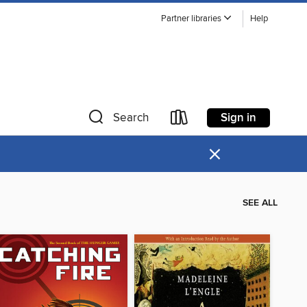
Partner libraries
Help
Sign in
Search
×
SEE ALL