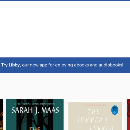
Try Libby
, our new app for enjoying ebooks and audiobooks!