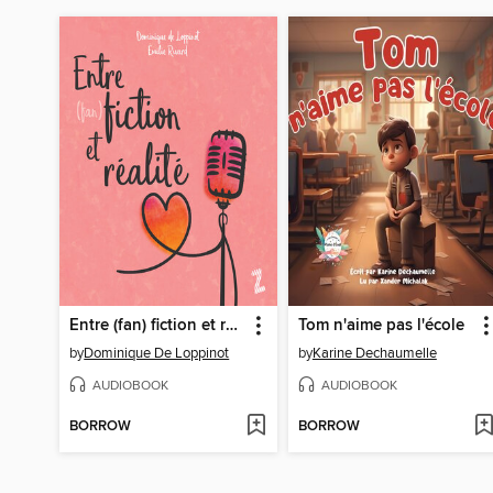
Entre (fan) fiction et réalité
Tom n'aime pas l'école
by
Dominique De Loppinot
by
Karine Dechaumelle
AUDIOBOOK
AUDIOBOOK
BORROW
BORROW