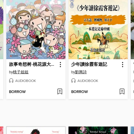
故事奇想树-桃花源大考验
少年讀徐霞客遊記
by
桃子姐姐
by
劉興詩
AUDIOBOOK
AUDIOBOOK
BORROW
BORROW