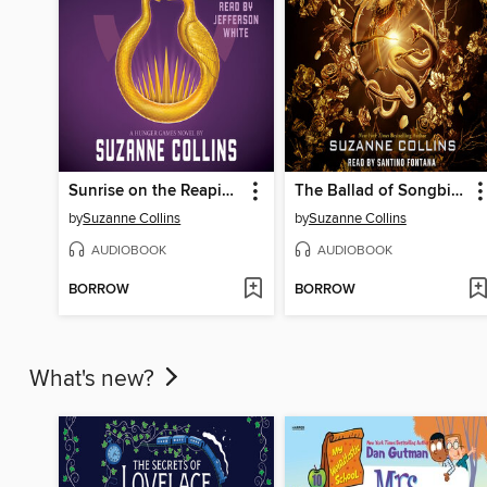
Sunrise on the Reaping
The Ballad of Songbirds and Snakes
by
Suzanne Collins
by
Suzanne Collins
AUDIOBOOK
AUDIOBOOK
BORROW
BORROW
What's new?