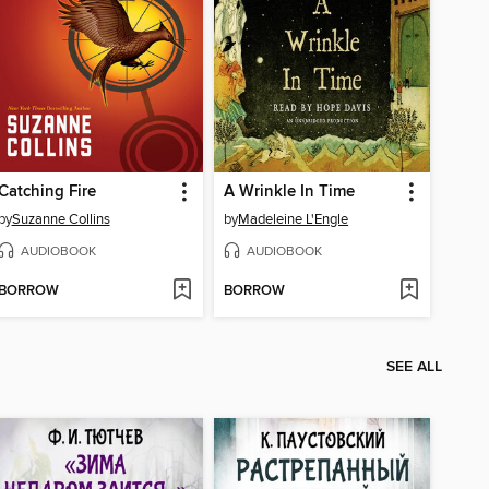
Catching Fire
A Wrinkle In Time
by
Suzanne Collins
by
Madeleine L'Engle
AUDIOBOOK
AUDIOBOOK
BORROW
BORROW
SEE ALL