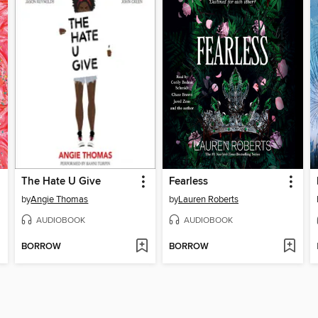
The Hate U Give
Fearless
by
Angie Thomas
by
Lauren Roberts
AUDIOBOOK
AUDIOBOOK
BORROW
BORROW