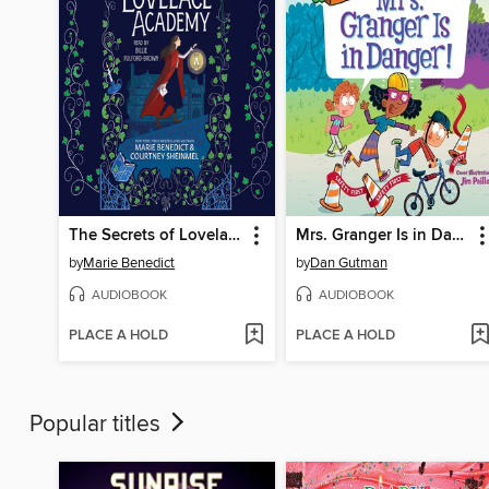
The Secrets of Lovelace Academy
Mrs. Granger Is in Danger!
by
Marie Benedict
by
Dan Gutman
AUDIOBOOK
AUDIOBOOK
PLACE A HOLD
PLACE A HOLD
Popular titles