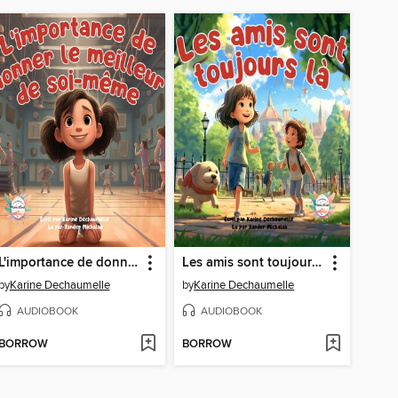
L'importance de donner le meilleur de soi-même
Les amis sont toujours là
by
Karine Dechaumelle
by
Karine Dechaumelle
AUDIOBOOK
AUDIOBOOK
BORROW
BORROW