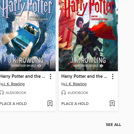
Harry Potter and the Chamber of Secrets
Harry Potter and the Sorcerer's Stone
by
J. K. Rowling
by
J. K. Rowling
AUDIOBOOK
AUDIOBOOK
PLACE A HOLD
PLACE A HOLD
SEE ALL