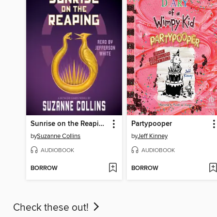
Sunrise on the Reaping
Partypooper
by
Suzanne Collins
by
Jeff Kinney
AUDIOBOOK
AUDIOBOOK
BORROW
BORROW
Check these out!