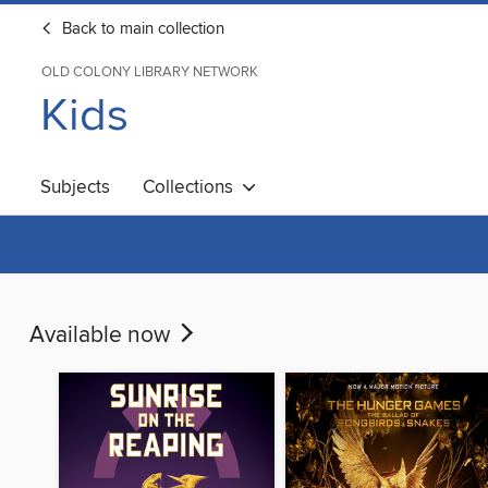
Back to main collection
OLD COLONY LIBRARY NETWORK
Kids
Subjects
Collections
Available now