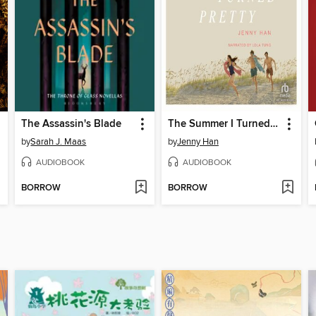
The Assassin's Blade
The Summer I Turned Pretty
by
Sarah J. Maas
by
Jenny Han
AUDIOBOOK
AUDIOBOOK
BORROW
BORROW