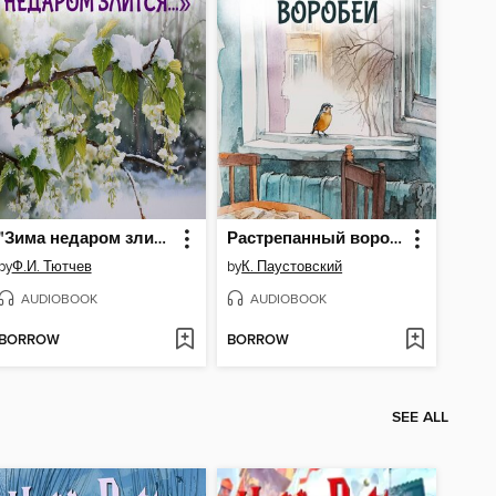
"Зима недаром злится..."
Растрепанный воробей
by
Ф.И. Тютчев
by
К. Паустовский
AUDIOBOOK
AUDIOBOOK
BORROW
BORROW
SEE ALL