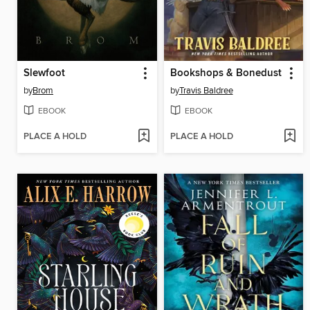
Slewfoot
Bookshops & Bonedust
by
Brom
by
Travis Baldree
EBOOK
EBOOK
PLACE A HOLD
PLACE A HOLD