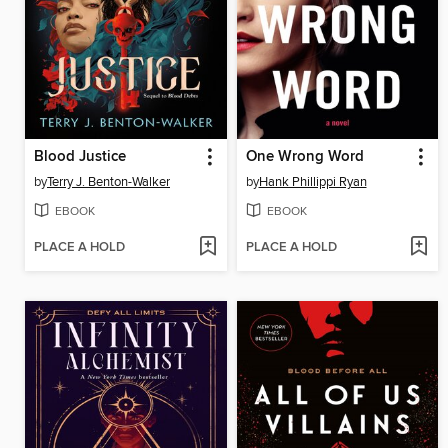
Blood Justice
One Wrong Word
by
Terry J. Benton-Walker
by
Hank Phillippi Ryan
EBOOK
EBOOK
PLACE A HOLD
PLACE A HOLD