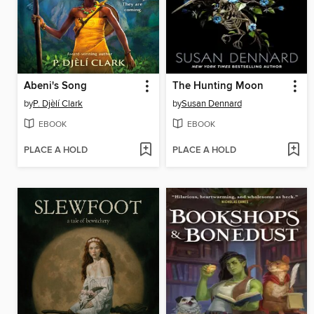
Abeni's Song
The Hunting Moon
by
P. Djèlí Clark
by
Susan Dennard
EBOOK
EBOOK
PLACE A HOLD
PLACE A HOLD