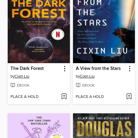
The Dark Forest
A View from the Stars
by
Cixin Liu
by
Cixin Liu
EBOOK
EBOOK
PLACE A HOLD
PLACE A HOLD