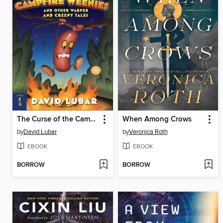
The Curse of the Campfire Weenies
When Among Crows
by
David Lubar
by
Veronica Roth
EBOOK
EBOOK
BORROW
BORROW