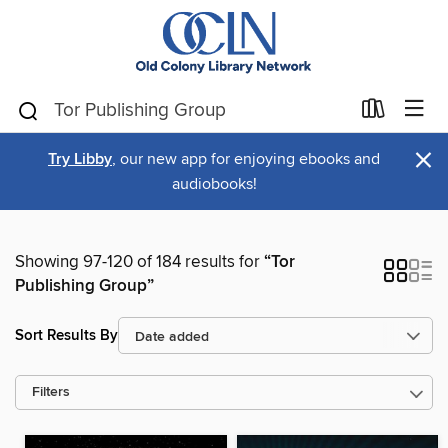
×
Try Libby
, our new app for enjoying ebooks and
audiobooks!
Showing 97-120 of 184 results for
“Tor
Publishing Group”
Sort Results By
Filters