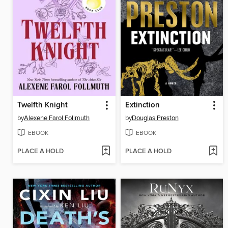
Twelfth Knight
Extinction
by
Alexene Farol Follmuth
by
Douglas Preston
EBOOK
EBOOK
PLACE A HOLD
PLACE A HOLD