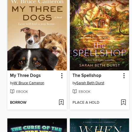
My Three Dogs
The Spellshop
by
W. Bruce Cameron
by
Sarah Beth Durst
EBOOK
EBOOK
BORROW
PLACE A HOLD