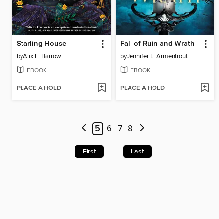
Starling House
Fall of Ruin and Wrath
by
Alix E. Harrow
by
Jennifer L. Armentrout
EBOOK
EBOOK
PLACE A HOLD
PLACE A HOLD
5
6
7
8
First
Last