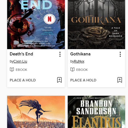
Death's End
Gothikana
by
Cixin Liu
by
RuNyx
EBOOK
EBOOK
PLACE A HOLD
PLACE A HOLD