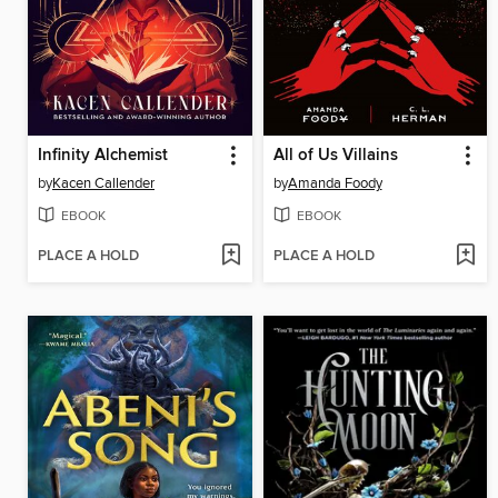
Infinity Alchemist
All of Us Villains
by
Kacen Callender
by
Amanda Foody
EBOOK
EBOOK
PLACE A HOLD
PLACE A HOLD