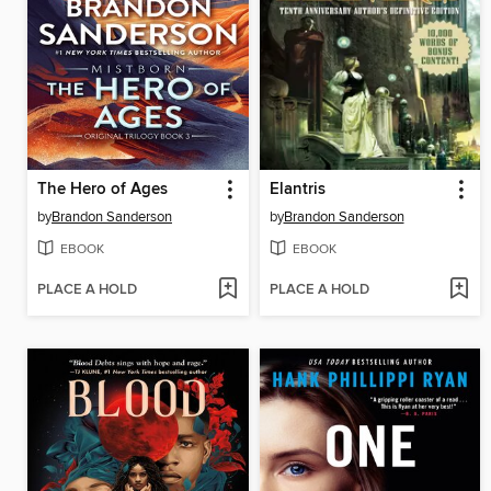
The Hero of Ages
Elantris
by
Brandon Sanderson
by
Brandon Sanderson
EBOOK
EBOOK
PLACE A HOLD
PLACE A HOLD