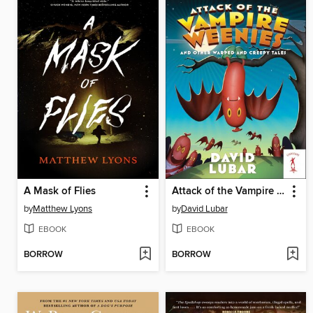
A Mask of Flies
Attack of the Vampire Weenies
by
Matthew Lyons
by
David Lubar
EBOOK
EBOOK
BORROW
BORROW