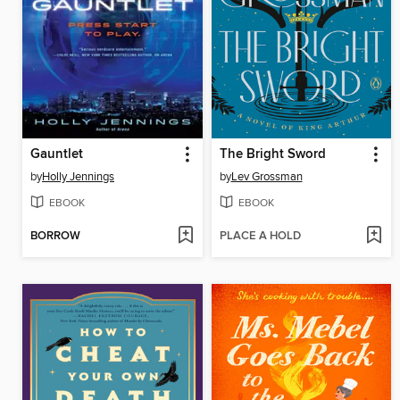
Gauntlet
The Bright Sword
by
Holly Jennings
by
Lev Grossman
EBOOK
EBOOK
BORROW
PLACE A HOLD