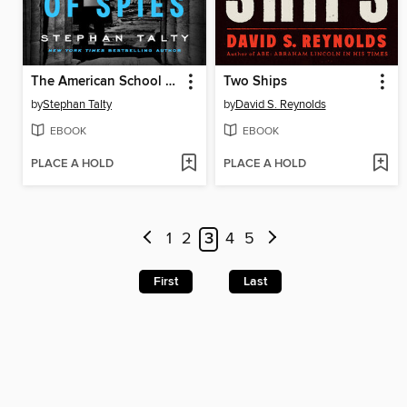
The American School of Spies
Two Ships
by
Stephan Talty
by
David S. Reynolds
EBOOK
EBOOK
PLACE A HOLD
PLACE A HOLD
1
2
3
4
5
First
Last