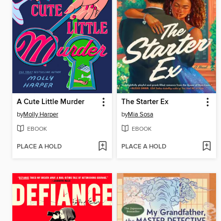
A Cute Little Murder
The Starter Ex
by
Molly Harper
by
Mia Sosa
EBOOK
EBOOK
PLACE A HOLD
PLACE A HOLD