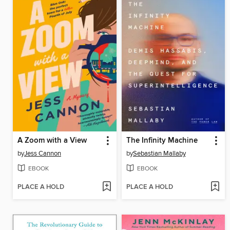
A Zoom with a View
The Infinity Machine
by
Jess Cannon
by
Sebastian Mallaby
EBOOK
EBOOK
PLACE A HOLD
PLACE A HOLD