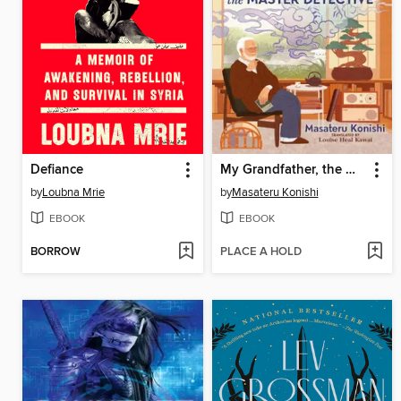
Defiance
My Grandfather, the Master Detective
by
Loubna Mrie
by
Masateru Konishi
EBOOK
EBOOK
BORROW
PLACE A HOLD