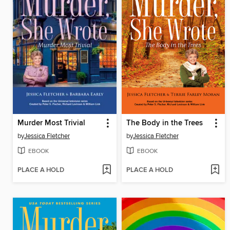
Murder Most Trivial
The Body in the Trees
by
Jessica Fletcher
by
Jessica Fletcher
EBOOK
EBOOK
PLACE A HOLD
PLACE A HOLD