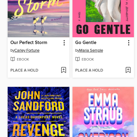
Our Perfect Storm
Go Gentle
by
Carley Fortune
by
Maria Semple
EBOOK
EBOOK
PLACE A HOLD
PLACE A HOLD