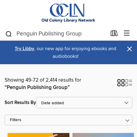
×
Try Libby
, our new app for enjoying ebooks and
audiobooks!
Showing 49-72 of 2,414 results for
“Penguin Publishing Group”
Sort Results By
Filters