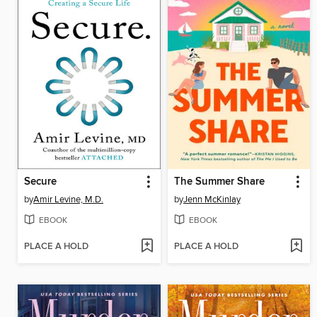
Secure
The Summer Share
by
Amir Levine, M.D.
by
Jenn McKinlay
EBOOK
EBOOK
PLACE A HOLD
PLACE A HOLD