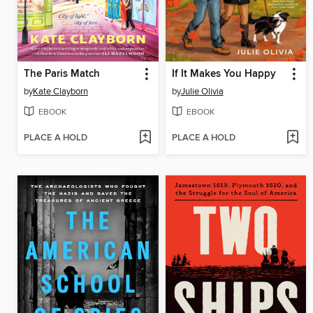
The Paris Match
If It Makes You Happy
by
Kate Clayborn
by
Julie Olivia
EBOOK
EBOOK
PLACE A HOLD
PLACE A HOLD