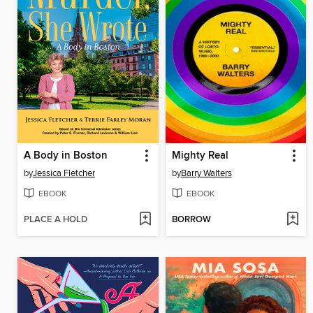
A Body in Boston
Mighty Real
by
Jessica Fletcher
by
Barry Walters
EBOOK
EBOOK
PLACE A HOLD
BORROW