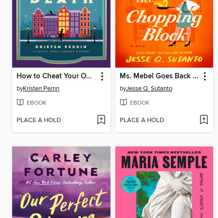
How to Cheat Your Own Death
Ms. Mebel Goes Back to the Chopping Block
by
Kristen Perrin
by
Jesse Q. Sutanto
EBOOK
EBOOK
PLACE A HOLD
PLACE A HOLD