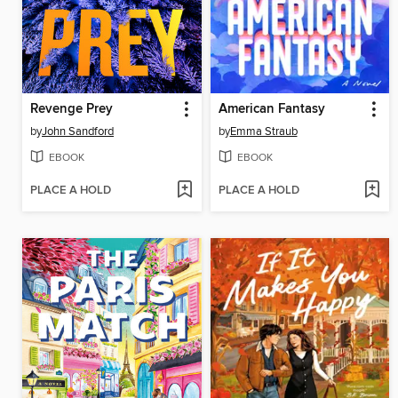
Revenge Prey
American Fantasy
by
John Sandford
by
Emma Straub
EBOOK
EBOOK
PLACE A HOLD
PLACE A HOLD