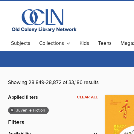
Subjects
Collections
Kids
Teens
Magaz
Showing 28,849-28,872 of 33,186 results
Applied filters
CLEAR ALL
×
Juvenile Fiction
Filters