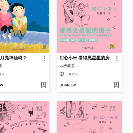
月亮神仙吗？
甜心小米 看得见星星的房子
峰
by
殷健灵
OK
EBOOK
OW
BORROW