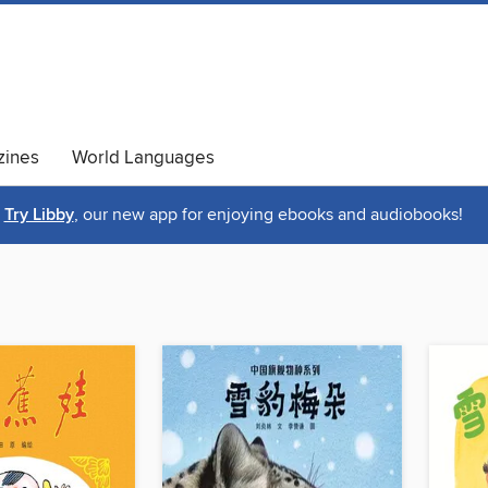
ines
World Languages
Try Libby
, our new app for enjoying ebooks and audiobooks!