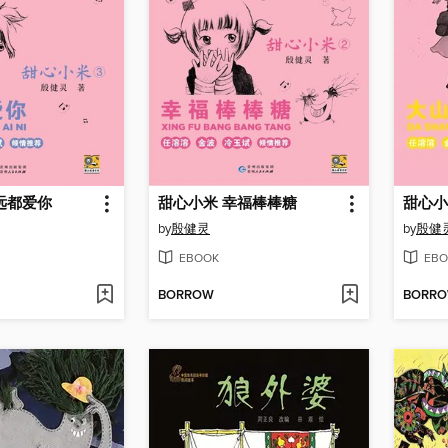
远都爱你
甜心小米 幸福棒棒糖
甜心小
by
殷健灵
by
殷健
EBOOK
EBO
BORROW
BORR