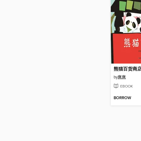
熊猫百货商
by
爽爽
EBOOK
BORROW