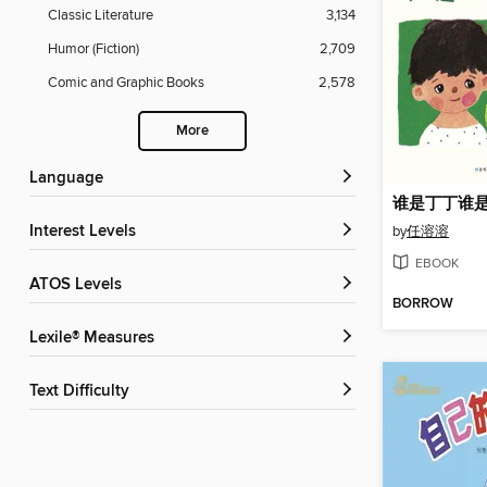
Classic Literature
3,134
Humor (Fiction)
2,709
Comic and Graphic Books
2,578
More
Language
谁是丁丁谁
Interest Levels
by
任溶溶
EBOOK
ATOS Levels
BORROW
Lexile® Measures
Text Difficulty