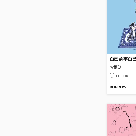
自己的事自
by
杨苡
EBOOK
BORROW