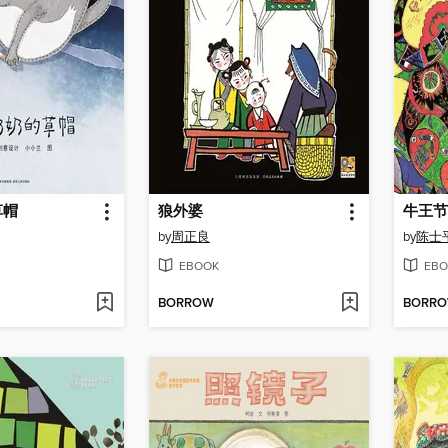
草帽
狼外婆
牛王节
by
周正良
by
陈士
EBOOK
EBO
BORROW
BORR