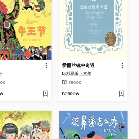
爱丽丝镜中奇遇
平
by
刘易斯·卡罗尔
OK
EBOOK
OW
BORROW