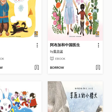
阿布加和中国医生
by
黄亦波
OK
EBOOK
OW
BORROW