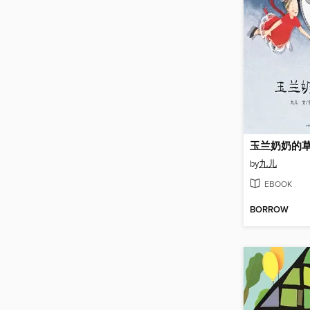
玉兰奶奶的
by
九儿
EBOOK
BORROW