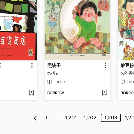
店
照镜子
炒豆粉
by
柯岩
by
陈巽
EBOOK
EBO
BORROW
BORR
1
…
1,201
1,202
1,203
1,2