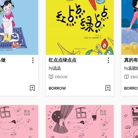
己做
红点点绿点点
真的有
by
汤汤
by
袁晓
EBOOK
EBO
BORROW
BORR