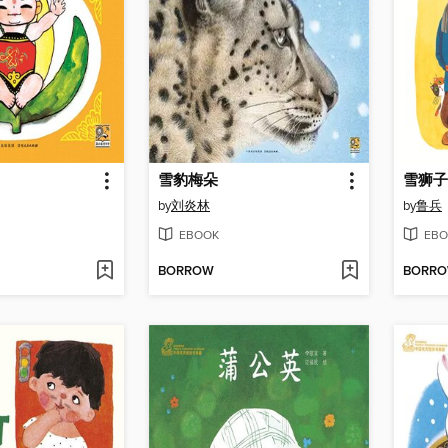
雪豹梅朵
雪狮子
by
刘炎林
by
鲁兵
EBOOK
EBO
BORROW
BORR