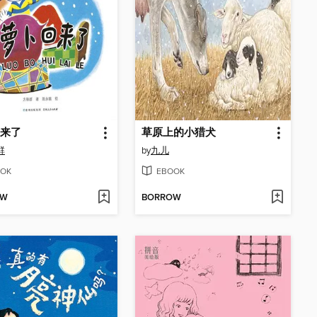
来了
草原上的小猎犬
群
by
九儿
OK
EBOOK
OW
BORROW