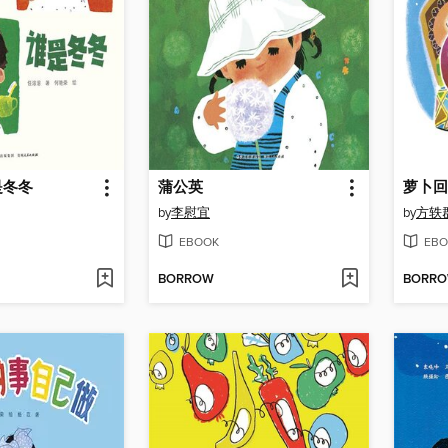
是冬冬
蒲公英
萝卜回
by
李慰宜
by
方轶
EBOOK
EBO
BORROW
BORR