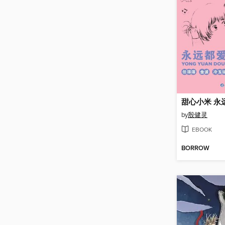
甜心小米 永
by
殷健灵
EBOOK
BORROW