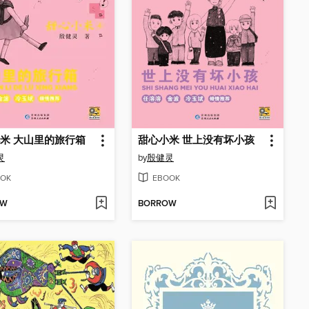
米 大山里的旅行箱
甜心小米 世上没有坏小孩
灵
by
殷健灵
OK
EBOOK
OW
BORROW