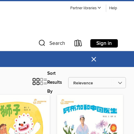
Partner libraries
Help
Sign in
Search
×
Sort
Results
By