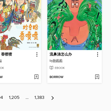
 香喷喷
流鼻涕怎么办
如
by
孙莉莉
OK
EBOOK
OW
BORROW
04
1,205
…
1,383