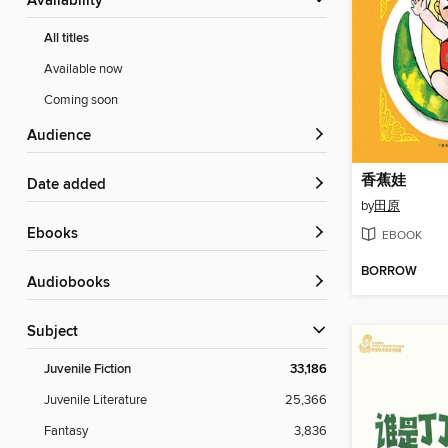
Availability
All titles
Available now
Coming soon
Audience
香蕉娃
Date added
by
田原
ebooks
EBOOK
BORROW
Audiobooks
Subject
Juvenile Fiction
33,186
Juvenile Literature
25,366
Fantasy
3,836