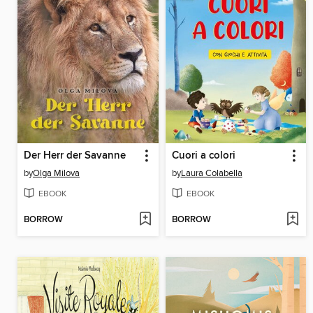
Der Herr der Savanne
Cuori a colori
by
Olga Milova
by
Laura Colabella
EBOOK
EBOOK
BORROW
BORROW