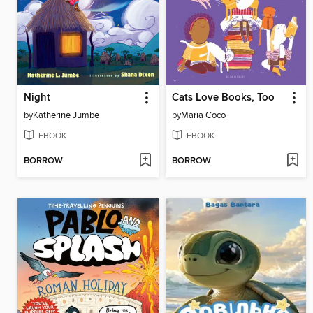
Night
Cats Love Books, Too
by
Katherine Jumbe
by
Maria Coco
EBOOK
EBOOK
BORROW
BORROW