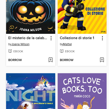
El misterio de la calabaza de medianoche
Collezione di storie 1
by
Joana Wilson
by
Mattel
EBOOK
EBOOK
BORROW
BORROW