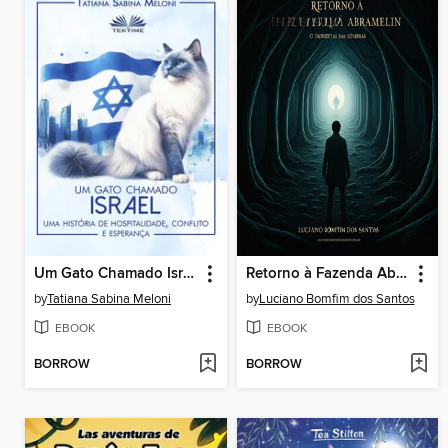
Um Gato Chamado Israel
Retorno à Fazenda Abramelin
by
Tatiana Sabina Meloni
by
Luciano Bomfim dos Santos
EBOOK
EBOOK
BORROW
BORROW