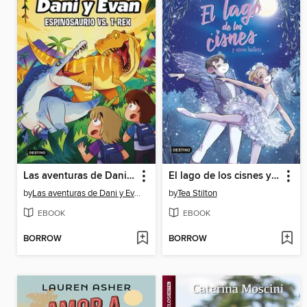
Las aventuras de Dani y Evan 10. Espinosaurio vs. T-Rex
El lago de los cisnes y otros ballets
by
Las aventuras de Dani y Evan
by
Tea Stilton
EBOOK
EBOOK
BORROW
BORROW