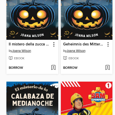
Il mistero della zucca di mezzanotte
Geheimnis des Mitternachts Kürbisses
by
Joana Wilson
by
Joana Wilson
EBOOK
EBOOK
BORROW
BORROW