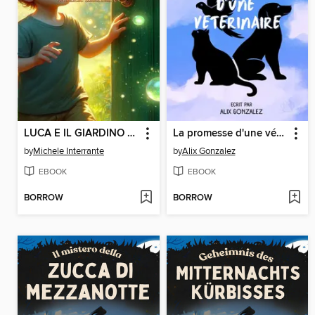
LUCA E IL GIARDINO MAGICO
La promesse d'une vétérinaire
by
Michele Interrante
by
Alix Gonzalez
EBOOK
EBOOK
BORROW
BORROW