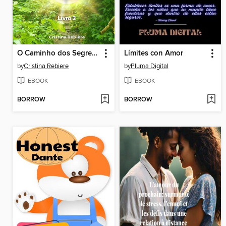
O Caminho dos Segredos
Límites con Amor
by
Cristina Rebiere
by
Pluma Digital
EBOOK
EBOOK
BORROW
BORROW