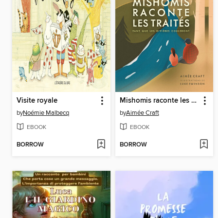
Visite royale
Mishomis raconte les traités
by
Noémie Malbecq
by
Aimée Craft
EBOOK
EBOOK
BORROW
BORROW