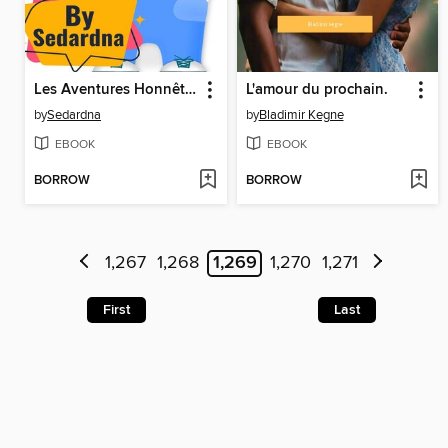
Les Aventures Honnêtes de Dante l'Ours
L'amour du prochain.
by
Sedardna
by
Bladimir Kegne
EBOOK
EBOOK
BORROW
BORROW
1,267
1,268
1,269
1,270
1,271
First
Last