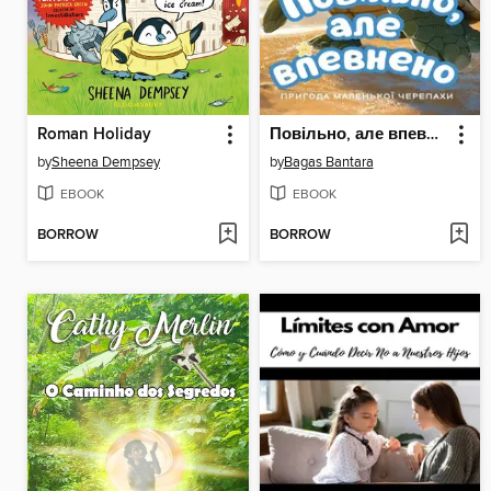
Roman Holiday
Повільно, але впевнено
by
Sheena Dempsey
by
Bagas Bantara
EBOOK
EBOOK
BORROW
BORROW