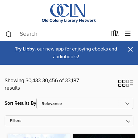
×
Try Libby
, our new app for enjoying ebooks and
audiobooks!
Showing 30,433-30,456 of 33,187
results
Sort Results By
Filters