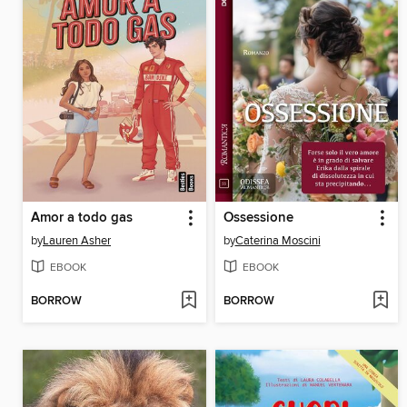
Amor a todo gas
Ossessione
by
Lauren Asher
by
Caterina Moscini
EBOOK
EBOOK
BORROW
BORROW