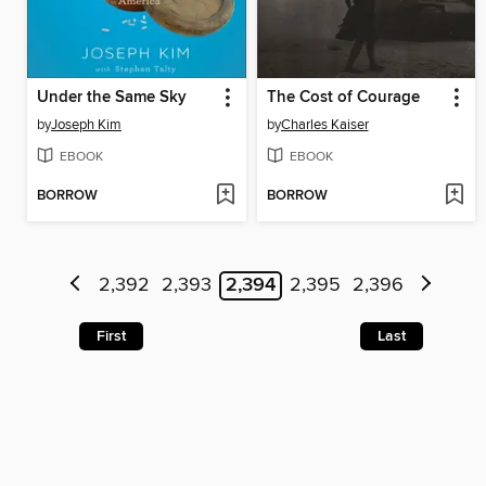
Under the Same Sky
The Cost of Courage
by
Joseph Kim
by
Charles Kaiser
EBOOK
EBOOK
BORROW
BORROW
2,392
2,393
2,394
2,395
2,396
First
Last