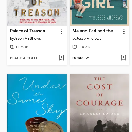
Palace of Treason
Me and Earl and the Dying Girl
by
Jason Matthews
by
Jesse Andrews
EBOOK
EBOOK
PLACE A HOLD
BORROW