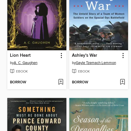
Lion Heart
Ashley's War
by
A. C. Gaughen
by
Gayle Tzemach Lemmon
EBOOK
EBOOK
BORROW
BORROW