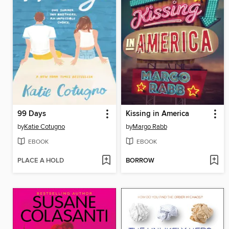
99 Days
Kissing in America
by
Katie Cotugno
by
Margo Rabb
EBOOK
EBOOK
PLACE A HOLD
BORROW