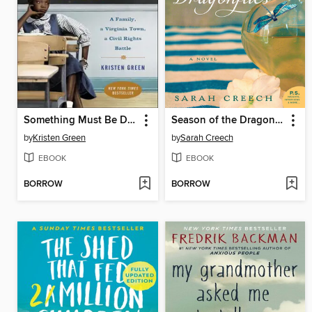
Something Must Be Done About Prince Edward County
Season of the Dragonflies
by
Kristen Green
by
Sarah Creech
EBOOK
EBOOK
BORROW
BORROW