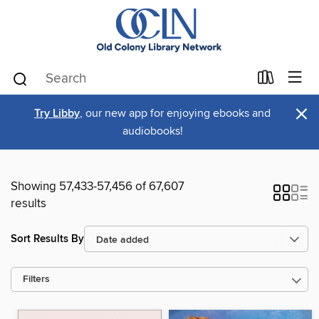
×
Try Libby
, our new app for enjoying ebooks and
audiobooks!
Showing 57,433-57,456 of 67,607
results
Sort Results By
Filters