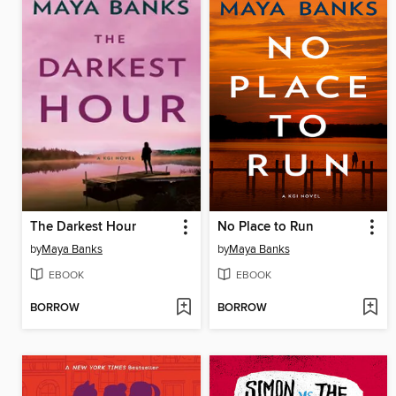
The Darkest Hour
No Place to Run
by
Maya Banks
by
Maya Banks
EBOOK
EBOOK
BORROW
BORROW