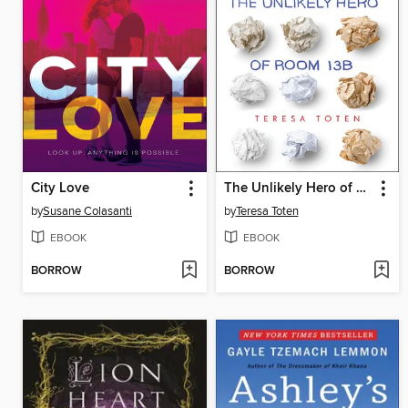
City Love
The Unlikely Hero of Room 13B
by
Susane Colasanti
by
Teresa Toten
EBOOK
EBOOK
BORROW
BORROW