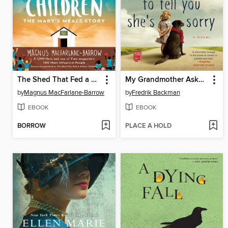
The Shed That Fed a Million Children
My Grandmother Asked Me to Tell You She's Sorry
by
Magnus MacFarlane-Barrow
by
Fredrik Backman
EBOOK
EBOOK
BORROW
PLACE A HOLD