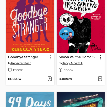
Goodbye Stranger
Simon vs. the Homo Sapiens Agenda
by
Rebecca Stead
by
Becky Albertalli
EBOOK
EBOOK
BORROW
BORROW