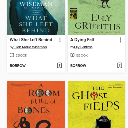
What She Left Behind
A Dying Fall
by
Ellen Marie Wiseman
by
Elly Griffiths
EBOOK
EBOOK
BORROW
BORROW