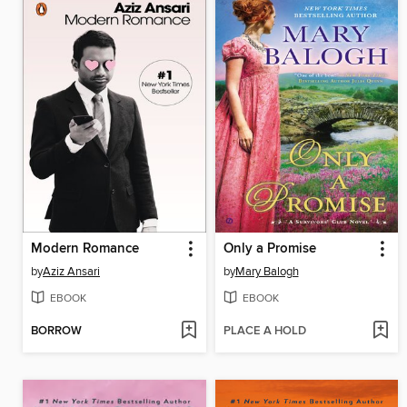
Modern Romance
Only a Promise
by
Aziz Ansari
by
Mary Balogh
EBOOK
EBOOK
BORROW
PLACE A HOLD