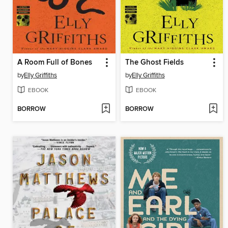
A Room Full of Bones
The Ghost Fields
by
Elly Griffiths
by
Elly Griffiths
EBOOK
EBOOK
BORROW
BORROW