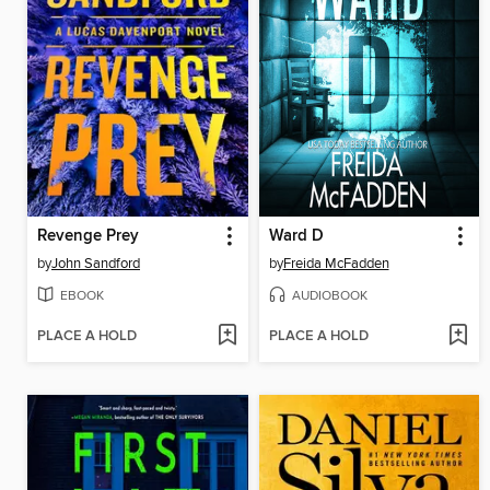
Revenge Prey
Ward D
by
John Sandford
by
Freida McFadden
EBOOK
AUDIOBOOK
PLACE A HOLD
PLACE A HOLD