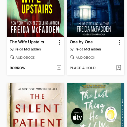
The Wife Upstairs
One by One
by
Freida McFadden
by
Freida McFadden
AUDIOBOOK
AUDIOBOOK
BORROW
PLACE A HOLD