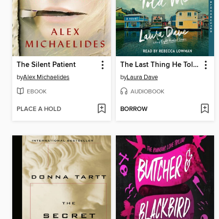
The Silent Patient
The Last Thing He Told Me
by
Alex Michaelides
by
Laura Dave
EBOOK
AUDIOBOOK
PLACE A HOLD
BORROW