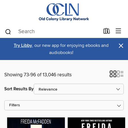
×
Try Libby
, our new app for enjoying ebooks and
audiobooks!
Showing 73-96 of 13,046 results
Sort Results By
Filters