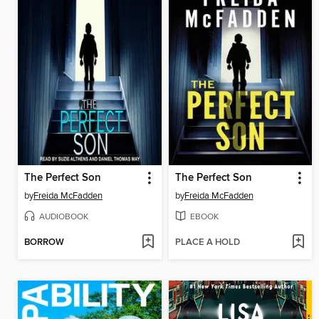
The Perfect Son
The Perfect Son
by
Freida McFadden
by
Freida McFadden
AUDIOBOOK
EBOOK
BORROW
PLACE A HOLD