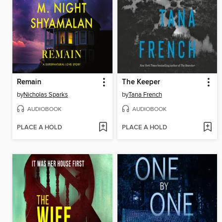
Remain
The Keeper
by
Nicholas Sparks
by
Tana French
AUDIOBOOK
AUDIOBOOK
PLACE A HOLD
PLACE A HOLD