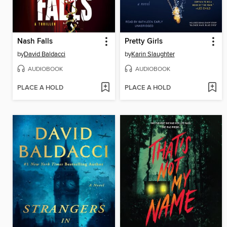
Nash Falls
Pretty Girls
by
David Baldacci
by
Karin Slaughter
AUDIOBOOK
AUDIOBOOK
PLACE A HOLD
PLACE A HOLD