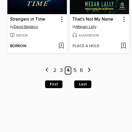
Strangers in Time
That's Not My Name
by
David Baldacci
by
Megan Lally
EBOOK
AUDIOBOOK
BORROW
PLACE A HOLD
2
3
4
5
6
First
Last