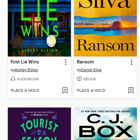
First Lie Wins
Ransom
by
Ashley Elston
by
Daniel Silva
AUDIOBOOK
EBOOK
PLACE A HOLD
PLACE A HOLD