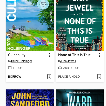
Culpability
None of This is True
by
Bruce Holsinger
by
Lisa Jewell
EBOOK
AUDIOBOOK
BORROW
PLACE A HOLD