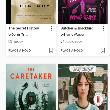
The Secret History
Butcher & Blackbird
by
Donna Tartt
by
Brynne Weaver
EBOOK
AUDIOBOOK
PLACE A HOLD
PLACE A HOLD