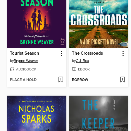
Tourist Season
The Crossroads
by
Brynne Weaver
by
C.J. Box
AUDIOBOOK
EBOOK
PLACE A HOLD
BORROW