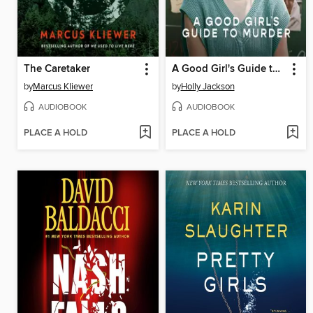
The Caretaker
A Good Girl's Guide to Murder
by
Marcus Kliewer
by
Holly Jackson
AUDIOBOOK
AUDIOBOOK
PLACE A HOLD
PLACE A HOLD