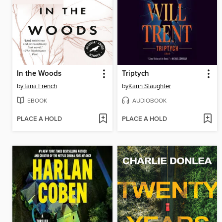
In the Woods
Triptych
by
Tana French
by
Karin Slaughter
EBOOK
AUDIOBOOK
PLACE A HOLD
PLACE A HOLD