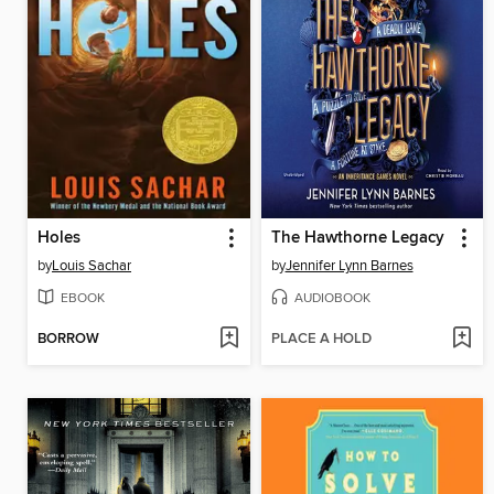
Holes
The Hawthorne Legacy
by
Louis Sachar
by
Jennifer Lynn Barnes
EBOOK
AUDIOBOOK
BORROW
PLACE A HOLD