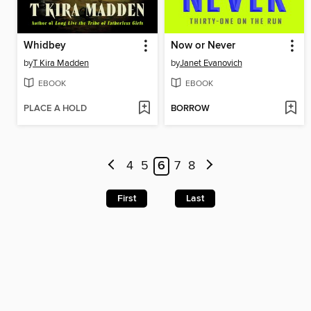
Whidbey
Now or Never
by
T Kira Madden
by
Janet Evanovich
EBOOK
EBOOK
PLACE A HOLD
BORROW
4
5
6
7
8
First
Last