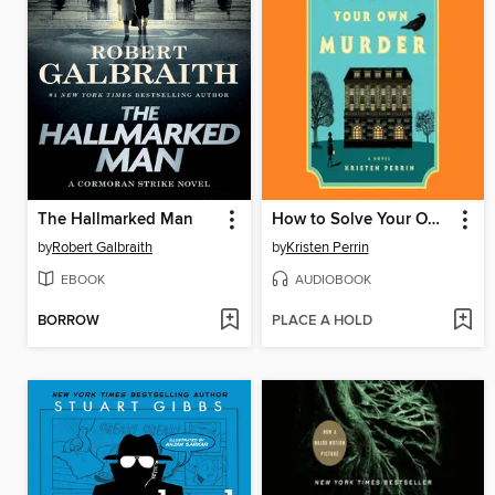
The Hallmarked Man
How to Solve Your Own Murder
by
Robert Galbraith
by
Kristen Perrin
EBOOK
AUDIOBOOK
BORROW
PLACE A HOLD