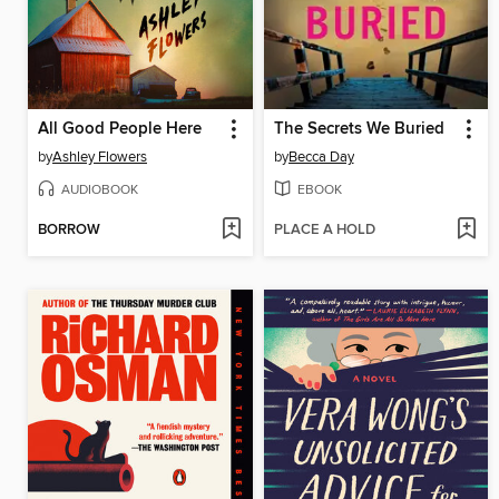
All Good People Here
The Secrets We Buried
by
Ashley Flowers
by
Becca Day
AUDIOBOOK
EBOOK
BORROW
PLACE A HOLD