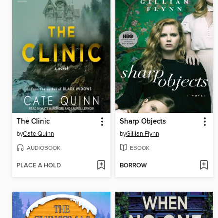
The Clinic
Sharp Objects
by
Cate Quinn
by
Gillian Flynn
AUDIOBOOK
EBOOK
PLACE A HOLD
BORROW