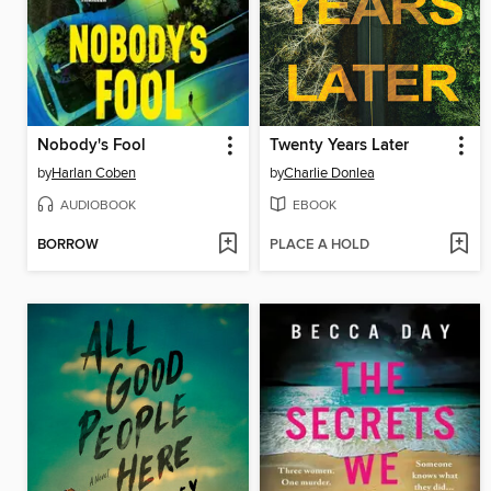
Nobody's Fool
Twenty Years Later
by
Harlan Coben
by
Charlie Donlea
AUDIOBOOK
EBOOK
BORROW
PLACE A HOLD