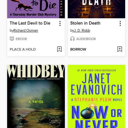
The Last Devil to Die
Stolen in Death
by
Richard Osman
by
J. D. Robb
EBOOK
AUDIOBOOK
PLACE A HOLD
BORROW