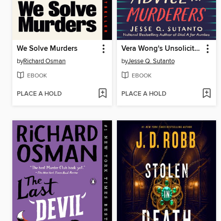
We Solve Murders
Vera Wong's Unsolicited Advice for Murderers
by
Richard Osman
by
Jesse Q. Sutanto
EBOOK
EBOOK
PLACE A HOLD
PLACE A HOLD