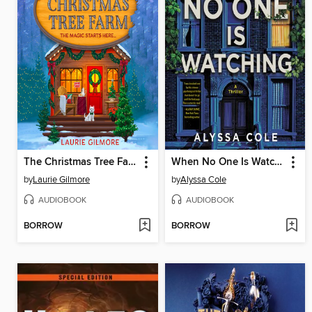
The Christmas Tree Farm
When No One Is Watching
by
Laurie Gilmore
by
Alyssa Cole
AUDIOBOOK
AUDIOBOOK
BORROW
BORROW