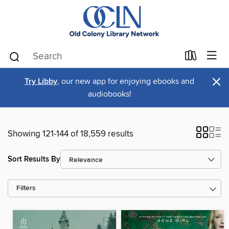
×
Try Libby
, our new app for enjoying ebooks and
audiobooks!
Showing 121-144 of 18,559 results
Sort Results By
Filters