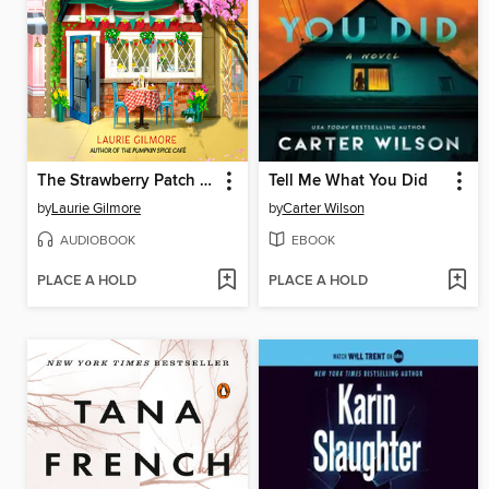
The Strawberry Patch Pancake House
Tell Me What You Did
by
Laurie Gilmore
by
Carter Wilson
AUDIOBOOK
EBOOK
PLACE A HOLD
PLACE A HOLD