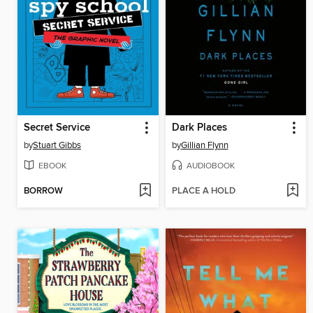
Secret Service
Dark Places
by
Stuart Gibbs
by
Gillian Flynn
EBOOK
AUDIOBOOK
BORROW
PLACE A HOLD