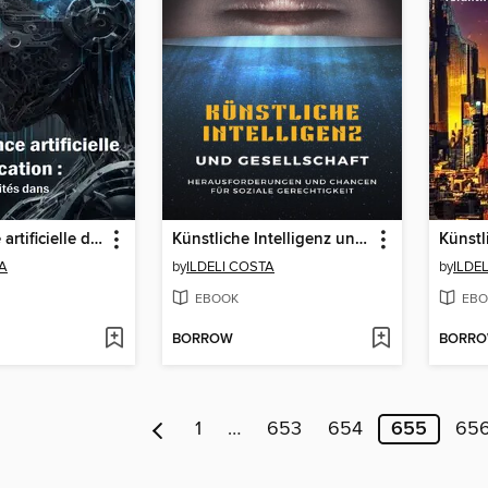
L'intelligence artificielle dans l'éducation
Künstliche Intelligenz und Gesellschaft
TA
by
ILDELI COSTA
by
ILDE
EBOOK
EBO
BORROW
BORR
1
…
653
654
655
65