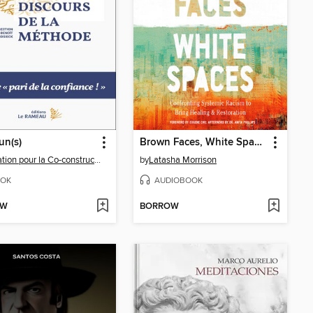
n(s)
Brown Faces, White Spaces
Fondation pour la Co-construction du bien commun
by
Latasha Morrison
OK
AUDIOBOOK
OW
BORROW