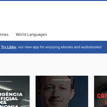
ines
World Languages
Try Libby
, our new app for enjoying ebooks and audiobooks!