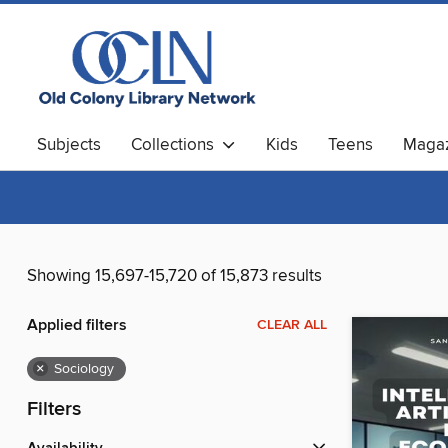
Subjects
Collections
Kids
Teens
Magaz
Showing 15,697-15,720 of 15,873 results
Applied filters
CLEAR ALL
×
Sociology
Filters