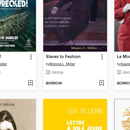
!
Slaves to Fashion
La Mir
ndler
by
Monica L. Miller
by
Saara
K
EBOOK
EBO
BORROW
BORR