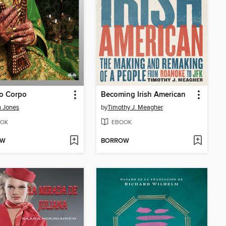
Do Corpo
Becoming Irish American
 Jones
by
Timothy J. Meagher
OK
EBOOK
OW
BORROW