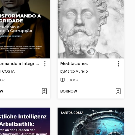
Transformando a Integridade
Meditaciones
LI COSTA
by
Marco Aurelio
OK
EBOOK
OW
BORROW