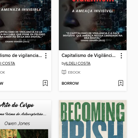
Capitalismo de vigilancia, la amenaza invisible
Capitalismo de Vigilância, a Ameaça Invisível
LI COSTA
by
ILDELI COSTA
OK
EBOOK
OW
BORROW