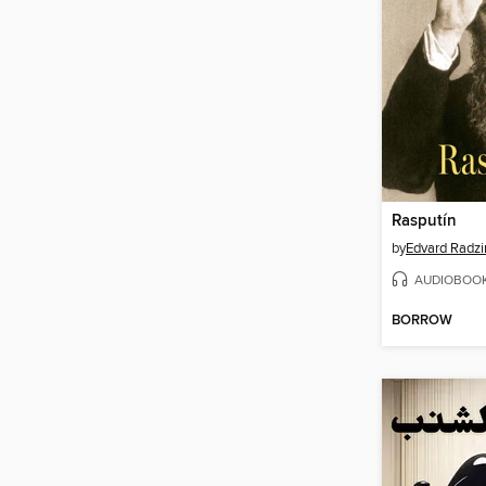
Rasputín
by
Edvard Radzi
AUDIOBOO
BORROW