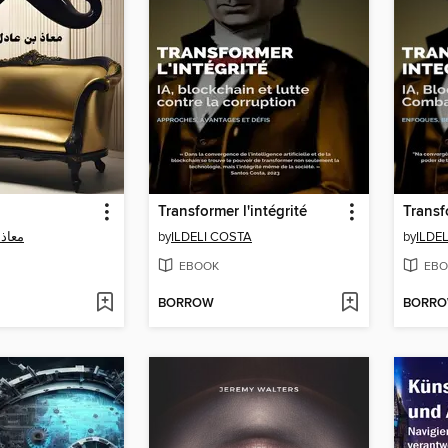
Transformer l'intégrité
 مطر
by
ILDELI COSTA
by
ILDE
EBOOK
EBO
BORROW
BORR