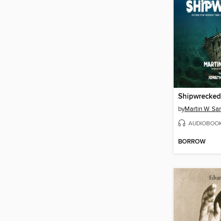
Shipwrecked
by
Martin W. Sa
AUDIOBOO
BORROW