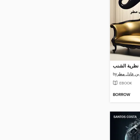
نظرية الشنب
by
معاذ بن عادل
EBOOK
BORROW