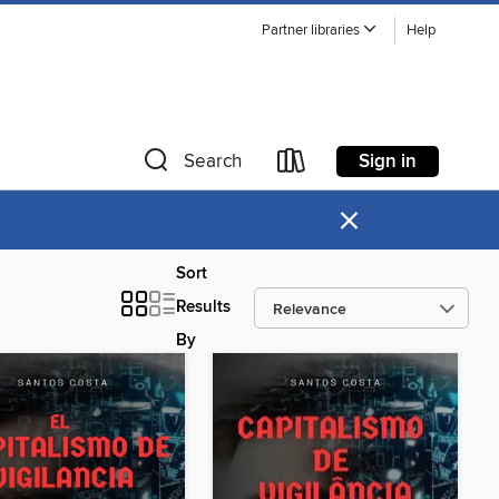
Partner libraries
Help
Sign in
Search
×
Sort
Results
By