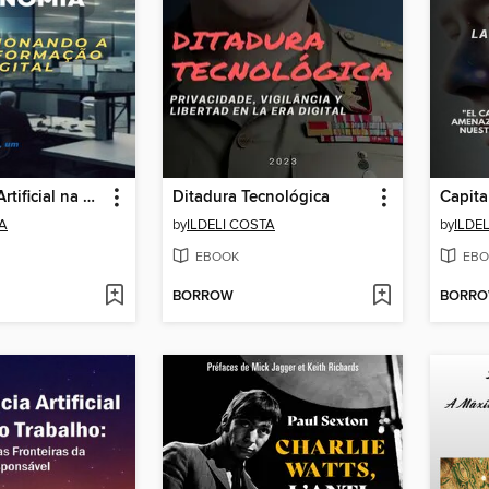
Inteligência Artificial na Economia
Ditadura Tecnológica
TA
by
ILDELI COSTA
by
ILDE
EBOOK
EBO
BORROW
BORR