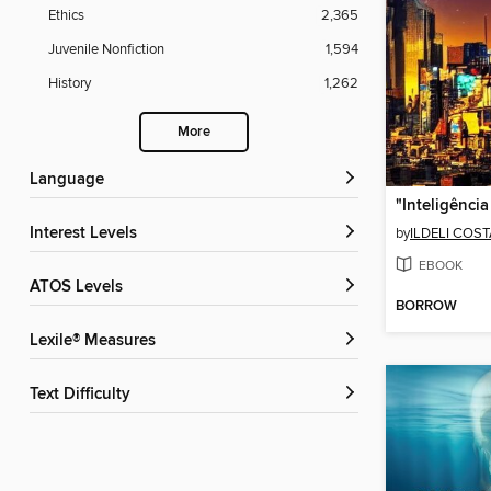
Ethics
2,365
Juvenile Nonfiction
1,594
History
1,262
More
Language
Interest Levels
by
ILDELI COS
EBOOK
ATOS Levels
BORROW
Lexile® Measures
Text Difficulty