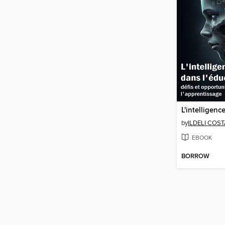
by
ILDELI COS
EBOOK
BORROW