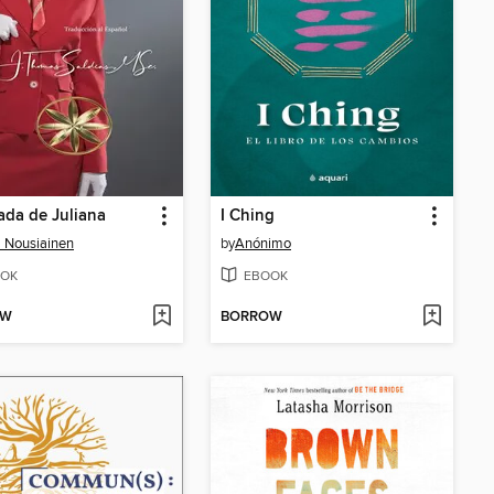
ada de Juliana
I Ching
 Nousiainen
by
Anónimo
OK
EBOOK
OW
BORROW