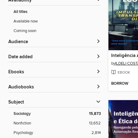
Availability
All titles
Available now
Coming soon
Audience
Date added
by
ILDELI COS
ebooks
EBOOK
BORROW
Audiobooks
Subject
Sociology
15,873
Nonfiction
13,652
Psychology
2,814