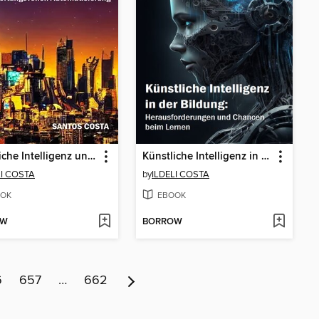
Künstliche Intelligenz und Arbeitsethik
Künstliche Intelligenz in der Bildung
LI COSTA
by
ILDELI COSTA
OK
EBOOK
OW
BORROW
6
657
…
662