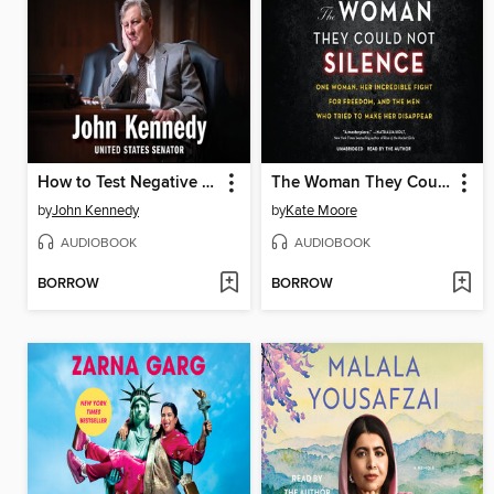
How to Test Negative for Stupid
The Woman They Could Not Silence
by
John Kennedy
by
Kate Moore
AUDIOBOOK
AUDIOBOOK
BORROW
BORROW