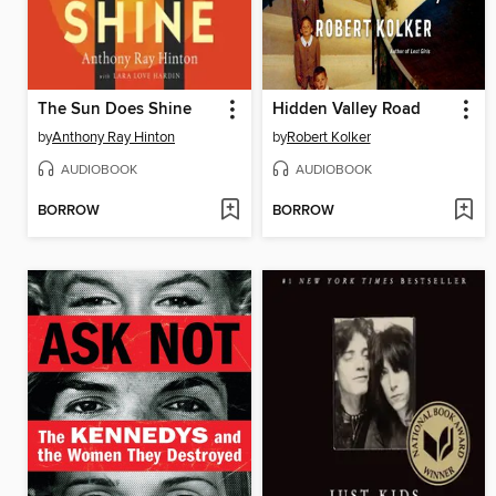
The Sun Does Shine
Hidden Valley Road
by
Anthony Ray Hinton
by
Robert Kolker
AUDIOBOOK
AUDIOBOOK
BORROW
BORROW