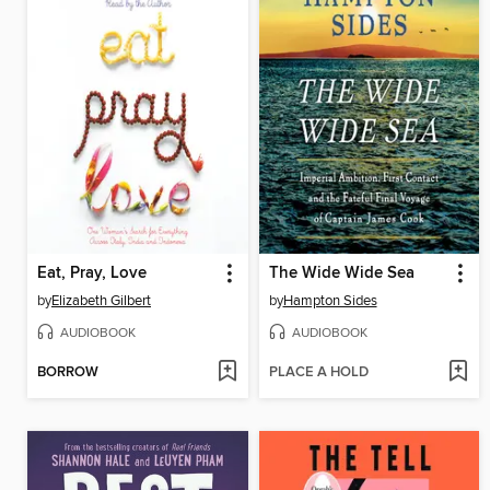
Eat, Pray, Love
The Wide Wide Sea
by
Elizabeth Gilbert
by
Hampton Sides
AUDIOBOOK
AUDIOBOOK
BORROW
PLACE A HOLD