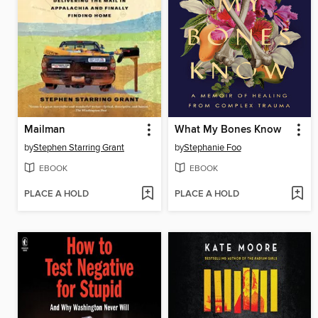
Mailman
What My Bones Know
by
Stephen Starring Grant
by
Stephanie Foo
EBOOK
EBOOK
PLACE A HOLD
PLACE A HOLD