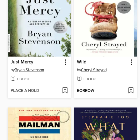
Just Mercy
Wild
by
Bryan Stevenson
by
Cheryl Strayed
EBOOK
EBOOK
PLACE A HOLD
BORROW