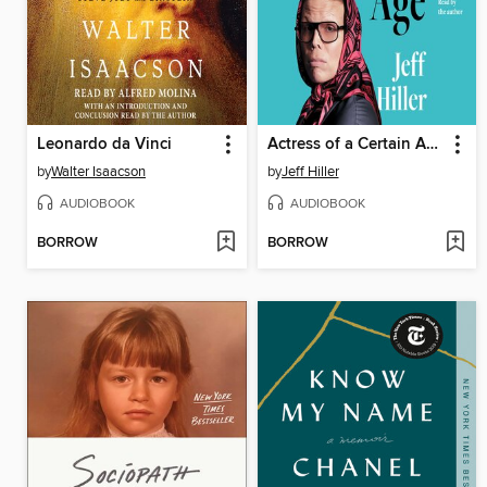
Leonardo da Vinci
Actress of a Certain Age
by
Walter Isaacson
by
Jeff Hiller
AUDIOBOOK
AUDIOBOOK
BORROW
BORROW