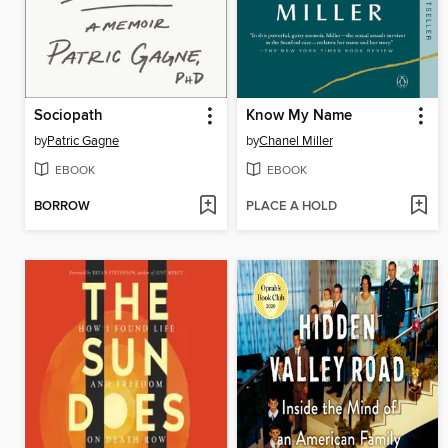
Sociopath
Know My Name
by
Patric Gagne
by
Chanel Miller
EBOOK
EBOOK
BORROW
PLACE A HOLD