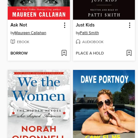
Ask Not
Just Kids
by
Maureen Callahan
by
Patti Smith
EBOOK
AUDIOBOOK
BORROW
PLACE A HOLD