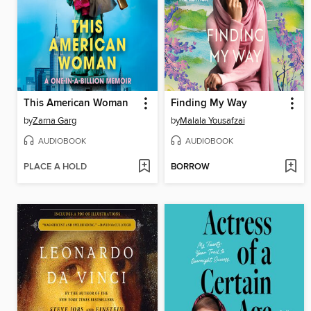
This American Woman
Finding My Way
by
Zarna Garg
by
Malala Yousafzai
AUDIOBOOK
AUDIOBOOK
PLACE A HOLD
BORROW