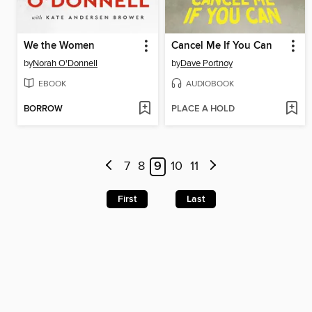
We the Women
Cancel Me If You Can
by
Norah O'Donnell
by
Dave Portnoy
EBOOK
AUDIOBOOK
BORROW
PLACE A HOLD
7
8
9
10
11
First
Last