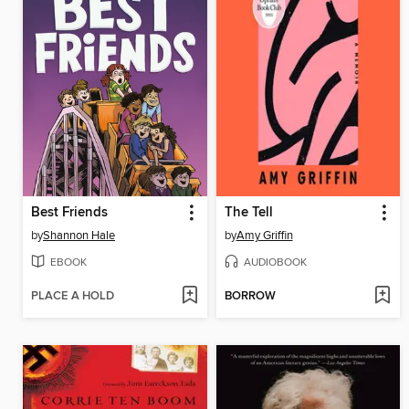
Best Friends
The Tell
by
Shannon Hale
by
Amy Griffin
EBOOK
AUDIOBOOK
PLACE A HOLD
BORROW