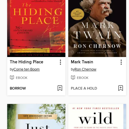
The Hiding Place
Mark Twain
by
Corrie ten Boom
by
Ron Chernow
EBOOK
EBOOK
BORROW
PLACE A HOLD