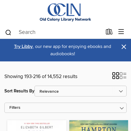
×
Try Libby
, our new app for enjoying ebooks and
audiobooks!
Showing 193-216 of 14,552 results
Sort Results By
Filters