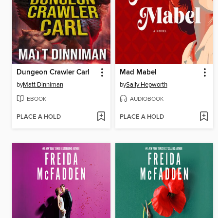
Dungeon Crawler Carl
Mad Mabel
by
Matt Dinniman
by
Sally Hepworth
EBOOK
AUDIOBOOK
PLACE A HOLD
PLACE A HOLD