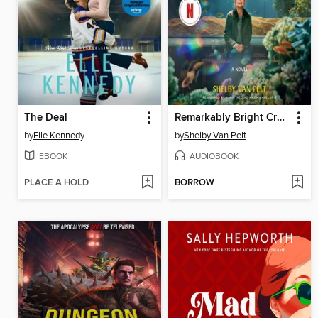
The Deal
Remarkably Bright Creatures
by
Elle Kennedy
by
Shelby Van Pelt
EBOOK
AUDIOBOOK
PLACE A HOLD
BORROW