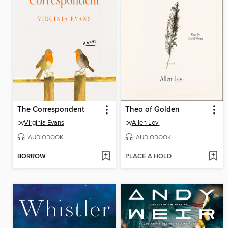
The Correspondent
Theo of Golden
by
Virginia Evans
by
Allen Levi
AUDIOBOOK
AUDIOBOOK
BORROW
PLACE A HOLD