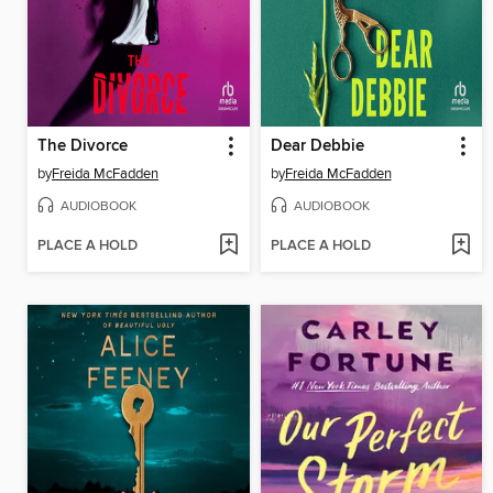
The Divorce
Dear Debbie
by
Freida McFadden
by
Freida McFadden
AUDIOBOOK
AUDIOBOOK
PLACE A HOLD
PLACE A HOLD