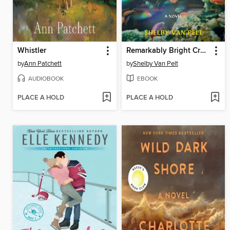
Whistler
Remarkably Bright Creatures
by
Ann Patchett
by
Shelby Van Pelt
AUDIOBOOK
EBOOK
PLACE A HOLD
PLACE A HOLD