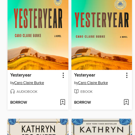
Yesteryear
Yesteryear
by
Caro Claire Burke
by
Caro Claire Burke
AUDIOBOOK
EBOOK
BORROW
BORROW