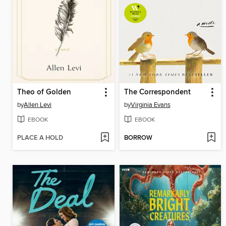
Theo of Golden
The Correspondent
by
Allen Levi
by
Virginia Evans
EBOOK
EBOOK
PLACE A HOLD
BORROW