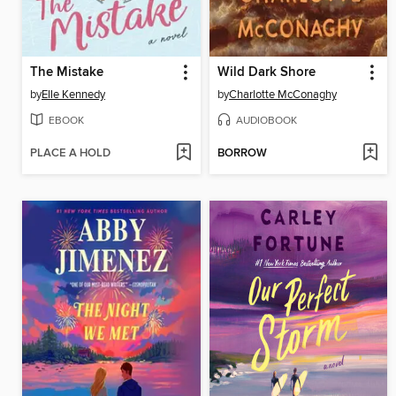
The Mistake
Wild Dark Shore
by
Elle Kennedy
by
Charlotte McConaghy
EBOOK
AUDIOBOOK
PLACE A HOLD
BORROW