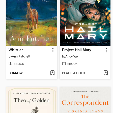
Whistler
Project Hail Mary
by
Ann Patchett
by
Andy Weir
EBOOK
EBOOK
BORROW
PLACE A HOLD