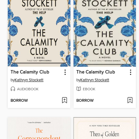
The Calamity Club
The Calamity Club
by
Kathryn Stockett
by
Kathryn Stockett
AUDIOBOOK
EBOOK
BORROW
BORROW