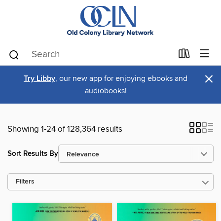
×
Try Libby
, our new app for enjoying ebooks and
audiobooks!
Showing 1-24 of 128,364 results
Sort Results By
Filters