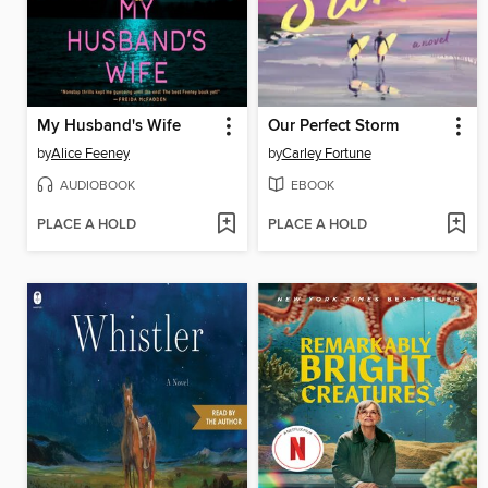
My Husband's Wife
Our Perfect Storm
by
Alice Feeney
by
Carley Fortune
AUDIOBOOK
EBOOK
PLACE A HOLD
PLACE A HOLD