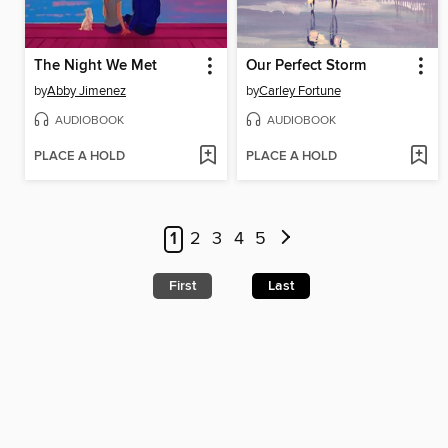
The Night We Met
Our Perfect Storm
by
Abby Jimenez
by
Carley Fortune
AUDIOBOOK
AUDIOBOOK
PLACE A HOLD
PLACE A HOLD
1
2
3
4
5
First
Last