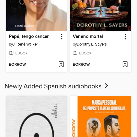
Papá, tengo cáncer
Veneno mortal
by
J. René Walker
by
Dorothy L. Sayers
EBOOK
EBOOK
BORROW
BORROW
Newly Added Spanish audiobooks