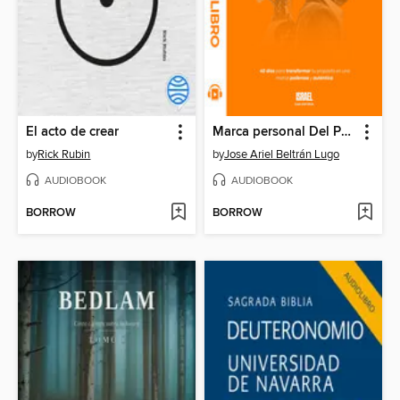
El acto de crear
Marca personal Del Propósito a la Revolución de la IA
by
Rick Rubin
by
Jose Ariel Beltrán Lugo
AUDIOBOOK
AUDIOBOOK
BORROW
BORROW