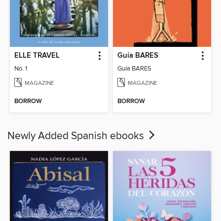
ELLE TRAVEL
Guía BARES
No. 1
Guía BARES
MAGAZINE
MAGAZINE
BORROW
BORROW
Newly Added Spanish ebooks