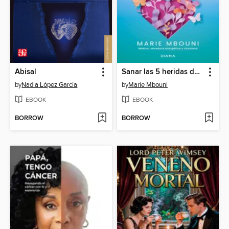
Abisal
Sanar las 5 heridas del corazón
by
Nadia López García
by
Marie Mbouni
EBOOK
EBOOK
BORROW
BORROW