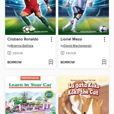
Cristiano Ronaldo
Lionel Messi
by
Brianna Battista
by
David Machajewski
EBOOK
EBOOK
BORROW
BORROW