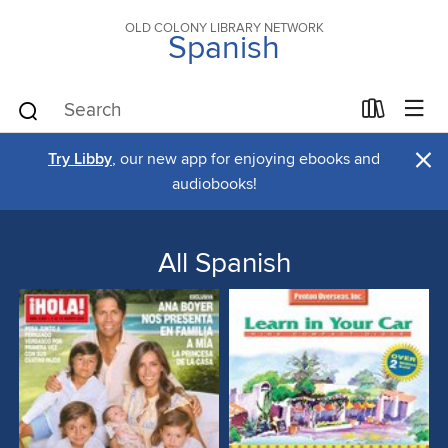
OLD COLONY LIBRARY NETWORK
Spanish
×
Try Libby
, our new app for enjoying ebooks and
audiobooks!
All Spanish