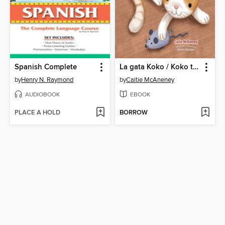
Spanish Complete
La gata Koko / Koko the Cat
by
Henry N. Raymond
by
Caitie McAneney
AUDIOBOOK
EBOOK
PLACE A HOLD
BORROW