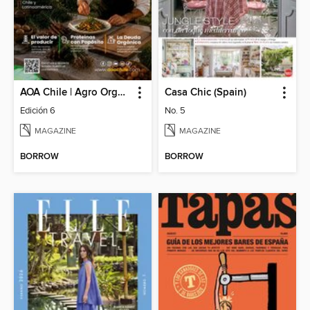
AOA Chile | Agro Orgánico & Alimentos Saludables
Casa Chic (Spain)
Edición 6
No. 5
MAGAZINE
MAGAZINE
BORROW
BORROW