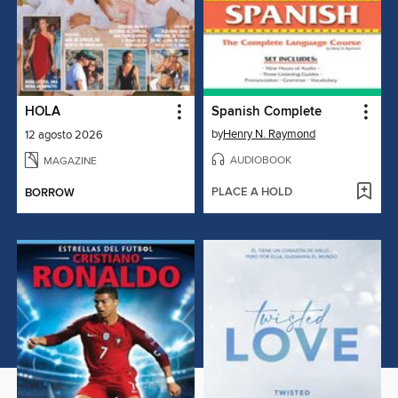
HOLA
Spanish Complete
by
Henry N. Raymond
12 agosto 2026
AUDIOBOOK
MAGAZINE
PLACE A HOLD
BORROW