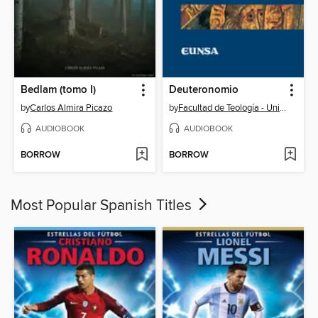
Bedlam (tomo I)
Deuteronomio
by
Carlos Almira Picazo
by
Facultad de Teología - Universidad de Navarra
AUDIOBOOK
AUDIOBOOK
BORROW
BORROW
Most Popular Spanish Titles