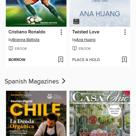
Cristiano Ronaldo
Twisted Love
by
Brianna Battista
by
Ana Huang
EBOOK
EBOOK
BORROW
PLACE A HOLD
Spanish Magazines