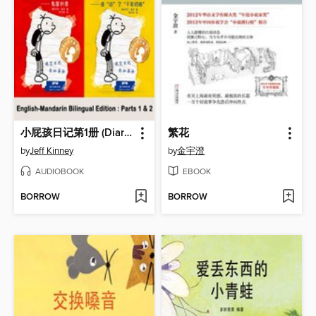
小屁孩日记第1册 (Diary of a Wimpy Kid)
繁花
by
Jeff Kinney
by
金宇澄
AUDIOBOOK
EBOOK
BORROW
BORROW