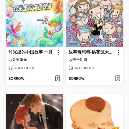
时光里的中国故事 一月
故事奇想树-桃花源大考验
by
央美阳光
by
桃子姐姐
AUDIOBOOK
AUDIOBOOK
BORROW
BORROW