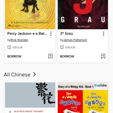
Percy Jackson e a Batalha do Labirinto
3º Grau
by
Rick Riordan
by
James Patterson
EBOOK
EBOOK
BORROW
BORROW
All Chinese