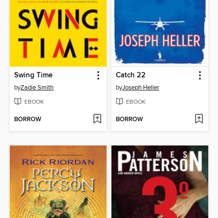
Swing Time
Catch 22
by
Zadie Smith
by
Joseph Heller
EBOOK
EBOOK
BORROW
BORROW