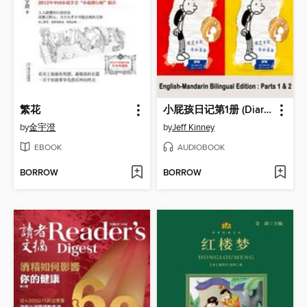
繁花
小屁孩日记第1册 (Diary of a Wimpy Kid)
by
金宇澄
by
Jeff Kinney
EBOOK
AUDIOBOOK
BORROW
BORROW