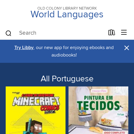
OLD COLONY LIBRARY NETWORK
World Languages
×
Try Libby
, our new app for enjoying ebooks and
audiobooks!
All Portuguese