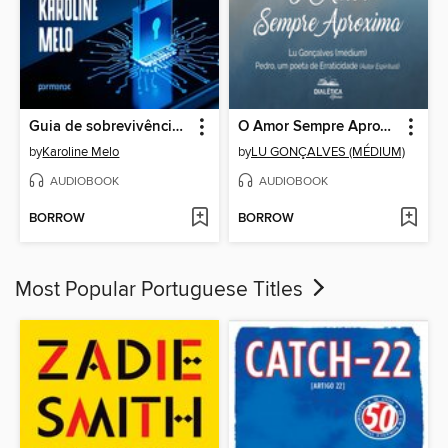
Guia de sobrevivência digital
O Amor Sempre Aproxima
by
Karoline Melo
by
LU GONÇALVES (MÉDIUM)
AUDIOBOOK
AUDIOBOOK
BORROW
BORROW
Most Popular Portuguese Titles