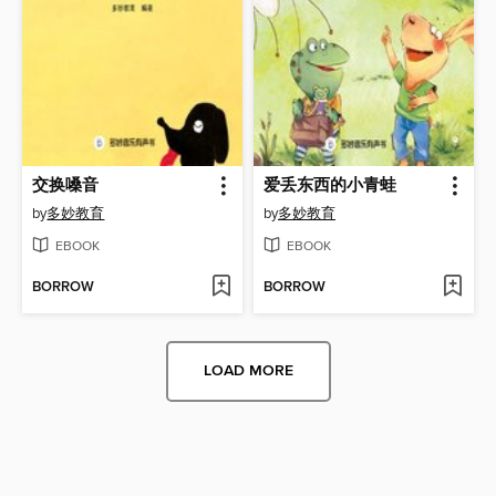
交换嗓音
爱丢东西的小青蛙
by
多妙教育
by
多妙教育
EBOOK
EBOOK
BORROW
BORROW
LOAD MORE