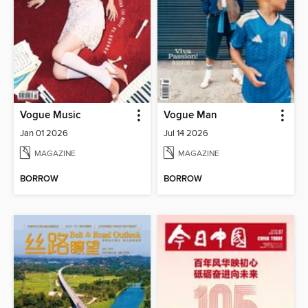
Vogue Music
Vogue Man
Jan 01 2026
Jul 14 2026
MAGAZINE
MAGAZINE
BORROW
BORROW