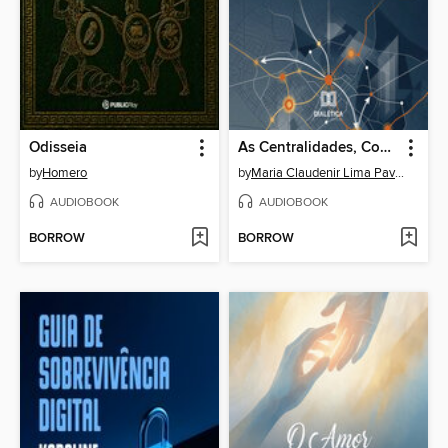
Odisseia
As Centralidades, Consumo e Práticas Espaciais na Expansão Urbana de Rondonópolis – Mato Grosso
by
Homero
by
Maria Claudenir Lima Pavan
AUDIOBOOK
AUDIOBOOK
BORROW
BORROW