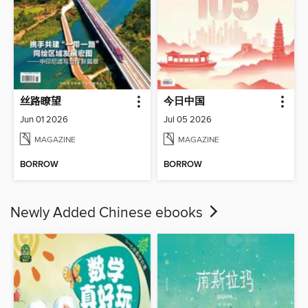
丝路瞭望
今日中国
Jun 01 2026
Jul 05 2026
MAGAZINE
MAGAZINE
BORROW
BORROW
Newly Added Chinese ebooks