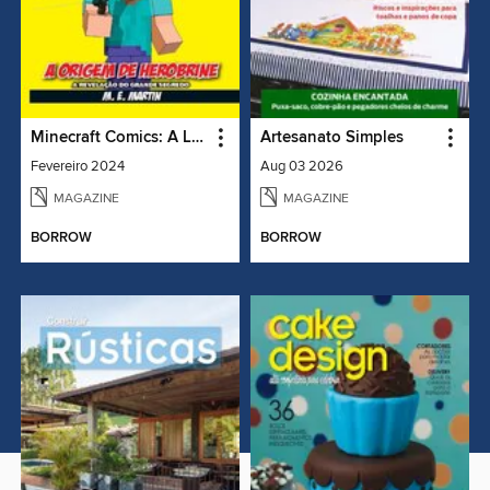
Minecraft Comics: A Lenda de Herobrine
Artesanato Simples
Fevereiro 2024
Aug 03 2026
MAGAZINE
MAGAZINE
BORROW
BORROW