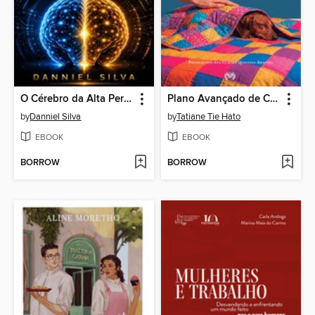
O Cérebro da Alta Performance
Plano Avançado de Cuidados para Pets
by
Danniel Silva
by
Tatiane Tie Hato
EBOOK
EBOOK
BORROW
BORROW