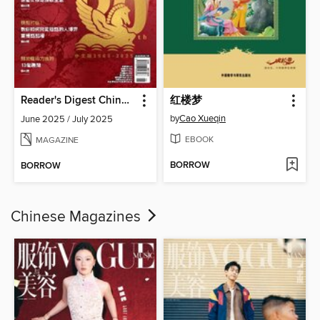
Reader's Digest Chinese edition 讀者文摘中文版
红楼梦
by
Cao Xueqin
June 2025 / July 2025
EBOOK
MAGAZINE
BORROW
BORROW
Chinese Magazines