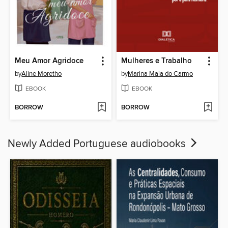
Meu Amor Agridoce
Mulheres e Trabalho
by
Aline Moretho
by
Marina Maia do Carmo
EBOOK
EBOOK
BORROW
BORROW
Newly Added Portuguese audiobooks