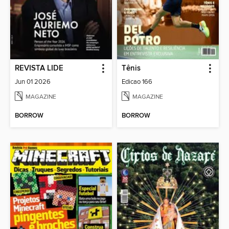
REVISTA LIDE
Tênis
Jun 01 2026
Edicao 166
MAGAZINE
MAGAZINE
BORROW
BORROW