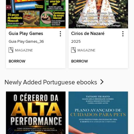
Guia Play Games
Cirios de Nazaré
Guia Play Games_36
2025
MAGAZINE
MAGAZINE
BORROW
BORROW
Newly Added Portuguese ebooks