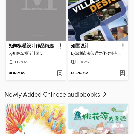
矩阵纵横设计作品精选
别墅设计
by
矩阵纵横设计团队
by
深圳市海阅通文化传播有限公司
EBOOK
EBOOK
BORROW
BORROW
Newly Added Chinese audiobooks