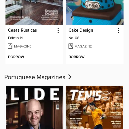
Casas Rústicas
Cake Design
Edicao 14
No. 08
MAGAZINE
MAGAZINE
BORROW
BORROW
Portuguese Magazines