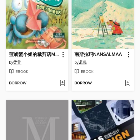
蓝螃蟹小姐的裁剪店Miss Blue Crab's Tailoring Shop
南斯拉玛NANSALMAA
by
柔萱
by
诺珉
EBOOK
EBOOK
BORROW
BORROW