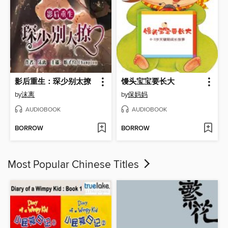
影后重生：琛少别太撩
馒头宝宝要长大
by
沫离
by
保妈妈
AUDIOBOOK
AUDIOBOOK
BORROW
BORROW
Most Popular Chinese Titles