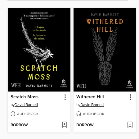
Scratch Moss
Withered Hill
by
David Barnett
by
David Barnett
AUDIOBOOK
AUDIOBOOK
BORROW
BORROW