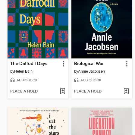
The Daffodil Days
Biological War
by
Helen Bain
by
Annie Jacobsen
AUDIOBOOK
AUDIOBOOK
PLACE A HOLD
PLACE A HOLD