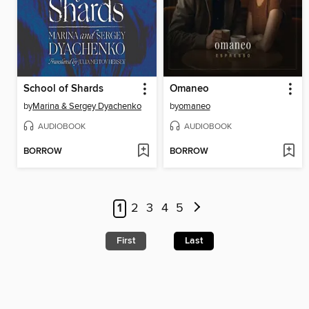
School of Shards
Omaneo
by
Marina & Sergey Dyachenko
by
omaneo
AUDIOBOOK
AUDIOBOOK
BORROW
BORROW
1
2
3
4
5
First
Last