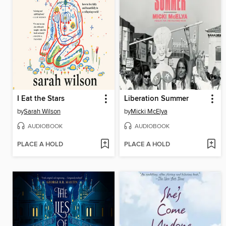
I Eat the Stars
Liberation Summer
by
Sarah Wilson
by
Micki McElya
AUDIOBOOK
AUDIOBOOK
PLACE A HOLD
PLACE A HOLD