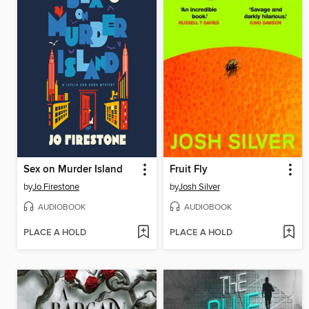
Sex on Murder Island
Fruit Fly
by
Jo Firestone
by
Josh Silver
AUDIOBOOK
AUDIOBOOK
PLACE A HOLD
PLACE A HOLD