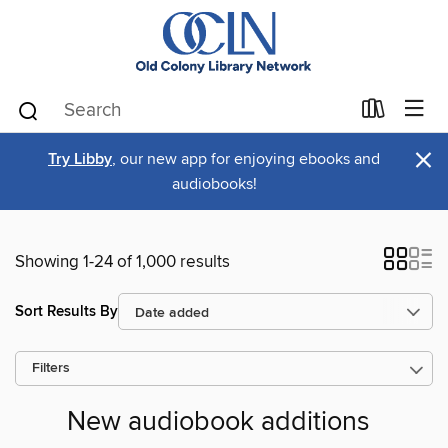
×
Try Libby
, our new app for enjoying ebooks and
audiobooks!
Showing 1-24 of 1,000 results
Sort Results By
Filters
New audiobook additions