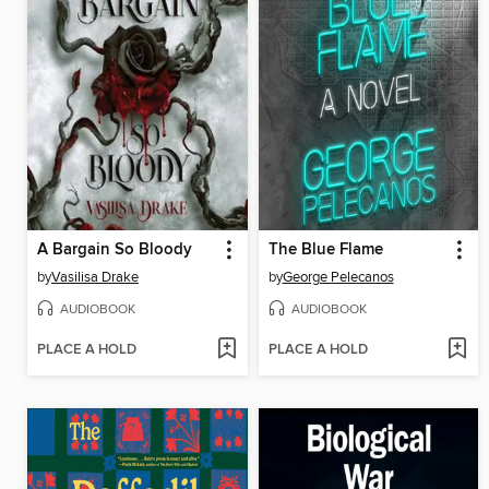
A Bargain So Bloody
The Blue Flame
by
Vasilisa Drake
by
George Pelecanos
AUDIOBOOK
AUDIOBOOK
PLACE A HOLD
PLACE A HOLD