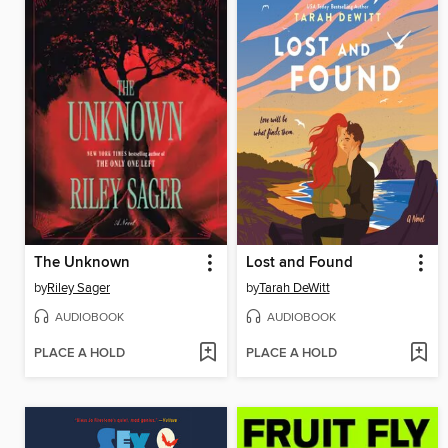
The Unknown
Lost and Found
by
Riley Sager
by
Tarah DeWitt
AUDIOBOOK
AUDIOBOOK
PLACE A HOLD
PLACE A HOLD