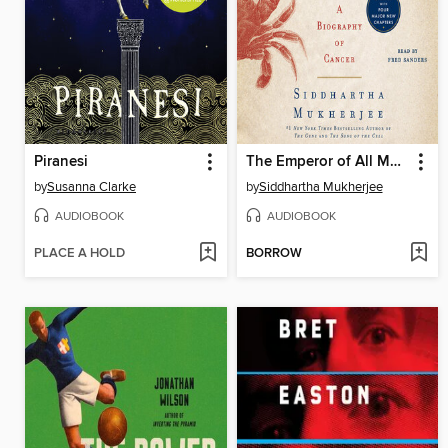
Piranesi
The Emperor of All Maladies
by
Susanna Clarke
by
Siddhartha Mukherjee
AUDIOBOOK
AUDIOBOOK
PLACE A HOLD
BORROW