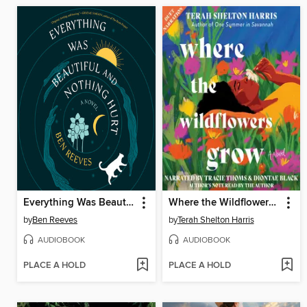
Everything Was Beautiful and Nothing Hurt
Where the Wildflowers Grow
by
Ben Reeves
by
Terah Shelton Harris
AUDIOBOOK
AUDIOBOOK
PLACE A HOLD
PLACE A HOLD