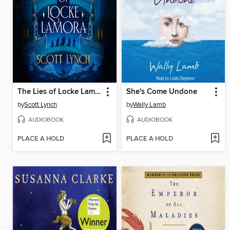
The Lies of Locke Lamora
She's Come Undone
by
Scott Lynch
by
Wally Lamb
AUDIOBOOK
AUDIOBOOK
PLACE A HOLD
PLACE A HOLD