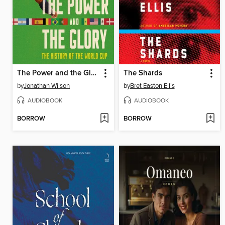
The Power and the Glory
The Shards
by
Jonathan Wilson
by
Bret Easton Ellis
AUDIOBOOK
AUDIOBOOK
BORROW
BORROW