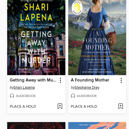
Getting Away with Murder
A Founding Mother
by
Shari Lapena
by
Stephanie Dray
AUDIOBOOK
AUDIOBOOK
PLACE A HOLD
PLACE A HOLD