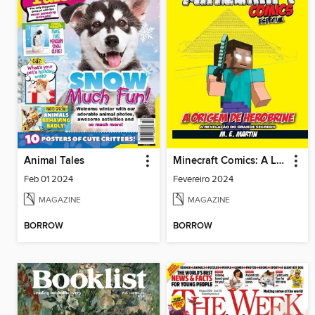
Animal Tales
Minecraft Comics: A Lenda de Herobrine
Feb 01 2024
Fevereiro 2024
MAGAZINE
MAGAZINE
BORROW
BORROW