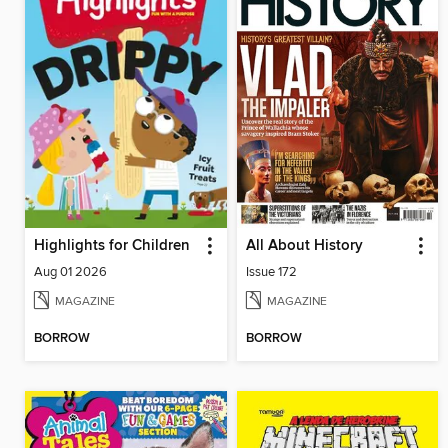
Highlights for Children
All About History
Aug 01 2026
Issue 172
MAGAZINE
MAGAZINE
BORROW
BORROW