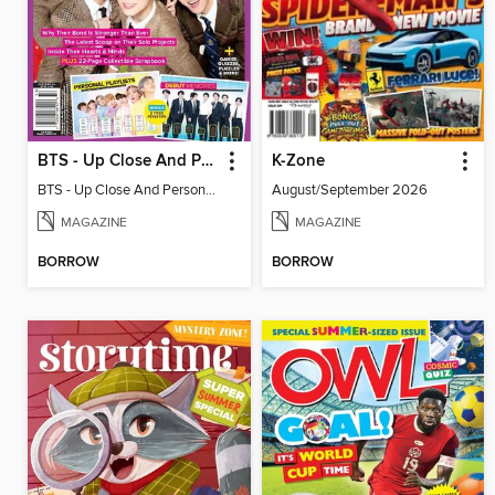
BTS - Up Close And Personal: Celebrating 10 Years
K-Zone
BTS - Up Close And Personal: Celebrating 10 Years
August/September 2026
MAGAZINE
MAGAZINE
BORROW
BORROW