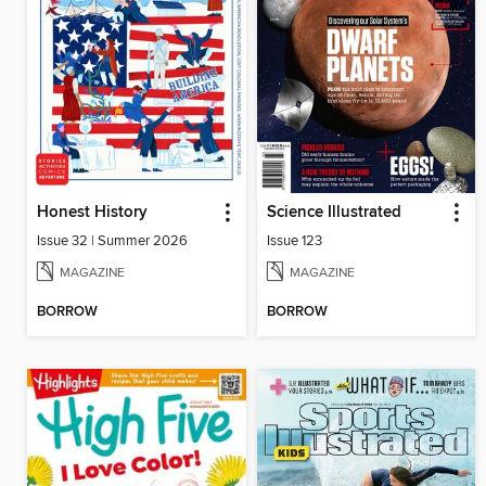
Honest History
Science Illustrated
Issue 32 | Summer 2026
Issue 123
MAGAZINE
MAGAZINE
BORROW
BORROW