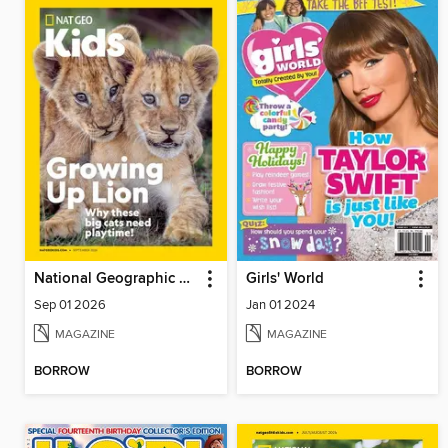
National Geographic Kids
Girls' World
Sep 01 2026
Jan 01 2024
MAGAZINE
MAGAZINE
BORROW
BORROW