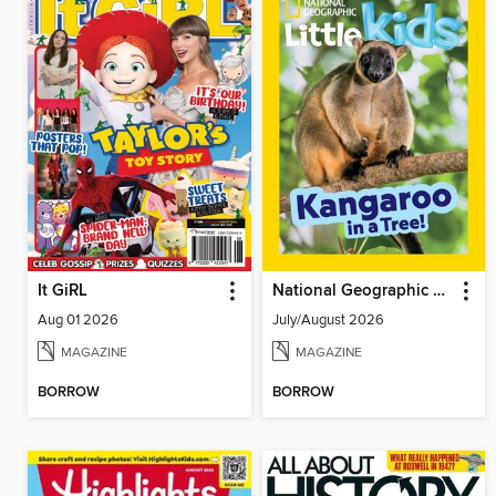
It GiRL
National Geographic Little Kids
Aug 01 2026
July/August 2026
MAGAZINE
MAGAZINE
BORROW
BORROW