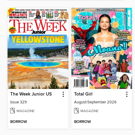
The Week Junior US
Total Girl
Issue 329
August/September 2026
MAGAZINE
MAGAZINE
BORROW
BORROW