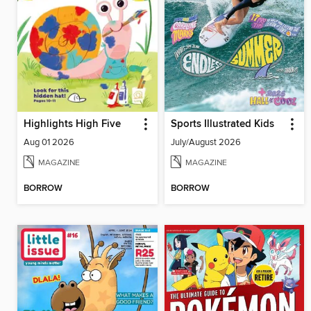
Highlights High Five
Sports Illustrated Kids
Aug 01 2026
July/August 2026
MAGAZINE
MAGAZINE
BORROW
BORROW