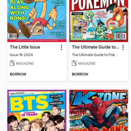
The Little Issue
The Ultimate Guide to Pokémon - Ash & Pikachu Retire
Issue 16 2024
The Ultimate Guide to Pokémon - Ash & Pikachu Retire
MAGAZINE
MAGAZINE
BORROW
BORROW