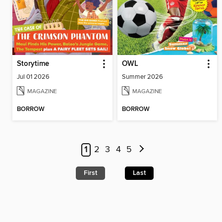
Storytime
OWL
Jul 01 2026
Summer 2026
MAGAZINE
MAGAZINE
BORROW
BORROW
1
2
3
4
5
First
Last