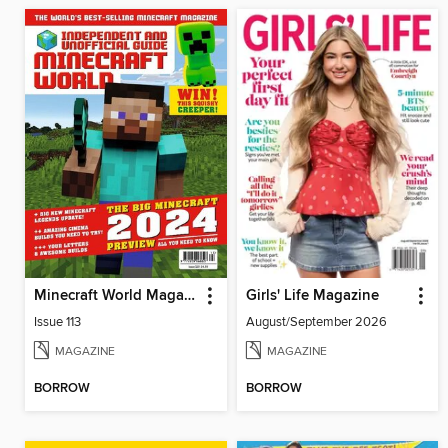
Minecraft World Magazine
Girls' Life Magazine
Issue 113
August/September 2026
MAGAZINE
MAGAZINE
BORROW
BORROW