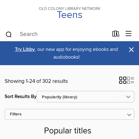
OLD COLONY LIBRARY NETWORK
Teens
×
Try Libby
, our new app for enjoying ebooks and
audiobooks!
Showing 1-24 of 302 results
Sort Results By
Filters
Popular titles