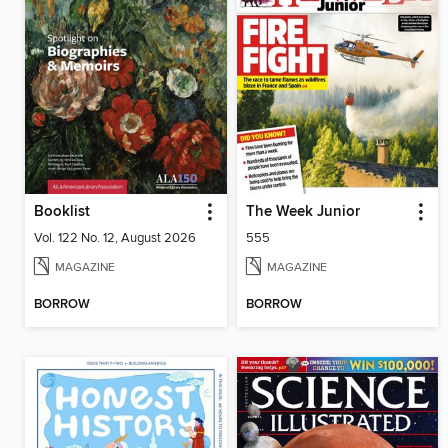
Booklist
The Week Junior
Vol. 122 No. 12, August 2026
555
MAGAZINE
MAGAZINE
BORROW
BORROW