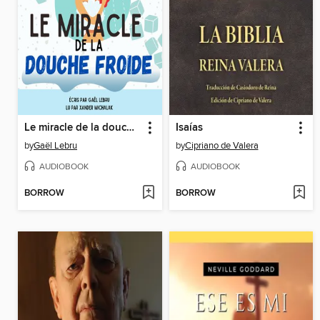
Le miracle de la douche froide
Isaías
by
Gaël Lebru
by
Cipriano de Valera
AUDIOBOOK
AUDIOBOOK
BORROW
BORROW