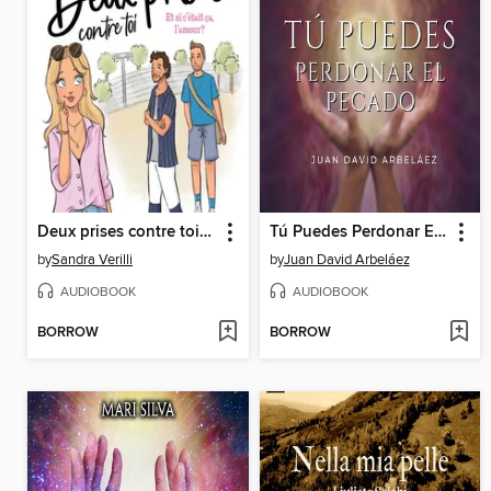
Deux prises contre toi--Tome 2
Tú Puedes Perdonar El Pecado--Conferencias de Neville Goddard Traducidas y Actualizadas
by
Sandra Verilli
by
Juan David Arbeláez
AUDIOBOOK
AUDIOBOOK
BORROW
BORROW