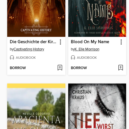
Die Geschichte der Kirche
Blood On My Name
by
Captivating History
by
K. Elle Morrison
AUDIOBOOK
AUDIOBOOK
BORROW
BORROW