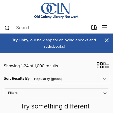
×
Try Libby
, our new app for enjoying ebooks and
audiobooks!
Showing 1-24 of 1,000 results
Sort Results By
Filters
Try something different