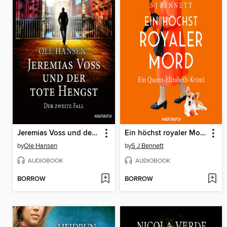
Jeremias Voss und der tote Hengst--Der zweite Fall
Ein höchst royaler Mord--Ein Queen-Elizabeth-Krimi
by
Ole Hansen
by
S J Bennett
AUDIOBOOK
AUDIOBOOK
BORROW
BORROW