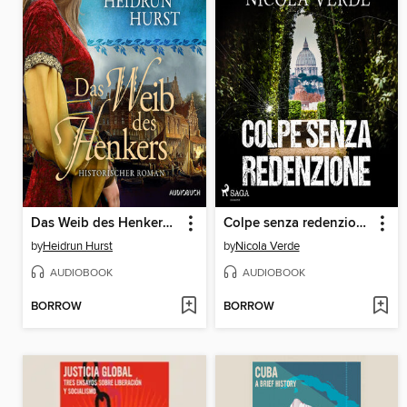
Das Weib des Henkers (Straßburg-Saga 3)
Colpe senza redenzione
by
Heidrun Hurst
by
Nicola Verde
AUDIOBOOK
AUDIOBOOK
BORROW
BORROW