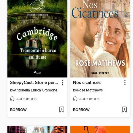
SleepyCast. Storie per dormire meglio 2.1
Nos cicatrices
by
Antonella Enrica Gramone
by
Rose Matthews
AUDIOBOOK
AUDIOBOOK
BORROW
BORROW