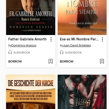
Father Gabriele Amorth
Ese es Mi Nombre Para Siempre--Conferencias de Neville Goddard Traducidas y Actualizadas
by
Domenico Agasso
by
Juan David Arbeláez
AUDIOBOOK
AUDIOBOOK
BORROW
BORROW