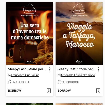
SleepyCast. Storie per dormire meglio 2.4
SleepyCast. Storie per dormire meglio 2.11
by
Francesco Guarracino
by
Antonella Enrica Gramone
AUDIOBOOK
AUDIOBOOK
BORROW
BORROW