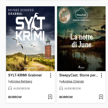
SYLT-KRIMI Grabmal
SleepyCast. Storie per dormire meglio 2.6
by
Krinke Rehberg
by
Andrea Orlando
AUDIOBOOK
AUDIOBOOK
BORROW
BORROW