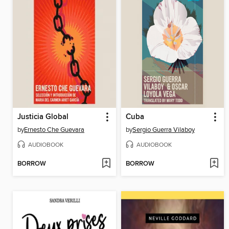
Justicia Global
Cuba
by
Ernesto Che Guevara
by
Sergio Guerra Vilaboy
AUDIOBOOK
AUDIOBOOK
BORROW
BORROW