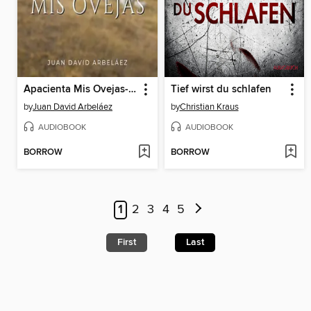
Apacienta Mis Ovejas--Conferencias de Neville Goddard Traducidas y Actualizadas
Tief wirst du schlafen
by
Juan David Arbeláez
by
Christian Kraus
AUDIOBOOK
AUDIOBOOK
BORROW
BORROW
1
2
3
4
5
First
Last