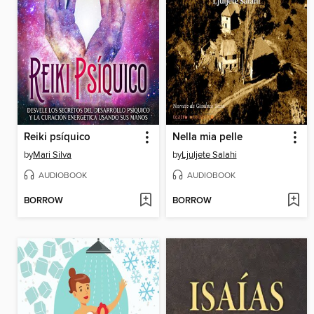
Reiki psíquico
Nella mia pelle
by
Mari Silva
by
Ljuljete Salahi
AUDIOBOOK
AUDIOBOOK
BORROW
BORROW